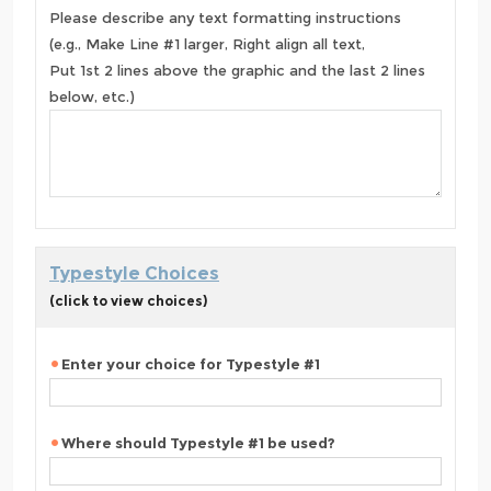
Please describe any text formatting instructions
(e.g., Make Line #1 larger, Right align all text,
Put 1st 2 lines above the graphic and the last 2 lines
below, etc.)
Typestyle Choices
(click to view choices)
Enter your choice for Typestyle #1
Where should Typestyle #1 be used?