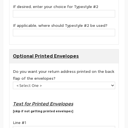
If desired, enter your choice for Typestyle #2
If applicable, where should Typestyle #2 be used?
Optional Printed Envelopes
Do you want your return address printed on the back
flap of the envelopes?
Text for Printed Envelopes
[skip if not getting printed envelopes]
Line #1