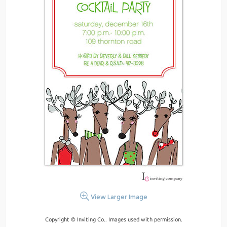
View Larger Image
Copyright © Inviting Co.. Images used with permission.