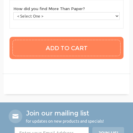
How did you find More Than Paper?
Join our mailing list
for updates on new products and specials!