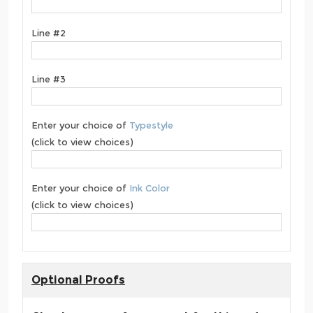
Line #2
Line #3
Enter your choice of
Typestyle
(click to view choices)
Enter your choice of
Ink Color
(click to view choices)
Optional Proofs