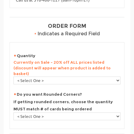
ORDER FORM
•
Indicates a Required Field
Quantity
Currently on Sale - 20% off ALL prices listed
(discount will appear when product is added to
basket)
Do you want Rounded Corners?
If getting rounded corners, choose the quantity
MUST match # of cards being ordered