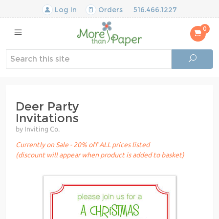
Log In
Orders
516.466.1227
0
Deer Party
Invitations
by Inviting Co.
Currently on Sale - 20% off ALL prices listed
(discount will appear when product is added to basket)