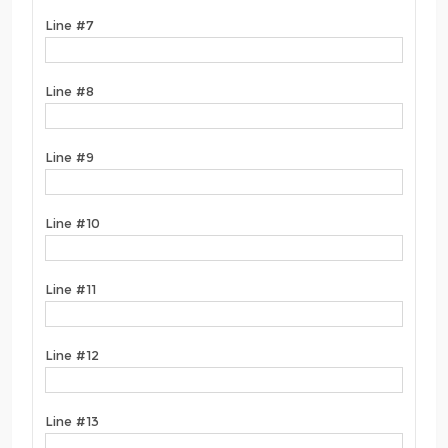
Line #7
Line #8
Line #9
Line #10
Line #11
Line #12
Line #13