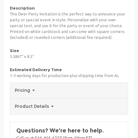
Description
This Deer Party Invitation is the perfect way to announce your
party or special event in style. Personalize with your own
special text, and use it for the party or event of your choice.
Printed on white cardstock and can come with square corners
(included) or rounded corners (additional fee required).
Size
5.5867" x 8.5"
Estimated Delivery Time
1-3 working days for production plus shipping time from AL
Pricing
Product Details
Questions? We're here to help.
Call us at 516-466-1227 (8am-10pm ET)