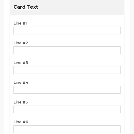
Card Text
Line #1
Line #2
Line #3
Line #4
Line #5
Line #6