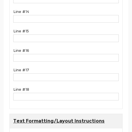
Line #14
Line #15
Line #16
Line #17
Line #18
Text Formatting/Layout Instructions