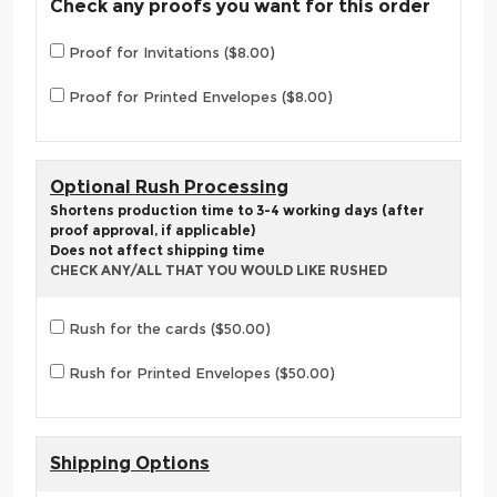
Check any proofs you want for this order
Proof for Invitations ($8.00)
Proof for Printed Envelopes ($8.00)
Optional Rush Processing
Shortens production time to 3-4 working days (after
proof approval, if applicable)
Does not affect shipping time
CHECK ANY/ALL THAT YOU WOULD LIKE RUSHED
Rush for the cards ($50.00)
Rush for Printed Envelopes ($50.00)
Shipping Options