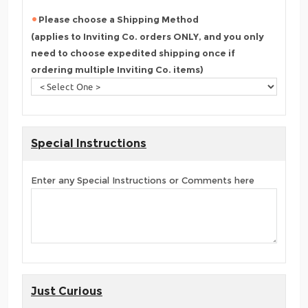
Please choose a Shipping Method
(applies to Inviting Co. orders ONLY, and you only
need to choose expedited shipping once if
ordering multiple Inviting Co. items)
Special Instructions
Enter any Special Instructions or Comments here
Just Curious