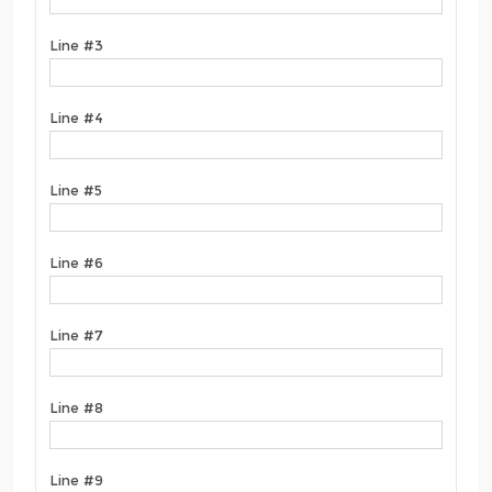
Line #3
Line #4
Line #5
Line #6
Line #7
Line #8
Line #9