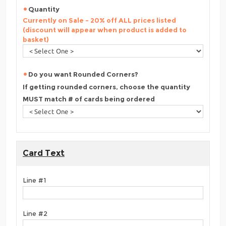
Quantity
Currently on Sale - 20% off ALL prices listed
(discount will appear when product is added to
basket)
Do you want Rounded Corners?
If getting rounded corners, choose the quantity
MUST match # of cards being ordered
Card Text
Line #1
Line #2