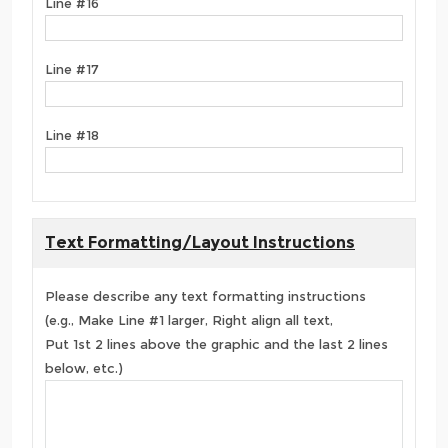
Line #16
Line #17
Line #18
Text Formatting/Layout Instructions
Please describe any text formatting instructions
(e.g., Make Line #1 larger, Right align all text,
Put 1st 2 lines above the graphic and the last 2 lines
below, etc.)