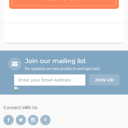
Join our mailing list
for updates on new products and specials!
Connect With Us