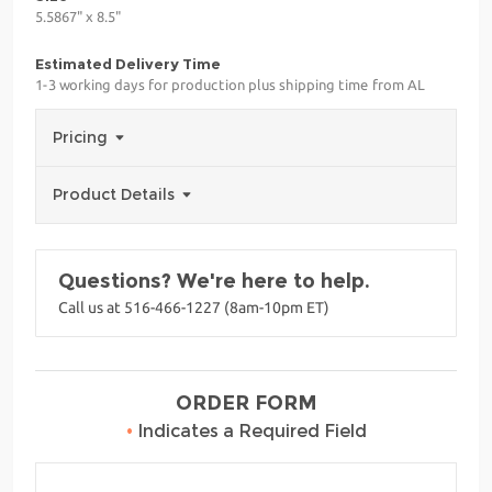
5.5867" x 8.5"
Estimated Delivery Time
1-3 working days for production plus shipping time from AL
Pricing
Product Details
Questions? We're here to help.
Call us at 516-466-1227 (8am-10pm ET)
ORDER FORM
•
Indicates a Required Field