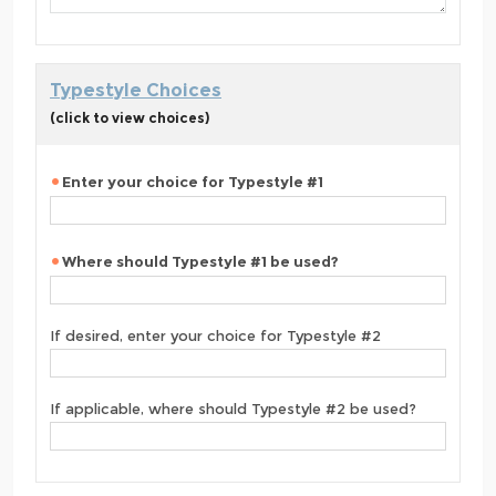
Typestyle Choices
(click to view choices)
Enter your choice for Typestyle #1
Where should Typestyle #1 be used?
If desired, enter your choice for Typestyle #2
If applicable, where should Typestyle #2 be used?