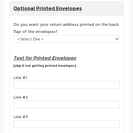
Optional Printed Envelopes
Do you want your return address printed on the back
flap of the envelopes?
Text for Printed Envelopes
[skip if not getting printed envelopes]
Line #1
Line #2
Line #3