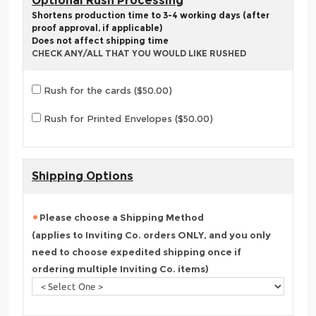
Optional Rush Processing
Shortens production time to 3-4 working days (after
proof approval, if applicable)
Does not affect shipping time
CHECK ANY/ALL THAT YOU WOULD LIKE RUSHED
Rush for the cards ($50.00)
Rush for Printed Envelopes ($50.00)
Shipping Options
Please choose a Shipping Method
(applies to Inviting Co. orders ONLY, and you only
need to choose expedited shipping once if
ordering multiple Inviting Co. items)