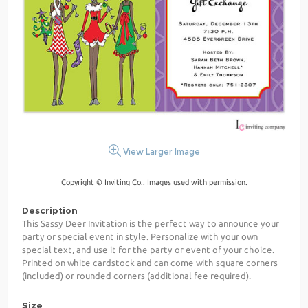
View Larger Image
Copyright © Inviting Co.. Images used with permission.
Description
This Sassy Deer Invitation is the perfect way to announce your
party or special event in style. Personalize with your own
special text, and use it for the party or event of your choice.
Printed on white cardstock and can come with square corners
(included) or rounded corners (additional fee required).
Size