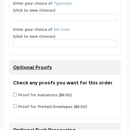
Enter your choice of
Typestyle
(click to view choices)
Enter your choice of
Ink Color
(click to view choices)
Optional Proofs
Check any proofs you want for this order
Proof for Invitations ($8.00)
Proof for Printed Envelopes ($8.00)