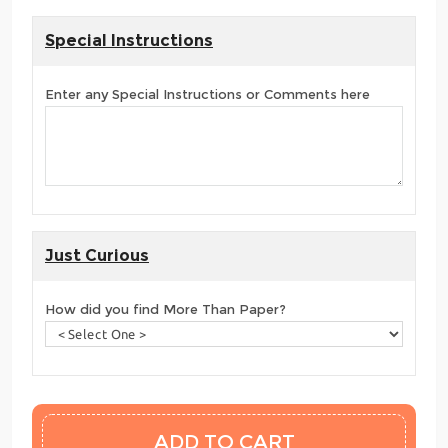
Special Instructions
Enter any Special Instructions or Comments here
Just Curious
How did you find More Than Paper?