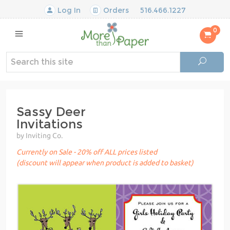
Log In
Orders
516.466.1227
0
Sassy Deer
Invitations
by Inviting Co.
Currently on Sale - 20% off ALL prices listed
(discount will appear when product is added to basket)