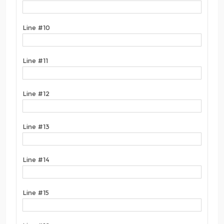
Line #10
Line #11
Line #12
Line #13
Line #14
Line #15