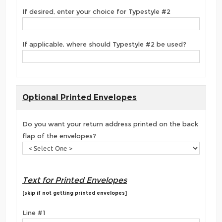
If desired, enter your choice for Typestyle #2
If applicable, where should Typestyle #2 be used?
Optional Printed Envelopes
Do you want your return address printed on the back
flap of the envelopes?
Text for Printed Envelopes
[skip if not getting printed envelopes]
Line #1