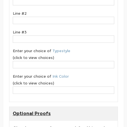
Line #2
Line #3
Enter your choice of
Typestyle
(click to view choices)
Enter your choice of
Ink Color
(click to view choices)
Optional Proofs