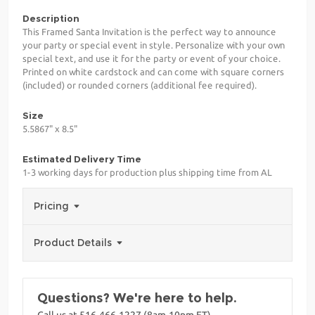
Description
This Framed Santa Invitation is the perfect way to announce
your party or special event in style. Personalize with your own
special text, and use it for the party or event of your choice.
Printed on white cardstock and can come with square corners
(included) or rounded corners (additional fee required).
Size
5.5867" x 8.5"
Estimated Delivery Time
1-3 working days for production plus shipping time from AL
Pricing
Product Details
Questions? We're here to help.
Call us at 516-466-1227 (8am-10pm ET)