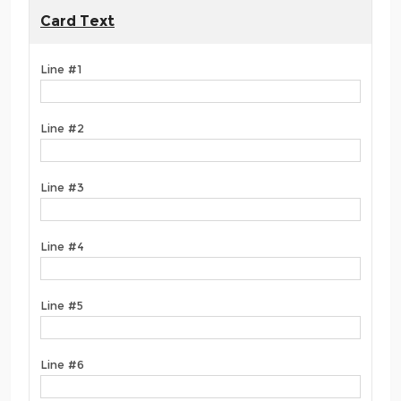
Card Text
Line #1
Line #2
Line #3
Line #4
Line #5
Line #6