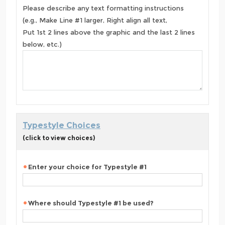
Please describe any text formatting instructions
(e.g., Make Line #1 larger, Right align all text,
Put 1st 2 lines above the graphic and the last 2 lines
below, etc.)
Typestyle Choices
(click to view choices)
Enter your choice for Typestyle #1
Where should Typestyle #1 be used?