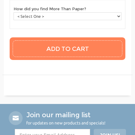
How did you find More Than Paper?
Join our mailing list
for updates on new products and specials!