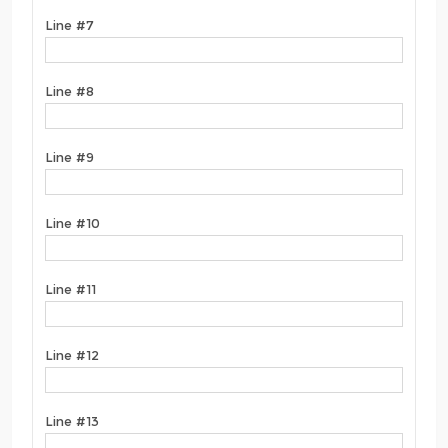
Line #7
Line #8
Line #9
Line #10
Line #11
Line #12
Line #13