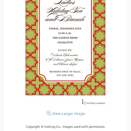
View Larger Image
Copyright © Inviting Co.. Images used with permission.