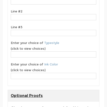
Line #2
Line #3
Enter your choice of
Typestyle
(click to view choices)
Enter your choice of
Ink Color
(click to view choices)
Optional Proofs