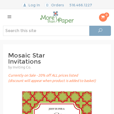
Log In
Orders
516.466.1227
0
Mosaic Star
Invitations
by Inviting Co.
Currently on Sale - 20% off ALL prices listed
(discount will appear when product is added to basket)