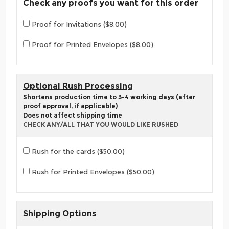
Check any proofs you want for this order
Proof for Invitations ($8.00)
Proof for Printed Envelopes ($8.00)
Optional Rush Processing
Shortens production time to 3-4 working days (after
proof approval, if applicable)
Does not affect shipping time
CHECK ANY/ALL THAT YOU WOULD LIKE RUSHED
Rush for the cards ($50.00)
Rush for Printed Envelopes ($50.00)
Shipping Options