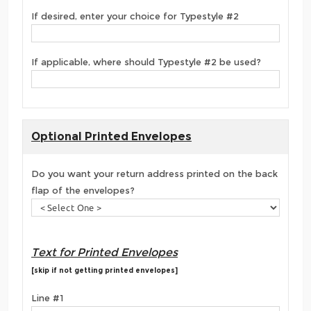
If desired, enter your choice for Typestyle #2
If applicable, where should Typestyle #2 be used?
Optional Printed Envelopes
Do you want your return address printed on the back
flap of the envelopes?
Text for Printed Envelopes
[skip if not getting printed envelopes]
Line #1