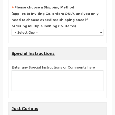
Please choose a Shipping Method
(applies to Inviting Co. orders ONLY, and you only
need to choose expedited shipping once if
ordering multiple Inviting Co. items)
Special Instructions
Enter any Special Instructions or Comments here
Just Curious