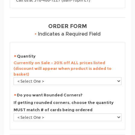
ORDER FORM
•
Indicates a Required Field
Quantity
Currently on Sale - 20% off ALL prices listed
(discount will appear when product is added to
basket)
Do you want Rounded Corners?
If getting rounded corners, choose the quantity
MUST match # of cards being ordered