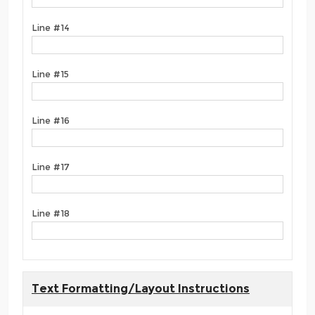
Line #14
Line #15
Line #16
Line #17
Line #18
Text Formatting/Layout Instructions