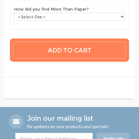
How did you find More Than Paper?
Join our mailing list
for updates on new products and specials!