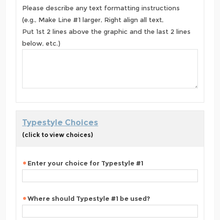
Please describe any text formatting instructions
(e.g., Make Line #1 larger, Right align all text,
Put 1st 2 lines above the graphic and the last 2 lines
below, etc.)
Typestyle Choices
(click to view choices)
Enter your choice for Typestyle #1
Where should Typestyle #1 be used?