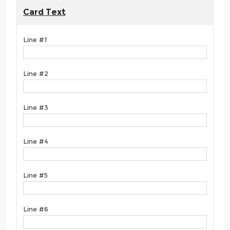
Card Text
Line #1
Line #2
Line #3
Line #4
Line #5
Line #6