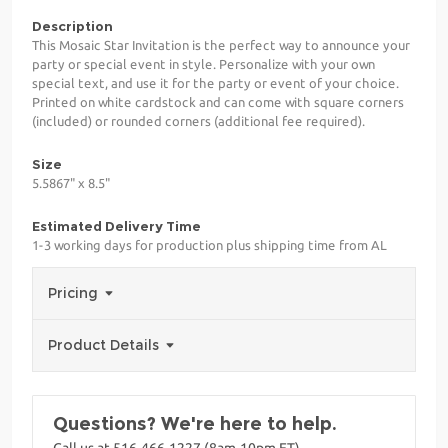
Description
This Mosaic Star Invitation is the perfect way to announce your
party or special event in style. Personalize with your own
special text, and use it for the party or event of your choice.
Printed on white cardstock and can come with square corners
(included) or rounded corners (additional fee required).
Size
5.5867" x 8.5"
Estimated Delivery Time
1-3 working days for production plus shipping time from AL
Pricing
Product Details
Questions? We're here to help.
Call us at 516-466-1227 (8am-10pm ET)