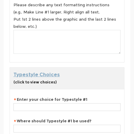
Please describe any text formatting instructions
(e.g., Make Line #1 larger, Right align all text,
Put 1st 2 lines above the graphic and the last 2 lines
below, etc.)
Typestyle Choices
(click to view choices)
Enter your choice for Typestyle #1
Where should Typestyle #1 be used?