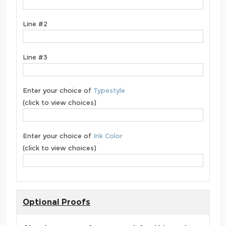
Line #2
Line #3
Enter your choice of
Typestyle
(click to view choices)
Enter your choice of
Ink Color
(click to view choices)
Optional Proofs