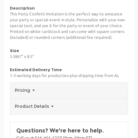
Description
This Party Confetti Invitation is the perfect way to announce
your party or special event in style. Personalize with your own
special text, and use it for the party or event of your choice.
Printed on white cardstock and can come with square corners
(included) or rounded corners (additional fee required).
Size
5.5867" x 8.5"
Estimated Delivery Time
1-3 working days for production plus shipping time from AL
Pricing
Product Details
Questions? We're here to help.
Call us at 516-466-1227 (8am-10pm ET)