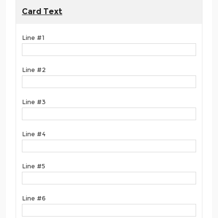
Card Text
Line #1
Line #2
Line #3
Line #4
Line #5
Line #6