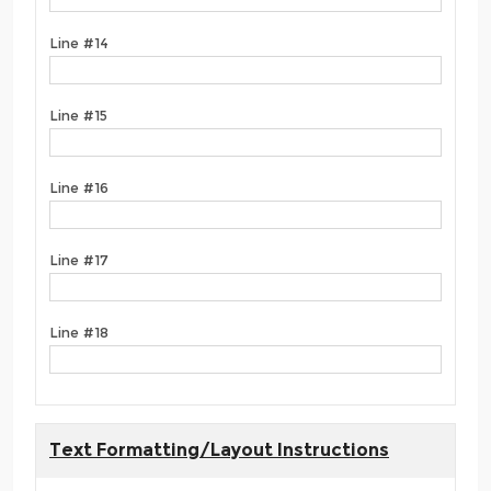
Line #14
Line #15
Line #16
Line #17
Line #18
Text Formatting/Layout Instructions