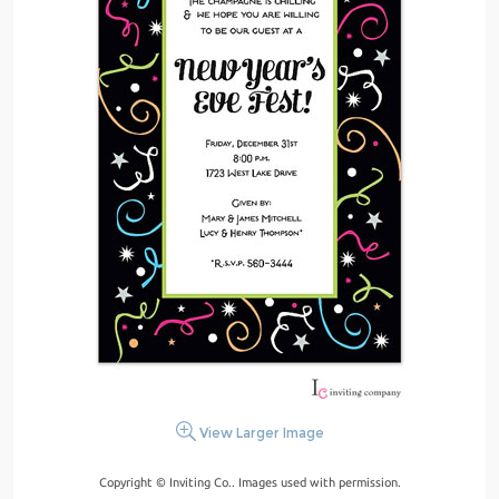
View Larger Image
Copyright © Inviting Co.. Images used with permission.