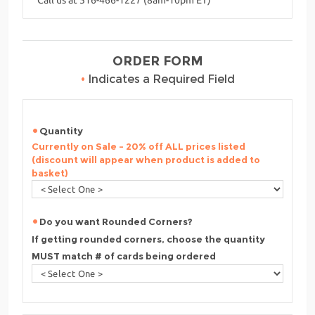
ORDER FORM
•
Indicates a Required Field
Quantity
Currently on Sale - 20% off ALL prices listed
(discount will appear when product is added to
basket)
Do you want Rounded Corners?
If getting rounded corners, choose the quantity
MUST match # of cards being ordered