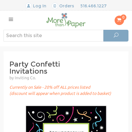
Log In
Orders
516.466.1227
0
Party Confetti
Invitations
by Inviting Co.
Currently on Sale - 20% off ALL prices listed
(discount will appear when product is added to basket)