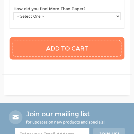
How did you find More Than Paper?
Join our mailing list
for updates on new products and specials!