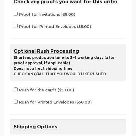
Check any proofs you want for this order
Proof for Invitations ($8.00)
Proof for Printed Envelopes ($8.00)
Optional Rush Processing
Shortens production time to 3-4 working days (after
proof approval, if applicable)
Does not affect shipping time
CHECK ANY/ALL THAT YOU WOULD LIKE RUSHED
Rush for the cards ($50.00)
Rush for Printed Envelopes ($50.00)
Shipping Options