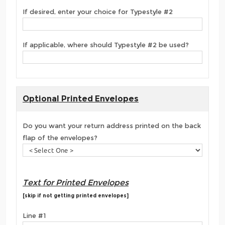
If desired, enter your choice for Typestyle #2
If applicable, where should Typestyle #2 be used?
Optional Printed Envelopes
Do you want your return address printed on the back
flap of the envelopes?
Text for Printed Envelopes
[skip if not getting printed envelopes]
Line #1