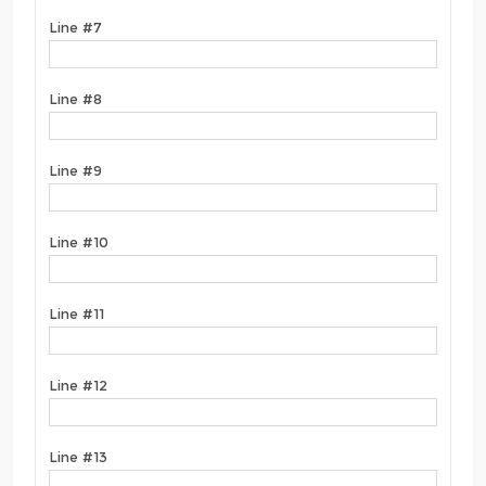
Line #7
Line #8
Line #9
Line #10
Line #11
Line #12
Line #13