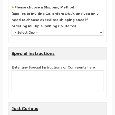
Please choose a Shipping Method
(applies to Inviting Co. orders ONLY, and you only
need to choose expedited shipping once if
ordering multiple Inviting Co. items)
Special Instructions
Enter any Special Instructions or Comments here
Just Curious