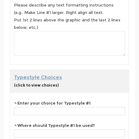
Please describe any text formatting instructions
(e.g., Make Line #1 larger, Right align all text,
Put 1st 2 lines above the graphic and the last 2 lines
below, etc.)
Typestyle Choices
(click to view choices)
Enter your choice for Typestyle #1
Where should Typestyle #1 be used?