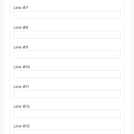
Line #7
Line #8
Line #9
Line #10
Line #11
Line #12
Line #13