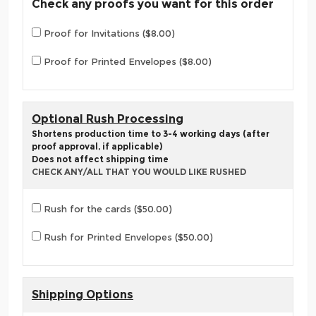
Check any proofs you want for this order
Proof for Invitations ($8.00)
Proof for Printed Envelopes ($8.00)
Optional Rush Processing
Shortens production time to 3-4 working days (after
proof approval, if applicable)
Does not affect shipping time
CHECK ANY/ALL THAT YOU WOULD LIKE RUSHED
Rush for the cards ($50.00)
Rush for Printed Envelopes ($50.00)
Shipping Options