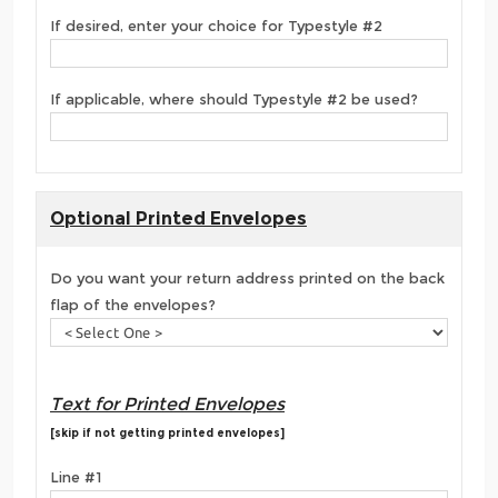
If desired, enter your choice for Typestyle #2
If applicable, where should Typestyle #2 be used?
Optional Printed Envelopes
Do you want your return address printed on the back
flap of the envelopes?
Text for Printed Envelopes
[skip if not getting printed envelopes]
Line #1