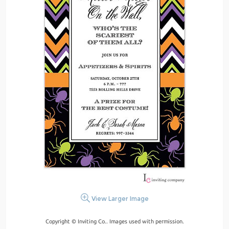
View Larger Image
Copyright © Inviting Co.. Images used with permission.