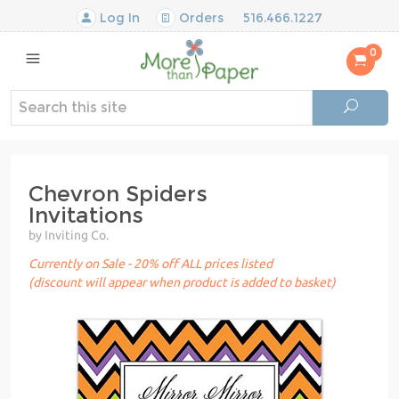
Log In
Orders
516.466.1227
0
Chevron Spiders
Invitations
by Inviting Co.
Currently on Sale - 20% off ALL prices listed
(discount will appear when product is added to basket)