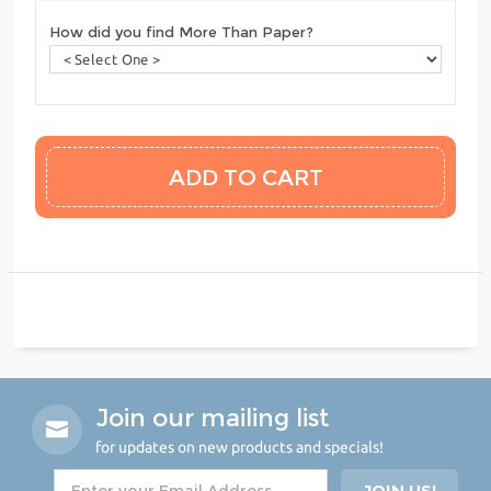
How did you find More Than Paper?
Join our mailing list
for updates on new products and specials!