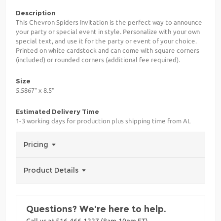
Description
This Chevron Spiders Invitation is the perfect way to announce
your party or special event in style. Personalize with your own
special text, and use it for the party or event of your choice.
Printed on white cardstock and can come with square corners
(included) or rounded corners (additional fee required).
Size
5.5867" x 8.5"
Estimated Delivery Time
1-3 working days for production plus shipping time from AL
Pricing
Product Details
Questions? We're here to help.
Call us at 516-466-1227 (8am-10pm ET)