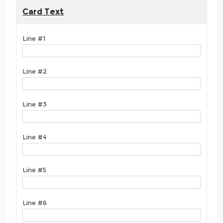
Card Text
Line #1
Line #2
Line #3
Line #4
Line #5
Line #6