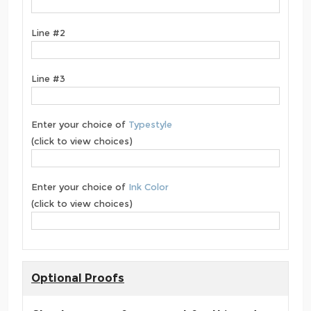
Line #2
Line #3
Enter your choice of
Typestyle
(click to view choices)
Enter your choice of
Ink Color
(click to view choices)
Optional Proofs