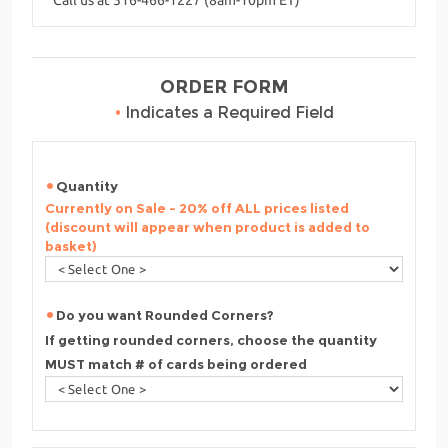
ORDER FORM
•
Indicates a Required Field
Quantity
Currently on Sale - 20% off ALL prices listed
(discount will appear when product is added to
basket)
Do you want Rounded Corners?
If getting rounded corners, choose the quantity
MUST match # of cards being ordered