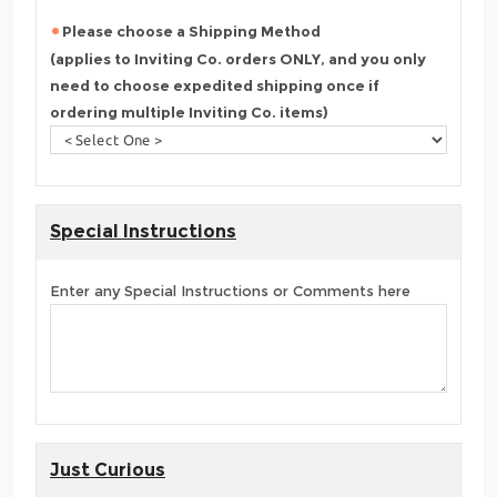
Please choose a Shipping Method
(applies to Inviting Co. orders ONLY, and you only
need to choose expedited shipping once if
ordering multiple Inviting Co. items)
Special Instructions
Enter any Special Instructions or Comments here
Just Curious