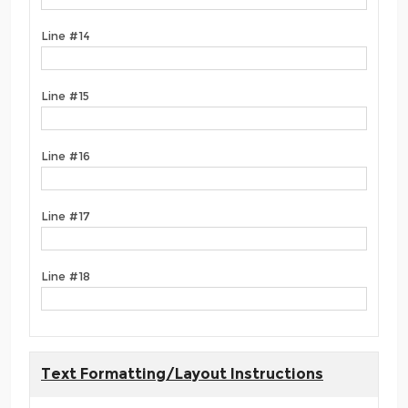
Line #14
Line #15
Line #16
Line #17
Line #18
Text Formatting/Layout Instructions