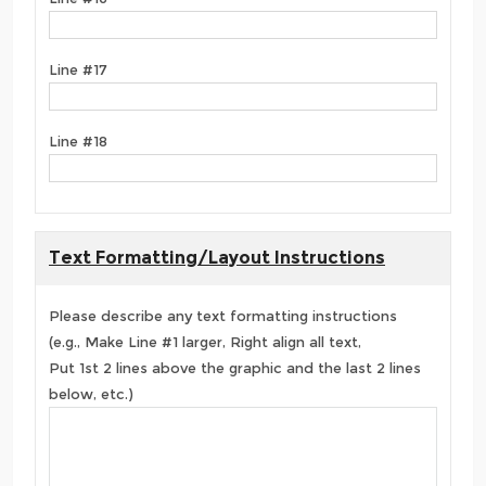
Line #17
Line #18
Text Formatting/Layout Instructions
Please describe any text formatting instructions
(e.g., Make Line #1 larger, Right align all text,
Put 1st 2 lines above the graphic and the last 2 lines
below, etc.)