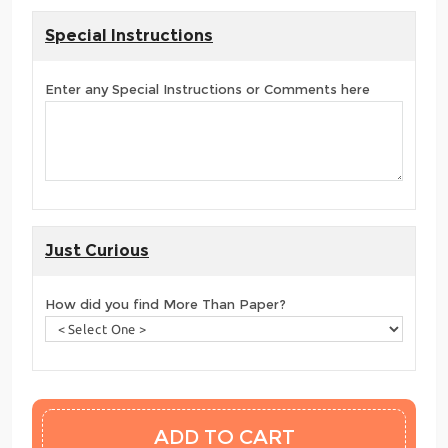
Special Instructions
Enter any Special Instructions or Comments here
Just Curious
How did you find More Than Paper?