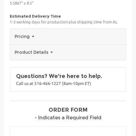
5.5867" x 8.5"
Estimated Delivery Time
1-3 working days for production plus shipping time from AL
Pricing
Product Details
Questions? We're here to help.
Call us at 516-466-1227 (8am-10pm ET)
ORDER FORM
•
Indicates a Required Field