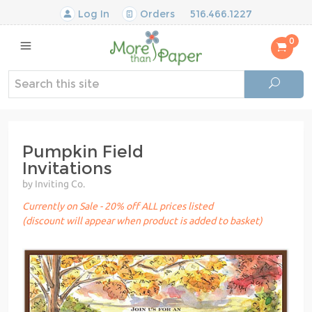
Log In
Orders
516.466.1227
0
Pumpkin Field
Invitations
by Inviting Co.
Currently on Sale - 20% off ALL prices listed
(discount will appear when product is added to basket)