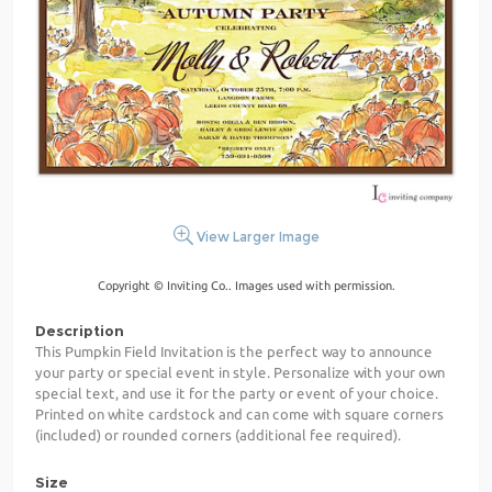
View Larger Image
Copyright © Inviting Co.. Images used with permission.
Description
This Pumpkin Field Invitation is the perfect way to announce
your party or special event in style. Personalize with your own
special text, and use it for the party or event of your choice.
Printed on white cardstock and can come with square corners
(included) or rounded corners (additional fee required).
Size