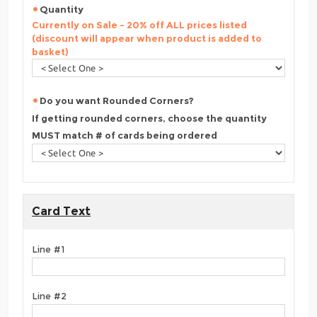
Quantity
Currently on Sale - 20% off ALL prices listed
(discount will appear when product is added to
basket)
Do you want Rounded Corners?
If getting rounded corners, choose the quantity
MUST match # of cards being ordered
Card Text
Line #1
Line #2