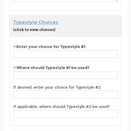
Typestyle Choices
(click to view choices)
Enter your choice for Typestyle #1
Where should Typestyle #1 be used?
If desired, enter your choice for Typestyle #2
If applicable, where should Typestyle #2 be used?