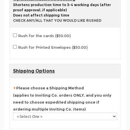
Shortens production time to 3-4 working days (after
proof approval, if applicable)
Does not affect shipping time
CHECK ANY/ALL THAT YOU WOULD LIKE RUSHED
Rush for the cards ($50.00)
Rush for Printed Envelopes ($50.00)
Shipping Options
Please choose a Shipping Method
(applies to Inviting Co. orders ONLY, and you only
need to choose expedited shipping once if
ordering multiple Inviting Co. items)