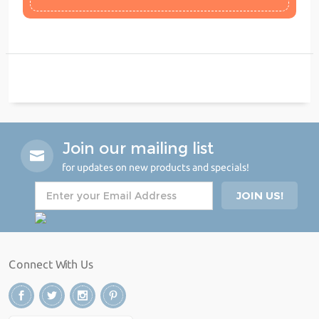
Join our mailing list
for updates on new products and specials!
Connect With Us