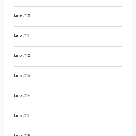
Line #10
Line #11
Line #12
Line #13
Line #14
Line #15
Line #16