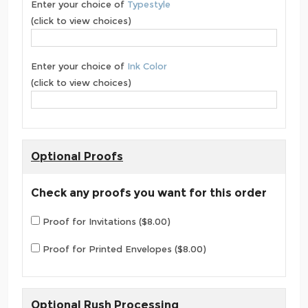
Enter your choice of
Typestyle
(click to view choices)
Enter your choice of
Ink Color
(click to view choices)
Optional Proofs
Check any proofs you want for this order
Proof for Invitations ($8.00)
Proof for Printed Envelopes ($8.00)
Optional Rush Processing