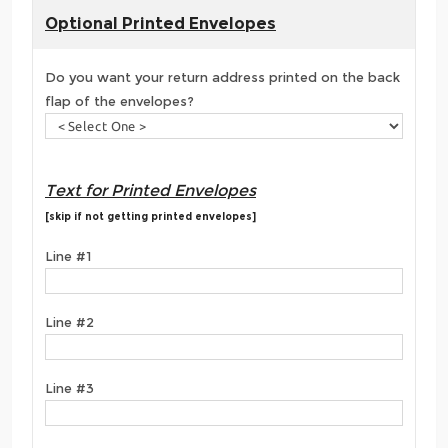
Optional Printed Envelopes
Do you want your return address printed on the back
flap of the envelopes?
Text for Printed Envelopes
[skip if not getting printed envelopes]
Line #1
Line #2
Line #3