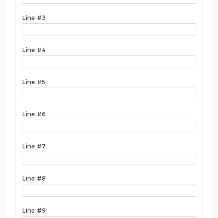
Line #3
Line #4
Line #5
Line #6
Line #7
Line #8
Line #9