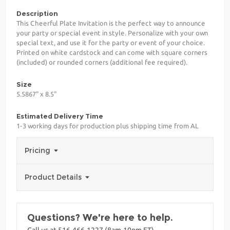
Description
This Cheerful Plate Invitation is the perfect way to announce
your party or special event in style. Personalize with your own
special text, and use it for the party or event of your choice.
Printed on white cardstock and can come with square corners
(included) or rounded corners (additional fee required).
Size
5.5867" x 8.5"
Estimated Delivery Time
1-3 working days for production plus shipping time from AL
Pricing
Product Details
Questions? We're here to help.
Call us at 516-466-1227 (8am-10pm ET)