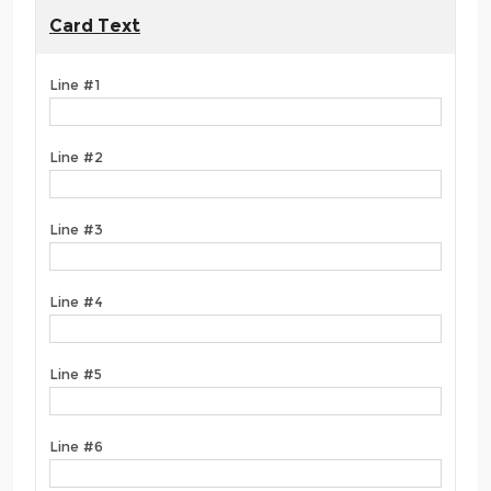
Card Text
Line #1
Line #2
Line #3
Line #4
Line #5
Line #6