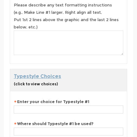
Please describe any text formatting instructions
(e.g., Make Line #1 larger, Right align all text,
Put 1st 2 lines above the graphic and the last 2 lines
below, etc.)
Typestyle Choices
(click to view choices)
Enter your choice for Typestyle #1
Where should Typestyle #1 be used?