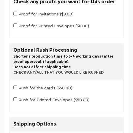
Check any proofs you want for this order
Proof for Invitations ($8.00)
Proof for Printed Envelopes ($8.00)
Optional Rush Processing
Shortens production time to 3-4 working days (after
proof approval, if applicable)
Does not affect shipping time
CHECK ANY/ALL THAT YOU WOULD LIKE RUSHED
Rush for the cards ($50.00)
Rush for Printed Envelopes ($50.00)
Shipping Options