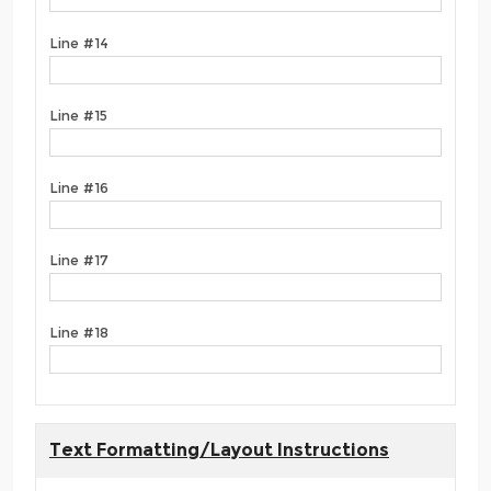
Line #14
Line #15
Line #16
Line #17
Line #18
Text Formatting/Layout Instructions