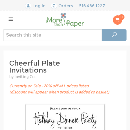
Log In
Orders
516.466.1227
0
Cheerful Plate
Invitations
by Inviting Co.
Currently on Sale - 20% off ALL prices listed
(discount will appear when product is added to basket)