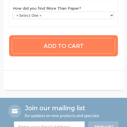
How did you find More Than Paper?
Join our mailing list
for updates on new products and specials!