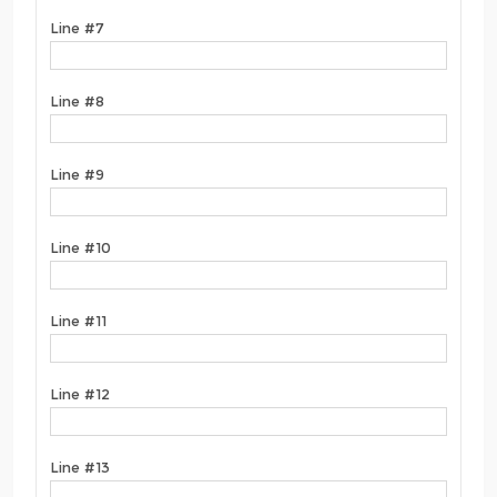
Line #7
Line #8
Line #9
Line #10
Line #11
Line #12
Line #13