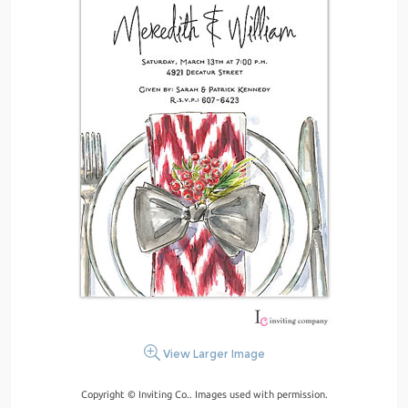
View Larger Image
Copyright © Inviting Co.. Images used with permission.