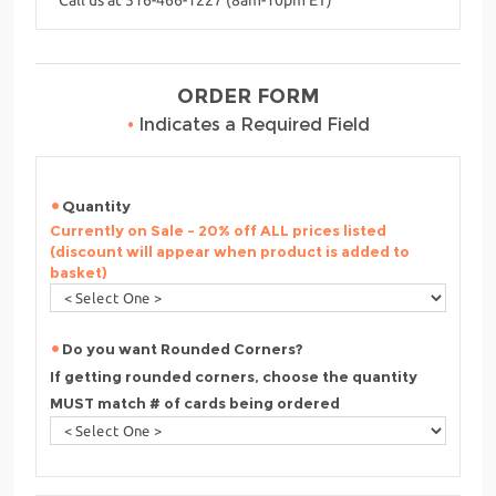
ORDER FORM
•
Indicates a Required Field
Quantity
Currently on Sale - 20% off ALL prices listed
(discount will appear when product is added to
basket)
Do you want Rounded Corners?
If getting rounded corners, choose the quantity
MUST match # of cards being ordered