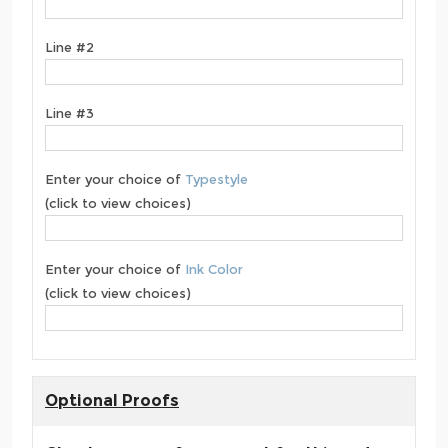
Line #2
Line #3
Enter your choice of
Typestyle
(click to view choices)
Enter your choice of
Ink Color
(click to view choices)
Optional Proofs