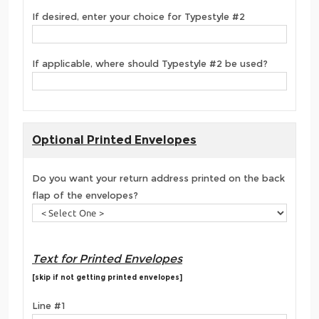
If desired, enter your choice for Typestyle #2
If applicable, where should Typestyle #2 be used?
Optional Printed Envelopes
Do you want your return address printed on the back
flap of the envelopes?
Text for Printed Envelopes
[skip if not getting printed envelopes]
Line #1