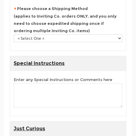
Please choose a Shipping Method
(applies to Inviting Co. orders ONLY, and you only
need to choose expedited shipping once if
ordering multiple Inviting Co. items)
Special Instructions
Enter any Special Instructions or Comments here
Just Curious