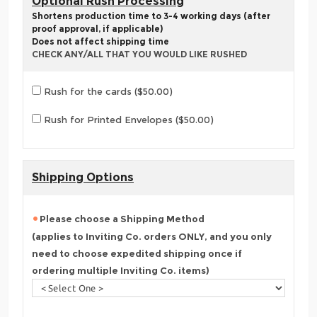
Optional Rush Processing
Shortens production time to 3-4 working days (after
proof approval, if applicable)
Does not affect shipping time
CHECK ANY/ALL THAT YOU WOULD LIKE RUSHED
Rush for the cards ($50.00)
Rush for Printed Envelopes ($50.00)
Shipping Options
Please choose a Shipping Method
(applies to Inviting Co. orders ONLY, and you only
need to choose expedited shipping once if
ordering multiple Inviting Co. items)