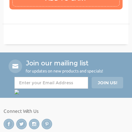
Join our mailing list
for updates on new products and specials!
Connect With Us