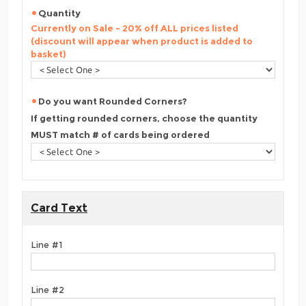
Quantity
Currently on Sale - 20% off ALL prices listed
(discount will appear when product is added to
basket)
Do you want Rounded Corners?
If getting rounded corners, choose the quantity
MUST match # of cards being ordered
Card Text
Line #1
Line #2