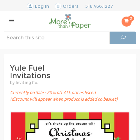
Log In
Orders
516.466.1227
0
Yule Fuel
Invitations
by Inviting Co.
Currently on Sale - 20% off ALL prices listed
(discount will appear when product is added to basket)