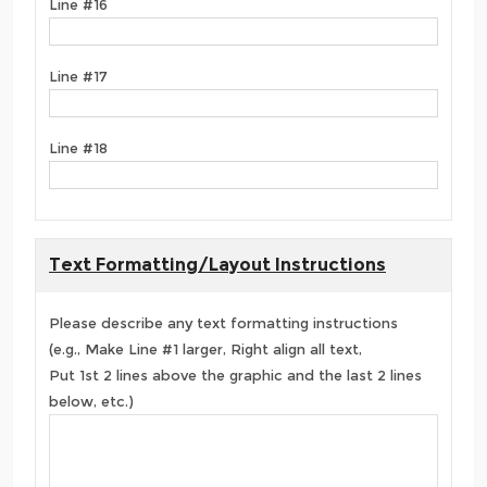
Line #16
Line #17
Line #18
Text Formatting/Layout Instructions
Please describe any text formatting instructions
(e.g., Make Line #1 larger, Right align all text,
Put 1st 2 lines above the graphic and the last 2 lines
below, etc.)