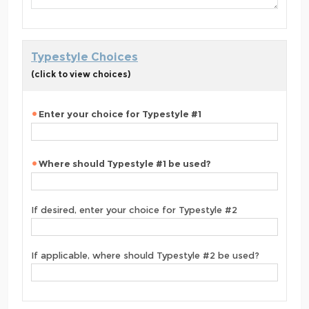
Typestyle Choices
(click to view choices)
Enter your choice for Typestyle #1
Where should Typestyle #1 be used?
If desired, enter your choice for Typestyle #2
If applicable, where should Typestyle #2 be used?