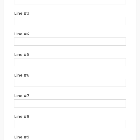
Line #3
Line #4
Line #5
Line #6
Line #7
Line #8
Line #9