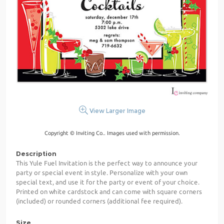
View Larger Image
Copyright © Inviting Co.. Images used with permission.
Description
This Yule Fuel Invitation is the perfect way to announce your
party or special event in style. Personalize with your own
special text, and use it for the party or event of your choice.
Printed on white cardstock and can come with square corners
(included) or rounded corners (additional fee required).
Size