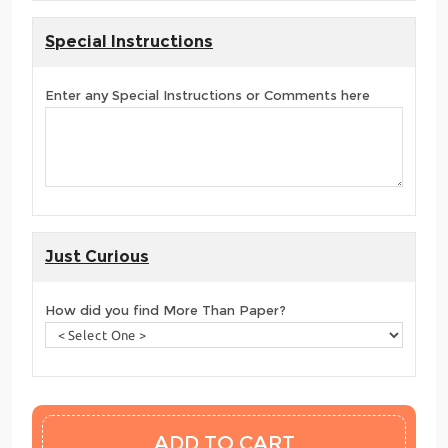
Special Instructions
Enter any Special Instructions or Comments here
Just Curious
How did you find More Than Paper?