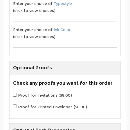
Enter your choice of
Typestyle
(click to view choices)
Enter your choice of
Ink Color
(click to view choices)
Optional Proofs
Check any proofs you want for this order
Proof for Invitations ($8.00)
Proof for Printed Envelopes ($8.00)