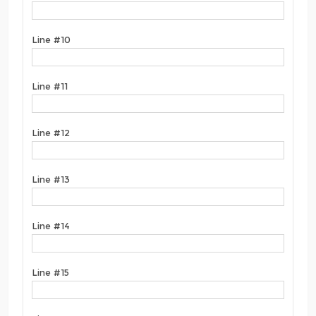
Line #10
Line #11
Line #12
Line #13
Line #14
Line #15