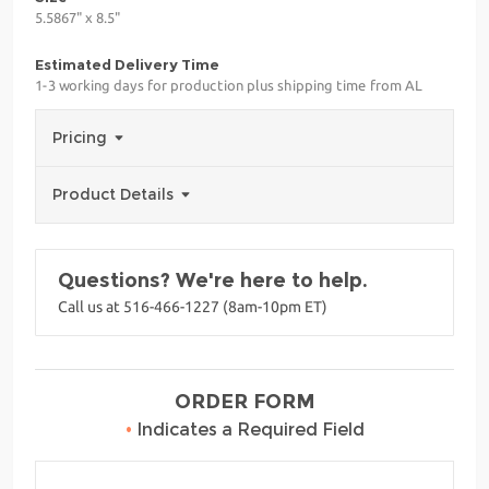
5.5867" x 8.5"
Estimated Delivery Time
1-3 working days for production plus shipping time from AL
Pricing
Product Details
Questions? We're here to help.
Call us at 516-466-1227 (8am-10pm ET)
ORDER FORM
•
Indicates a Required Field