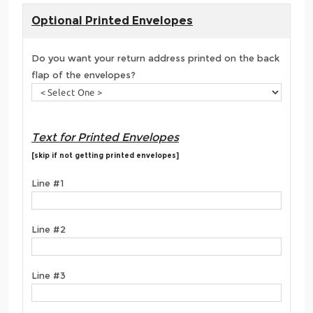
Optional Printed Envelopes
Do you want your return address printed on the back
flap of the envelopes?
Text for Printed Envelopes
[skip if not getting printed envelopes]
Line #1
Line #2
Line #3