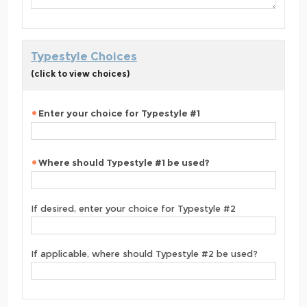
Typestyle Choices
(click to view choices)
Enter your choice for Typestyle #1
Where should Typestyle #1 be used?
If desired, enter your choice for Typestyle #2
If applicable, where should Typestyle #2 be used?