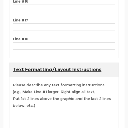
Line #16
Line #17
Line #18
Text Formatting/Layout Instructions
Please describe any text formatting instructions
(e.g., Make Line #1 larger, Right align all text,
Put 1st 2 lines above the graphic and the last 2 lines
below, etc.)