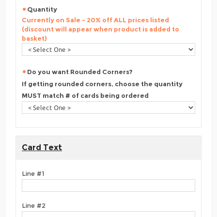
Quantity
Currently on Sale - 20% off ALL prices listed
(discount will appear when product is added to
basket)
Do you want Rounded Corners?
If getting rounded corners, choose the quantity
MUST match # of cards being ordered
Card Text
Line #1
Line #2