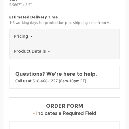
5.5867" x 8.5"
Estimated Delivery Time
1-3 working days for production plus shipping time from AL
Pricing
Product Details
Questions? We're here to help.
Call us at 516-466-1227 (8am-10pm ET)
ORDER FORM
•
Indicates a Required Field