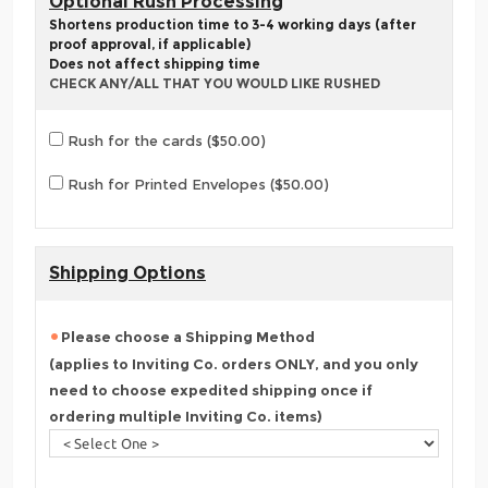
Optional Rush Processing
Shortens production time to 3-4 working days (after
proof approval, if applicable)
Does not affect shipping time
CHECK ANY/ALL THAT YOU WOULD LIKE RUSHED
Rush for the cards ($50.00)
Rush for Printed Envelopes ($50.00)
Shipping Options
Please choose a Shipping Method
(applies to Inviting Co. orders ONLY, and you only
need to choose expedited shipping once if
ordering multiple Inviting Co. items)