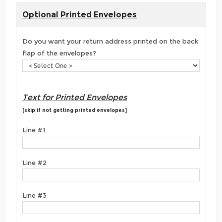
Optional Printed Envelopes
Do you want your return address printed on the back
flap of the envelopes?
Text for Printed Envelopes
[skip if not getting printed envelopes]
Line #1
Line #2
Line #3