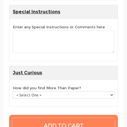
Special Instructions
Enter any Special Instructions or Comments here
Just Curious
How did you find More Than Paper?