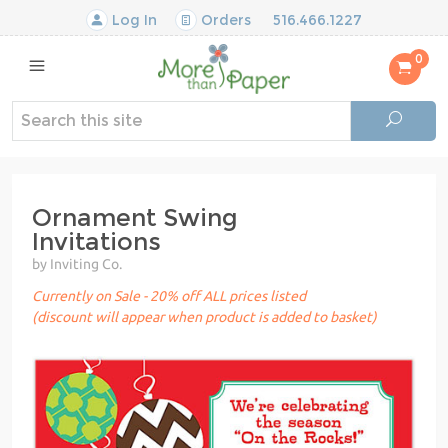
Log In
Orders
516.466.1227
0
Ornament Swing
Invitations
by Inviting Co.
Currently on Sale - 20% off ALL prices listed
(discount will appear when product is added to basket)