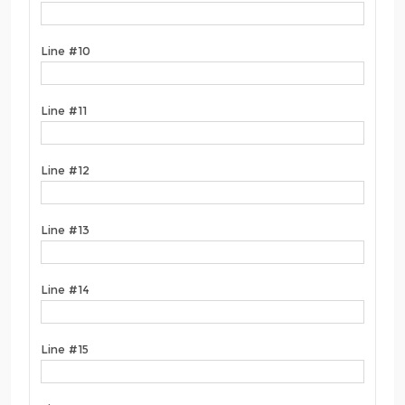
Line #10
Line #11
Line #12
Line #13
Line #14
Line #15