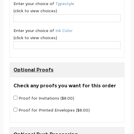
Enter your choice of
Typestyle
(click to view choices)
Enter your choice of
Ink Color
(click to view choices)
Optional Proofs
Check any proofs you want for this order
Proof for Invitations ($8.00)
Proof for Printed Envelopes ($8.00)