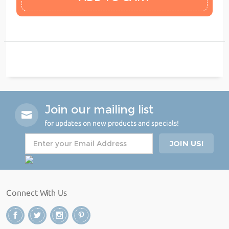
Join our mailing list
for updates on new products and specials!
Connect With Us