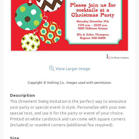
View Larger Image
Copyright © Inviting Co.. Images used with permission.
Description
This Ornament Swing Invitation is the perfect way to announce
your party or special event in style. Personalize with your own
special text, and use it for the party or event of your choice.
Printed on white cardstock and can come with square corners
(included) or rounded corners (additional fee required).
Size