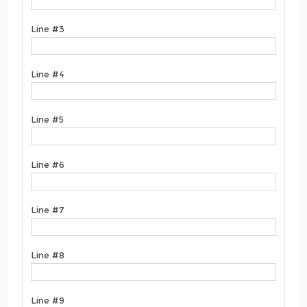
Line #3
Line #4
Line #5
Line #6
Line #7
Line #8
Line #9