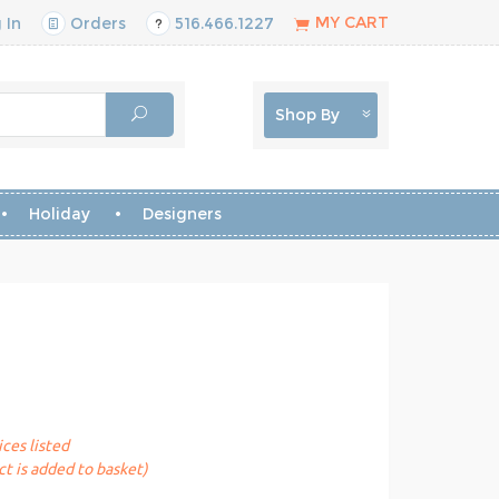
MY CART
 In
Orders
516.466.1227
Shop By
Holiday
Designers
ices listed
t is added to basket)