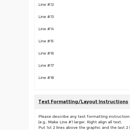
Line #12
Line #13
Line #14
Line #15
Line #16
Line #17
Line #18
Text Formatting/Layout Instructions
Please describe any text formatting instruction
(e.g., Make Line #1 larger, Right align all text,
Put 1st 2 lines above the graphic and the last 2 