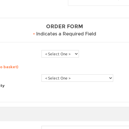
ORDER FORM
•
Indicates a Required Field
to basket)
ity