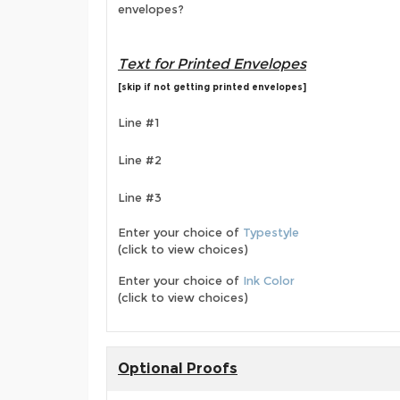
envelopes?
Text for Printed Envelopes
[skip if not getting printed envelopes]
Line #1
Line #2
Line #3
Enter your choice of
Typestyle
(click to view choices)
Enter your choice of
Ink Color
(click to view choices)
Optional Proofs