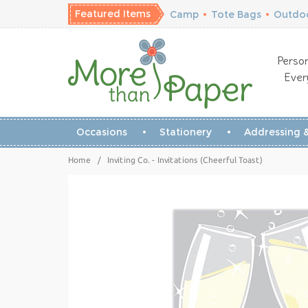
Featured Items
Camp
•
Tote Bags
•
Outdoo
Person
Ever
Occasions
Stationery
Addressing &
Home
/
Inviting Co. - Invitations (Cheerful Toast)