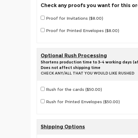
Check any proofs you want for this o
Proof for Invitations ($8.00)
Proof for Printed Envelopes ($8.00)
Optional Rush Processing
Shortens production time to 3-4 working days (aft
Does not affect shipping time
CHECK ANY/ALL THAT YOU WOULD LIKE RUSHED
Rush for the cards ($50.00)
Rush for Printed Envelopes ($50.00)
Shipping Options