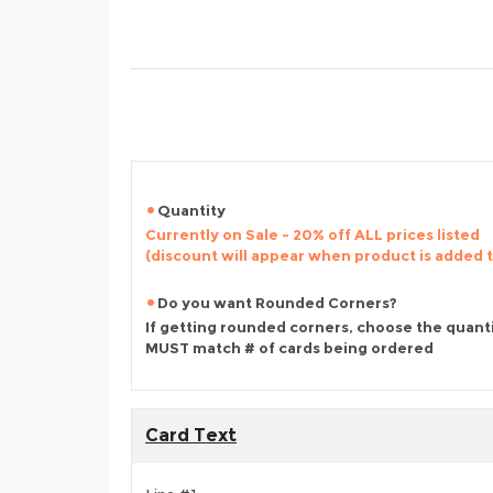
Quantity
Currently on Sale - 20% off ALL prices listed
(discount will appear when product is added 
Do you want Rounded Corners?
If getting rounded corners, choose the quant
MUST match # of cards being ordered
Card Text