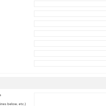
s
lines below, etc.)