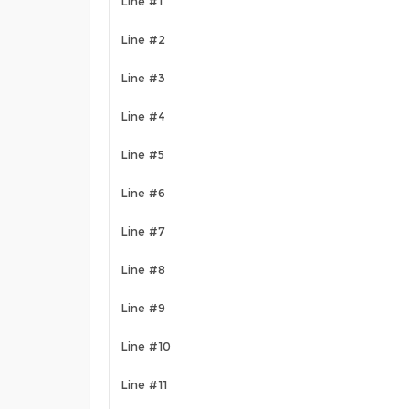
Line #1
Line #2
Line #3
Line #4
Line #5
Line #6
Line #7
Line #8
Line #9
Line #10
Line #11