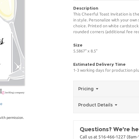
Description
This Cheerful Toast Invitation is t
in style. Personalize with your own 
choice. Printed on white cardstock
rounded corners (additional fee req
Size
5.5867" x 8.5"
Estimated Delivery Time
1-3 working days for production pl
Pricing
ge
Product Details
with permission.
Questions? We're her
Call us at 516-466-1227 (8am