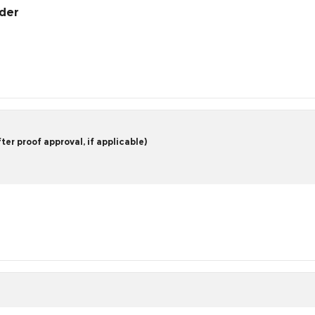
rder
er proof approval, if applicable)