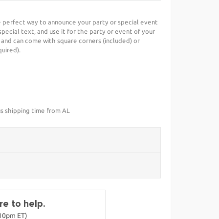
he perfect way to announce your party or special event
special text, and use it for the party or event of your
 and can come with square corners (included) or
uired).
us shipping time from AL
e to help.
-10pm ET)