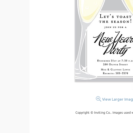
View Larger Ima
Copyright © Inviting Co.. Images used 