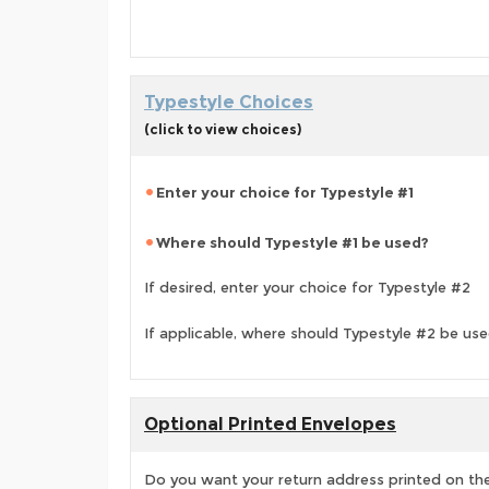
Typestyle Choices
(click to view choices)
Enter your choice for Typestyle #1
Where should Typestyle #1 be used?
If desired, enter your choice for Typestyle #2
If applicable, where should Typestyle #2 be us
Optional Printed Envelopes
Do you want your return address printed on the