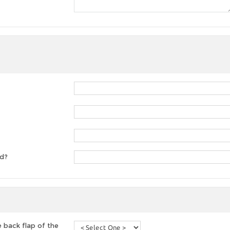
ed?
 back flap of the