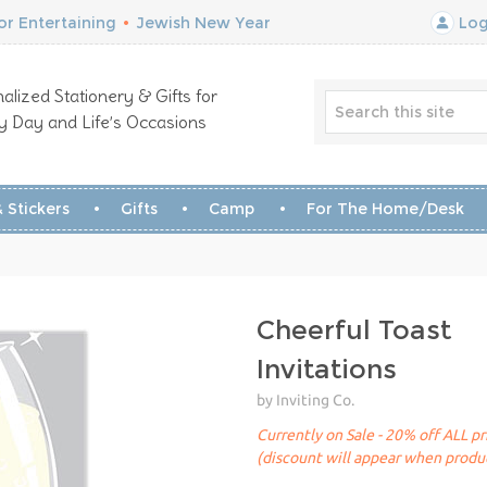
r Entertaining
•
Jewish New Year
Log
alized Stationery & Gifts for
y Day and Life’s Occasions
 Stickers
Gifts
Camp
For The Home/Desk
Cheerful Toast
Invitations
by Inviting Co.
Currently on Sale - 20% off ALL pr
(discount will appear when produc