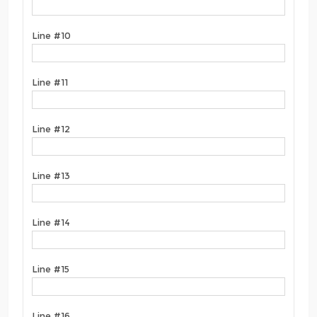
Line #10
Line #11
Line #12
Line #13
Line #14
Line #15
Line #16