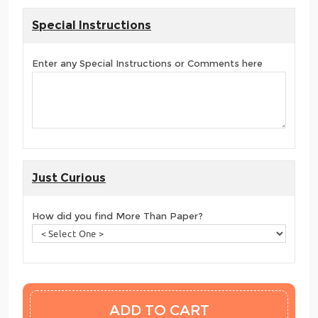
Special Instructions
Enter any Special Instructions or Comments here
Just Curious
How did you find More Than Paper?