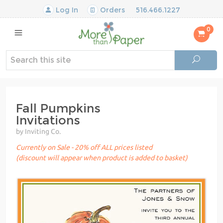
Log In
Orders
516.466.1227
0
Fall Pumpkins
Invitations
by Inviting Co.
Currently on Sale - 20% off ALL prices listed
(discount will appear when product is added to basket)