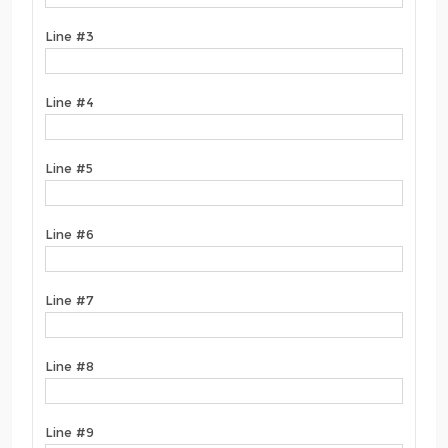
Line #3
Line #4
Line #5
Line #6
Line #7
Line #8
Line #9