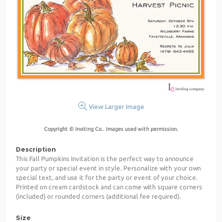
View Larger Image
Copyright © Inviting Co.. Images used with permission.
Description
This Fall Pumpkins Invitation is the perfect way to announce
your party or special event in style. Personalize with your own
special text, and use it for the party or event of your choice.
Printed on cream cardstock and can come with square corners
(included) or rounded corners (additional fee required).
Size