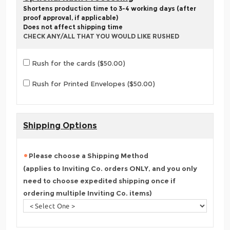
Shortens production time to 3-4 working days (after
proof approval, if applicable)
Does not affect shipping time
CHECK ANY/ALL THAT YOU WOULD LIKE RUSHED
Rush for the cards ($50.00)
Rush for Printed Envelopes ($50.00)
Shipping Options
Please choose a Shipping Method
(applies to Inviting Co. orders ONLY, and you only
need to choose expedited shipping once if
ordering multiple Inviting Co. items)