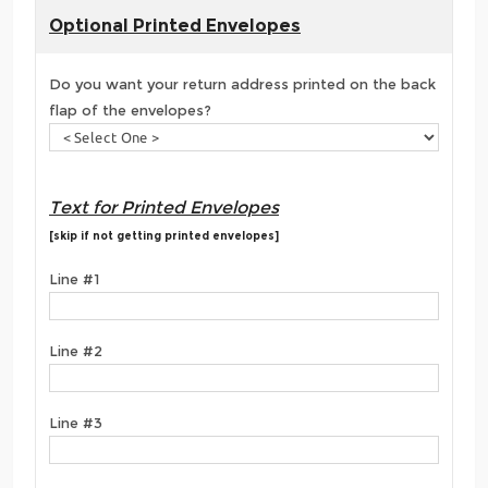
Optional Printed Envelopes
Do you want your return address printed on the back
flap of the envelopes?
Text for Printed Envelopes
[skip if not getting printed envelopes]
Line #1
Line #2
Line #3