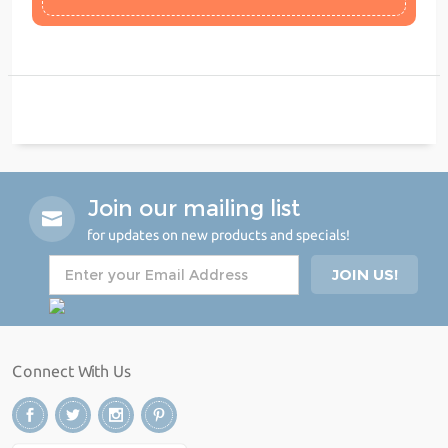
Join our mailing list
for updates on new products and specials!
Connect With Us