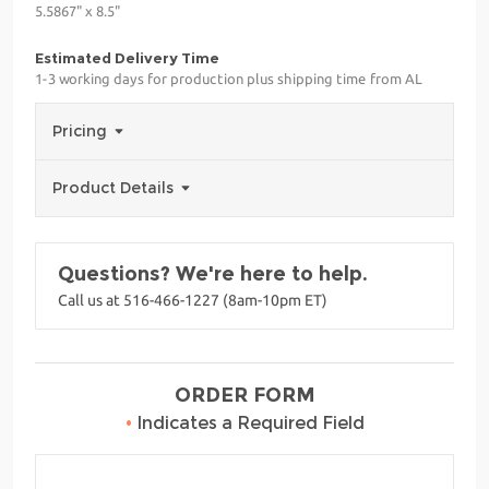
5.5867" x 8.5"
Estimated Delivery Time
1-3 working days for production plus shipping time from AL
Pricing
Product Details
Questions? We're here to help.
Call us at 516-466-1227 (8am-10pm ET)
ORDER FORM
•
Indicates a Required Field