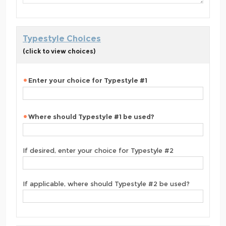
Typestyle Choices
(click to view choices)
Enter your choice for Typestyle #1
Where should Typestyle #1 be used?
If desired, enter your choice for Typestyle #2
If applicable, where should Typestyle #2 be used?