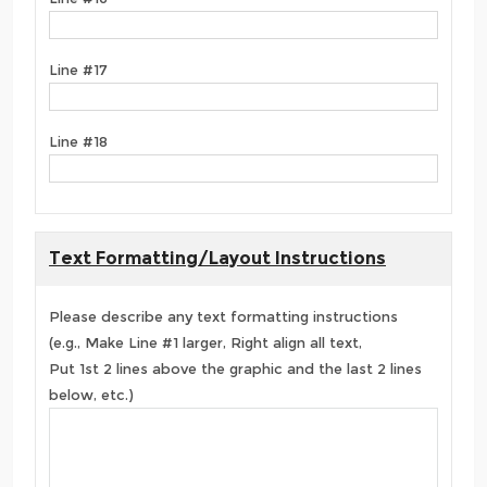
Line #17
Line #18
Text Formatting/Layout Instructions
Please describe any text formatting instructions
(e.g., Make Line #1 larger, Right align all text,
Put 1st 2 lines above the graphic and the last 2 lines
below, etc.)