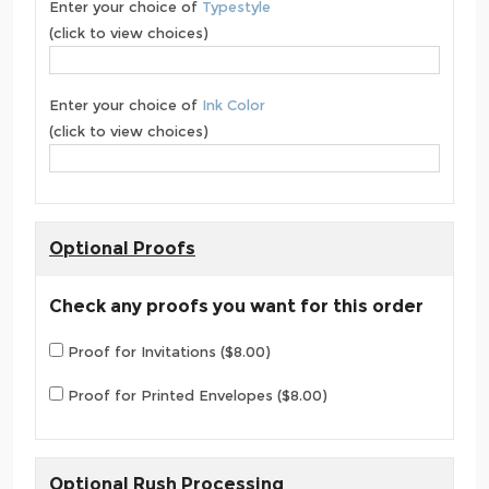
Enter your choice of
Typestyle
(click to view choices)
Enter your choice of
Ink Color
(click to view choices)
Optional Proofs
Check any proofs you want for this order
Proof for Invitations ($8.00)
Proof for Printed Envelopes ($8.00)
Optional Rush Processing