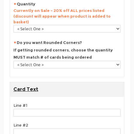
Quantity
Currently on Sale - 20% off ALL prices listed
(discount will appear when product is added to
basket)
Do you want Rounded Corners?
If getting rounded corners, choose the quantity
MUST match # of cards being ordered
Card Text
Line #1
Line #2