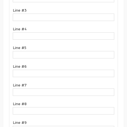
Line #3
Line #4
Line #5
Line #6
Line #7
Line #8
Line #9