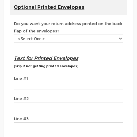
Optional Printed Envelopes
Do you want your return address printed on the back
flap of the envelopes?
Text for Printed Envelopes
[skip if not getting printed envelopes]
Line #1
Line #2
Line #3