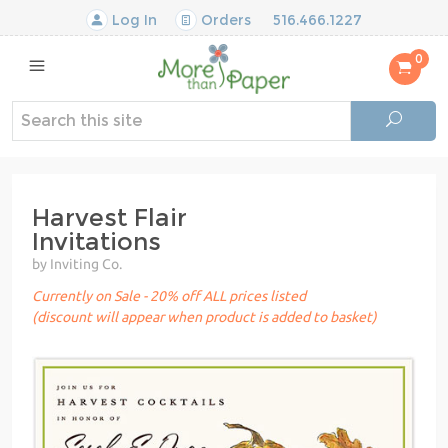
Log In
Orders
516.466.1227
0
Harvest Flair
Invitations
by Inviting Co.
Currently on Sale - 20% off ALL prices listed
(discount will appear when product is added to basket)