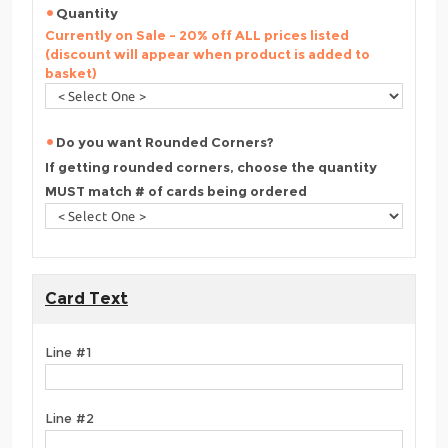
Quantity
Currently on Sale - 20% off ALL prices listed
(discount will appear when product is added to
basket)
Do you want Rounded Corners?
If getting rounded corners, choose the quantity
MUST match # of cards being ordered
Card Text
Line #1
Line #2