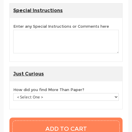
Special Instructions
Enter any Special Instructions or Comments here
Just Curious
How did you find More Than Paper?