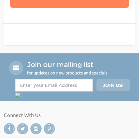
Join our mailing list
for updates on new products and specials!
Connect With Us