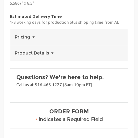
5.5867" x 8.5"
Estimated Delivery Time
1-3 working days for production plus shipping time from AL
Pricing
Product Details
Questions? We're here to help.
Call us at 516-466-1227 (8am-10pm ET)
ORDER FORM
•
Indicates a Required Field