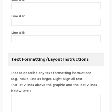
Line #17
Line #18
Text Formatting/Layout Instructions
Please describe any text formatting instructions
(e.g., Make Line #1 larger, Right align all text,
Put 1st 2 lines above the graphic and the last 2 lines
below, etc.)