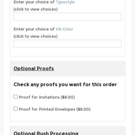
Enter your choice of
Typestyle
(click to view choices)
Enter your choice of
Ink Color
(click to view choices)
Optional Proofs
Check any proofs you want for this order
Proof for Invitations ($8.00)
Proof for Printed Envelopes ($8.00)
Optional Rush Processing