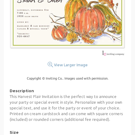
View Larger Image
Copyright © Inviting Co.. Images used with permission.
Description
This Harvest Flair Invitation is the perfect way to announce
your party or special event in style. Personalize with your own
special text, and use it for the party or event of your choice.
Printed on cream cardstock and can come with square corners
(included) or rounded corners (additional fee required).
Size