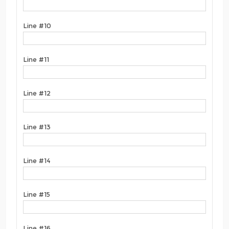
Line #10
Line #11
Line #12
Line #13
Line #14
Line #15
Line #16