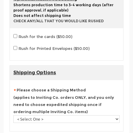
Shortens production time to 3-4 working days (after
proof approval, if applicable)
Does not affect shipping time
CHECK ANY/ALL THAT YOU WOULD LIKE RUSHED
Rush for the cards ($50.00)
Rush for Printed Envelopes ($50.00)
Shipping Options
Please choose a Shipping Method
(applies to Inviting Co. orders ONLY, and you only
need to choose expedited shipping once if
ordering multiple Inviting Co. items)