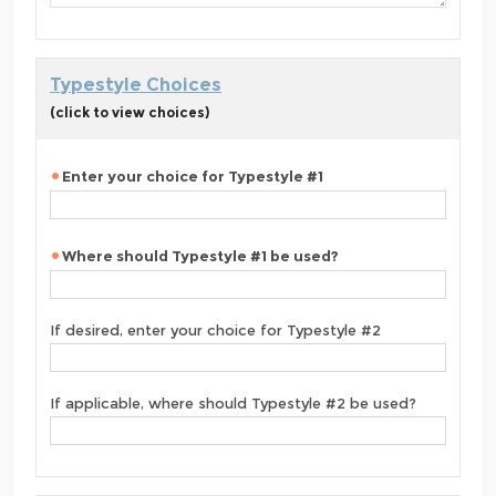
Typestyle Choices
(click to view choices)
Enter your choice for Typestyle #1
Where should Typestyle #1 be used?
If desired, enter your choice for Typestyle #2
If applicable, where should Typestyle #2 be used?