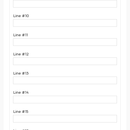
Line #10
Line #11
Line #12
Line #13
Line #14
Line #15