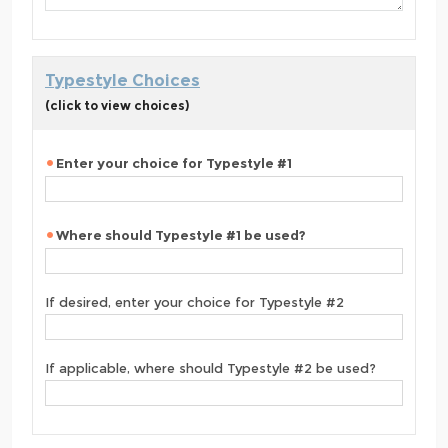
Typestyle Choices
(click to view choices)
Enter your choice for Typestyle #1
Where should Typestyle #1 be used?
If desired, enter your choice for Typestyle #2
If applicable, where should Typestyle #2 be used?