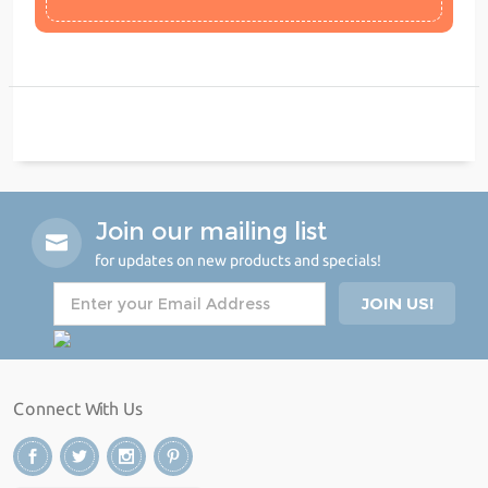
Join our mailing list
for updates on new products and specials!
Connect With Us