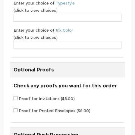
Enter your choice of
Typestyle
(click to view choices)
Enter your choice of
Ink Color
(click to view choices)
Optional Proofs
Check any proofs you want for this order
Proof for Invitations ($8.00)
Proof for Printed Envelopes ($8.00)
Optional Rush Processing