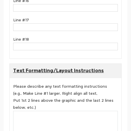
Line #16
Line #17
Line #18
Text Formatting/Layout Instructions
Please describe any text formatting instructions
(e.g., Make Line #1 larger, Right align all text,
Put 1st 2 lines above the graphic and the last 2 lines
below, etc.)