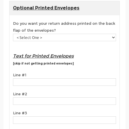
Optional Printed Envelopes
Do you want your return address printed on the back
flap of the envelopes?
Text for Printed Envelopes
[skip if not getting printed envelopes]
Line #1
Line #2
Line #3