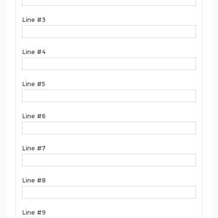
Line #3
Line #4
Line #5
Line #6
Line #7
Line #8
Line #9