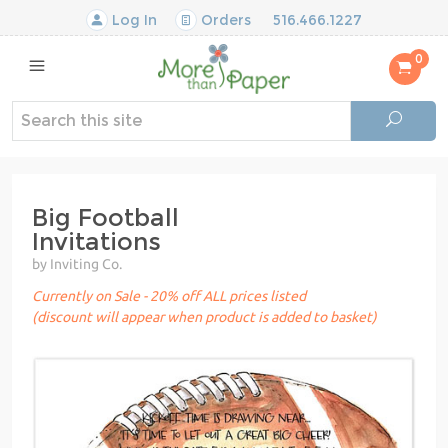
Log In
Orders
516.466.1227
0
Big Football
Invitations
by Inviting Co.
Currently on Sale - 20% off ALL prices listed
(discount will appear when product is added to basket)