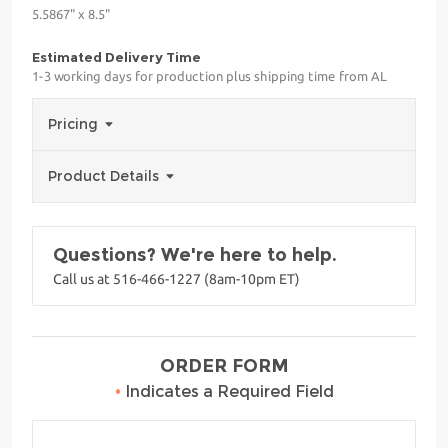
5.5867" x 8.5"
Estimated Delivery Time
1-3 working days for production plus shipping time from AL
Pricing
Product Details
Questions? We're here to help.
Call us at 516-466-1227 (8am-10pm ET)
ORDER FORM
•
Indicates a Required Field