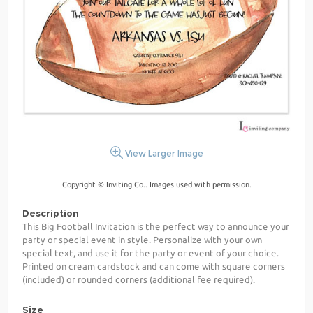
View Larger Image
Copyright © Inviting Co.. Images used with permission.
Description
This Big Football Invitation is the perfect way to announce your
party or special event in style. Personalize with your own
special text, and use it for the party or event of your choice.
Printed on cream cardstock and can come with square corners
(included) or rounded corners (additional fee required).
Size