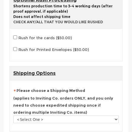
Shortens production time to 3-4 working days (after
proof approval, if applicable)
Does not affect shipping time
CHECK ANY/ALL THAT YOU WOULD LIKE RUSHED
Rush for the cards ($50.00)
Rush for Printed Envelopes ($50.00)
Shipping Options
Please choose a Shipping Method
(applies to Inviting Co. orders ONLY, and you only
need to choose expedited shipping once if
ordering multiple Inviting Co. items)