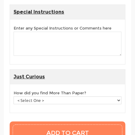
Special Instructions
Enter any Special Instructions or Comments here
Just Curious
How did you find More Than Paper?