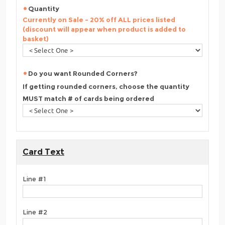
Quantity
Currently on Sale - 20% off ALL prices listed
(discount will appear when product is added to
basket)
Do you want Rounded Corners?
If getting rounded corners, choose the quantity
MUST match # of cards being ordered
Card Text
Line #1
Line #2