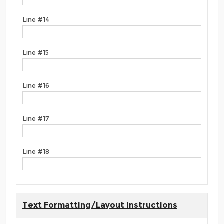
Line #14
Line #15
Line #16
Line #17
Line #18
Text Formatting/Layout Instructions