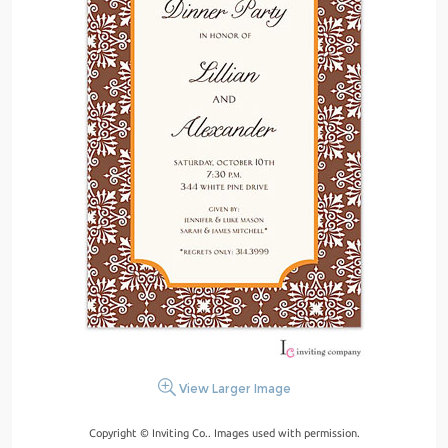
View Larger Image
Copyright © Inviting Co.. Images used with permission.