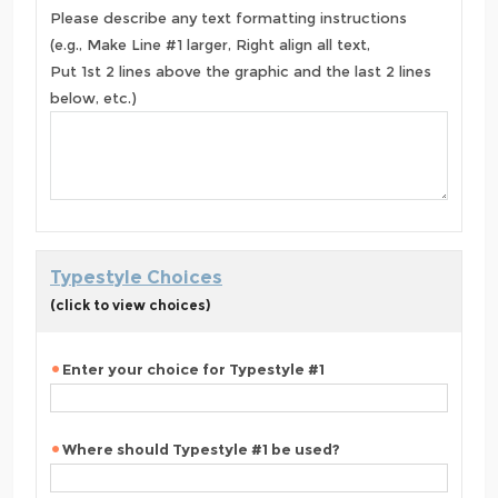
Please describe any text formatting instructions
(e.g., Make Line #1 larger, Right align all text,
Put 1st 2 lines above the graphic and the last 2 lines
below, etc.)
Typestyle Choices
(click to view choices)
Enter your choice for Typestyle #1
Where should Typestyle #1 be used?