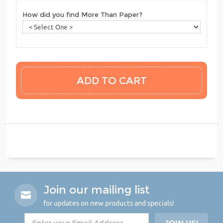
How did you find More Than Paper?
Join our mailing list
for updates on new products and specials!