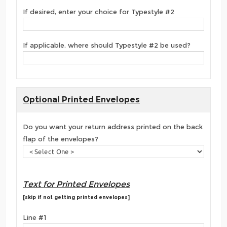
If desired, enter your choice for Typestyle #2
If applicable, where should Typestyle #2 be used?
Optional Printed Envelopes
Do you want your return address printed on the back
flap of the envelopes?
Text for Printed Envelopes
[skip if not getting printed envelopes]
Line #1