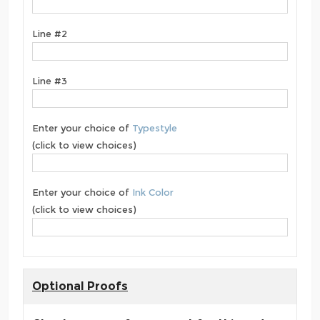
Line #2
Line #3
Enter your choice of
Typestyle
(click to view choices)
Enter your choice of
Ink Color
(click to view choices)
Optional Proofs