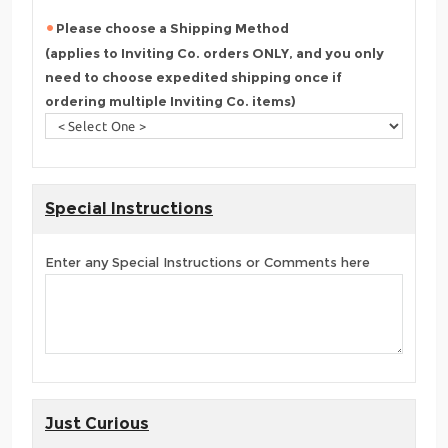
Please choose a Shipping Method
(applies to Inviting Co. orders ONLY, and you only
need to choose expedited shipping once if
ordering multiple Inviting Co. items)
Special Instructions
Enter any Special Instructions or Comments here
Just Curious