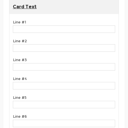
Card Text
Line #1
Line #2
Line #3
Line #4
Line #5
Line #6