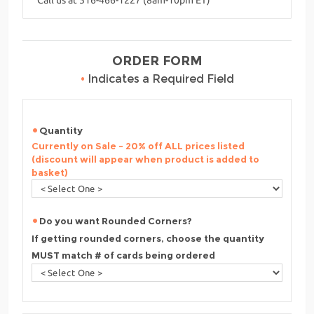
ORDER FORM
•
Indicates a Required Field
Quantity
Currently on Sale - 20% off ALL prices listed
(discount will appear when product is added to
basket)
Do you want Rounded Corners?
If getting rounded corners, choose the quantity
MUST match # of cards being ordered