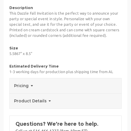
Description
This Dazzle Fall Invitation is the perfect way to announce your
party or special event in style. Personalize with your own
special text, and use it for the party or event of your choice.
Printed on cream cardstock and can come with square corners
(included) or rounded corners (additional fee required).
Size
5.5867" x 8.5"
Estimated Delivery Time
1-3 working days for production plus shipping time from AL
Pricing
Product Details
Questions? We're here to help.
Call us at 516-466-1227 (8am-10pm ET)