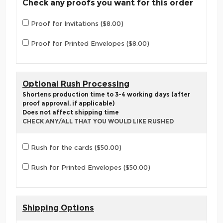
Check any proofs you want for this order
Proof for Invitations ($8.00)
Proof for Printed Envelopes ($8.00)
Optional Rush Processing
Shortens production time to 3-4 working days (after
proof approval, if applicable)
Does not affect shipping time
CHECK ANY/ALL THAT YOU WOULD LIKE RUSHED
Rush for the cards ($50.00)
Rush for Printed Envelopes ($50.00)
Shipping Options