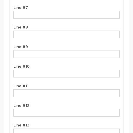
Line #7
Line #8
Line #9
Line #10
Line #11
Line #12
Line #13