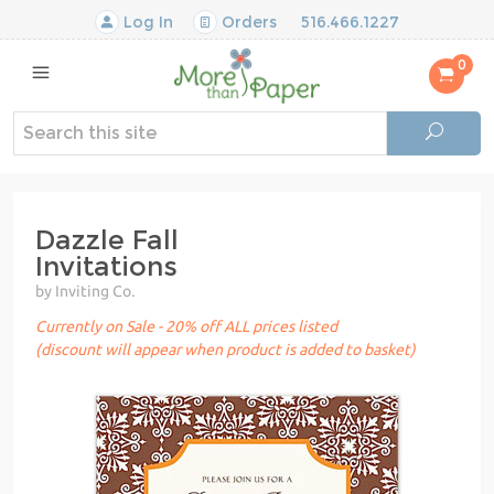
Log In
Orders
516.466.1227
0
Dazzle Fall
Invitations
by Inviting Co.
Currently on Sale - 20% off ALL prices listed
(discount will appear when product is added to basket)