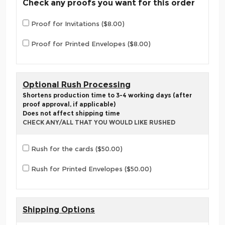
Check any proofs you want for this order
Proof for Invitations ($8.00)
Proof for Printed Envelopes ($8.00)
Optional Rush Processing
Shortens production time to 3-4 working days (after
proof approval, if applicable)
Does not affect shipping time
CHECK ANY/ALL THAT YOU WOULD LIKE RUSHED
Rush for the cards ($50.00)
Rush for Printed Envelopes ($50.00)
Shipping Options