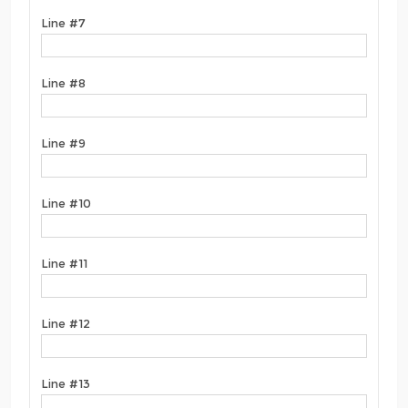
Line #7
Line #8
Line #9
Line #10
Line #11
Line #12
Line #13