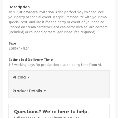
Description
This Rustic Wreath Invitation is the perfect way to announce
your party or special event in style. Personalize with your own
special text, and use it for the party or event of your choice.
Printed on cream cardstock and can come with square corners
(included) or rounded corners (additional fee required).
Size
5.5867" x 8.5"
Estimated Delivery Time
1-3 working days for production plus shipping time from AL
Pricing
Product Details
Questions? We're here to help.
Call us at 516-466-1227 (8am-10pm ET)