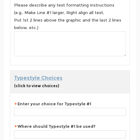
Please describe any text formatting instructions
(e.g., Make Line #1 larger, Right align all text,
Put 1st 2 lines above the graphic and the last 2 lines
below, etc.)
Typestyle Choices
(click to view choices)
Enter your choice for Typestyle #1
Where should Typestyle #1 be used?