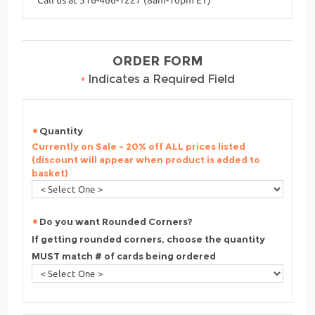
ORDER FORM
•
Indicates a Required Field
Quantity
Currently on Sale - 20% off ALL prices listed
(discount will appear when product is added to
basket)
Do you want Rounded Corners?
If getting rounded corners, choose the quantity
MUST match # of cards being ordered