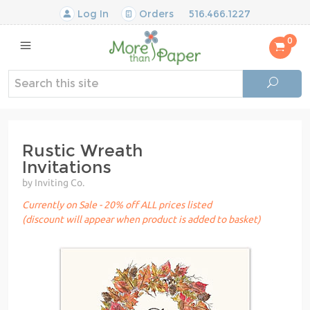
Log In
Orders
516.466.1227
0
Rustic Wreath
Invitations
by Inviting Co.
Currently on Sale - 20% off ALL prices listed
(discount will appear when product is added to basket)