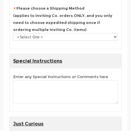
Please choose a Shipping Method
(applies to Inviting Co. orders ONLY, and you only
need to choose expedited shipping once if
ordering multiple Inviting Co. items)
Special Instructions
Enter any Special Instructions or Comments here
Just Curious