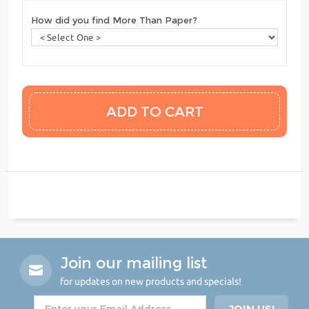
How did you find More Than Paper?
Join our mailing list
for updates on new products and specials!