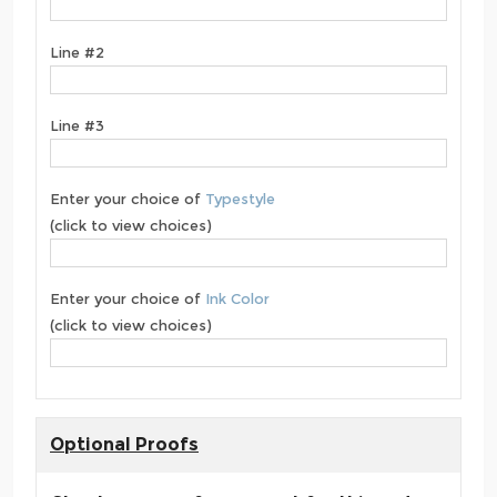
Line #2
Line #3
Enter your choice of
Typestyle
(click to view choices)
Enter your choice of
Ink Color
(click to view choices)
Optional Proofs