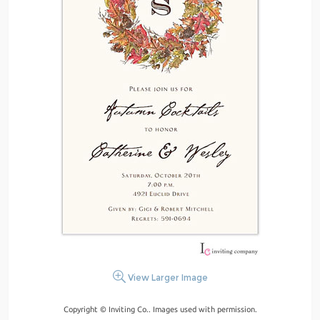
View Larger Image
Copyright © Inviting Co.. Images used with permission.