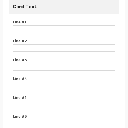
Card Text
Line #1
Line #2
Line #3
Line #4
Line #5
Line #6