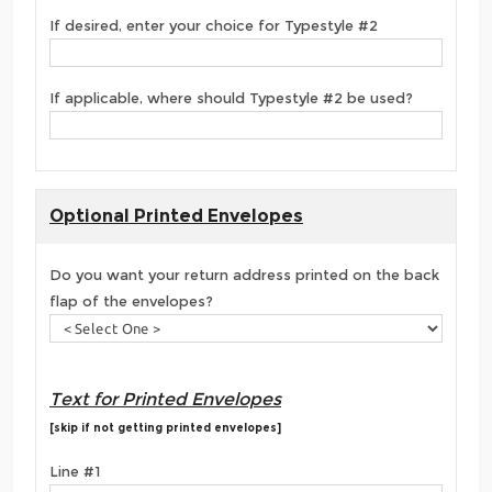
If desired, enter your choice for Typestyle #2
If applicable, where should Typestyle #2 be used?
Optional Printed Envelopes
Do you want your return address printed on the back
flap of the envelopes?
Text for Printed Envelopes
[skip if not getting printed envelopes]
Line #1