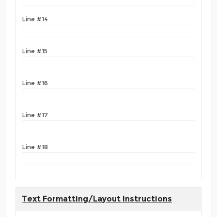
Line #14
Line #15
Line #16
Line #17
Line #18
Text Formatting/Layout Instructions