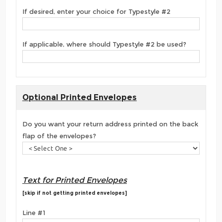
If desired, enter your choice for Typestyle #2
If applicable, where should Typestyle #2 be used?
Optional Printed Envelopes
Do you want your return address printed on the back
flap of the envelopes?
Text for Printed Envelopes
[skip if not getting printed envelopes]
Line #1