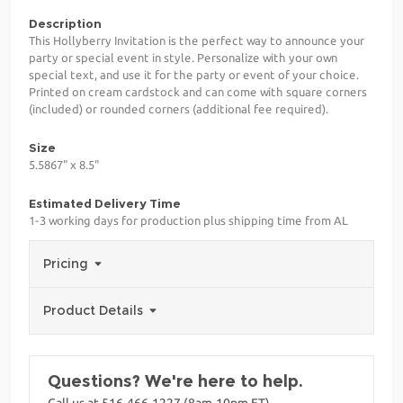
Description
This Hollyberry Invitation is the perfect way to announce your
party or special event in style. Personalize with your own
special text, and use it for the party or event of your choice.
Printed on cream cardstock and can come with square corners
(included) or rounded corners (additional fee required).
Size
5.5867" x 8.5"
Estimated Delivery Time
1-3 working days for production plus shipping time from AL
Pricing
Product Details
Questions? We're here to help.
Call us at 516-466-1227 (8am-10pm ET)