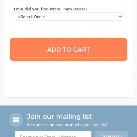
How did you find More Than Paper?
Join our mailing list
for updates on new products and specials!