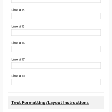
Line #14
Line #15
Line #16
Line #17
Line #18
Text Formatting/Layout Instructions