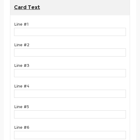
Card Text
Line #1
Line #2
Line #3
Line #4
Line #5
Line #6