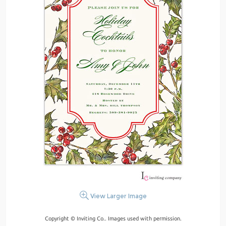
View Larger Image
Copyright © Inviting Co.. Images used with permission.