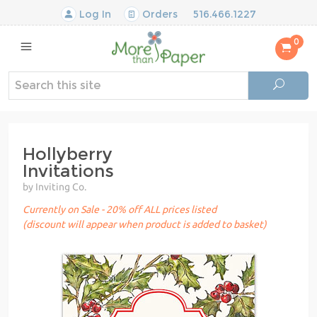
Log In
Orders
516.466.1227
0
Hollyberry
Invitations
by Inviting Co.
Currently on Sale - 20% off ALL prices listed
(discount will appear when product is added to basket)