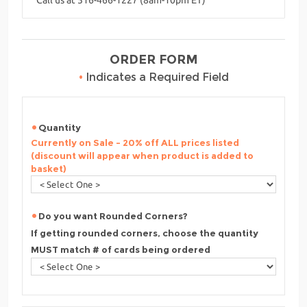
ORDER FORM
•
Indicates a Required Field
Quantity
Currently on Sale - 20% off ALL prices listed
(discount will appear when product is added to
basket)
Do you want Rounded Corners?
If getting rounded corners, choose the quantity
MUST match # of cards being ordered