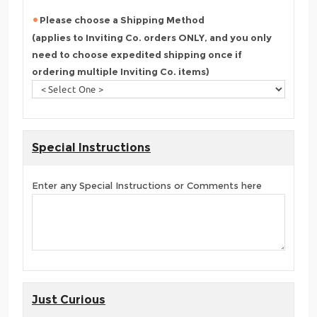
Please choose a Shipping Method
(applies to Inviting Co. orders ONLY, and you only
need to choose expedited shipping once if
ordering multiple Inviting Co. items)
Special Instructions
Enter any Special Instructions or Comments here
Just Curious