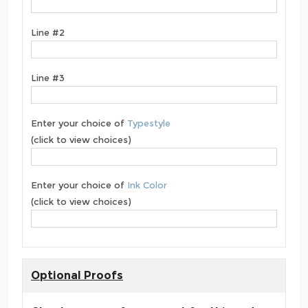
Line #2
Line #3
Enter your choice of
Typestyle
(click to view choices)
Enter your choice of
Ink Color
(click to view choices)
Optional Proofs