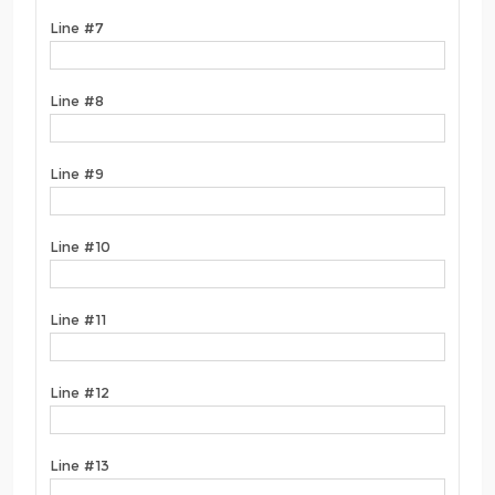
Line #7
Line #8
Line #9
Line #10
Line #11
Line #12
Line #13