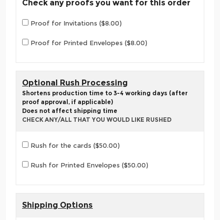
Check any proofs you want for this order
Proof for Invitations ($8.00)
Proof for Printed Envelopes ($8.00)
Optional Rush Processing
Shortens production time to 3-4 working days (after
proof approval, if applicable)
Does not affect shipping time
CHECK ANY/ALL THAT YOU WOULD LIKE RUSHED
Rush for the cards ($50.00)
Rush for Printed Envelopes ($50.00)
Shipping Options