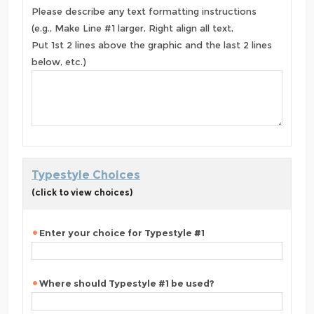
Please describe any text formatting instructions
(e.g., Make Line #1 larger, Right align all text,
Put 1st 2 lines above the graphic and the last 2 lines
below, etc.)
Typestyle Choices
(click to view choices)
Enter your choice for Typestyle #1
Where should Typestyle #1 be used?