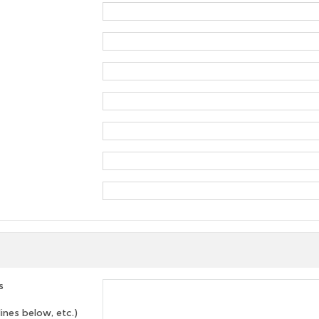
s
lines below, etc.)