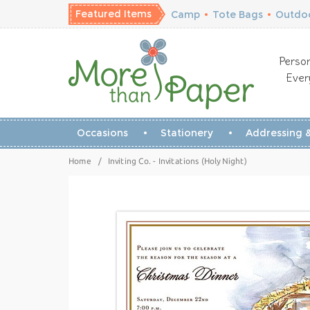
Featured Items
Camp
•
Tote Bags
•
Outdoo
Person
Ever
Occasions
Stationery
Addressing &
Home
/
Inviting Co. - Invitations (Holy Night)