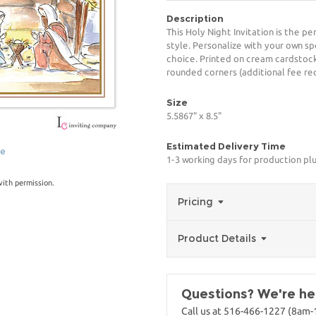
Description
This Holy Night Invitation is the p
style. Personalize with your own spe
choice. Printed on cream cardstock
rounded corners (additional fee req
Size
5.5867" x 8.5"
Estimated Delivery Time
ge
1-3 working days for production pl
with permission.
Pricing
Product Details
Questions? We're her
Call us at 516-466-1227 (8am