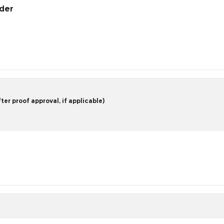
rder
er proof approval, if applicable)