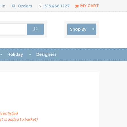
MY CART
 In
Orders
516.466.1227
Shop By
Holiday
Designers
ices listed
t is added to basket)