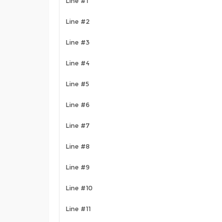
Line #1
Line #2
Line #3
Line #4
Line #5
Line #6
Line #7
Line #8
Line #9
Line #10
Line #11