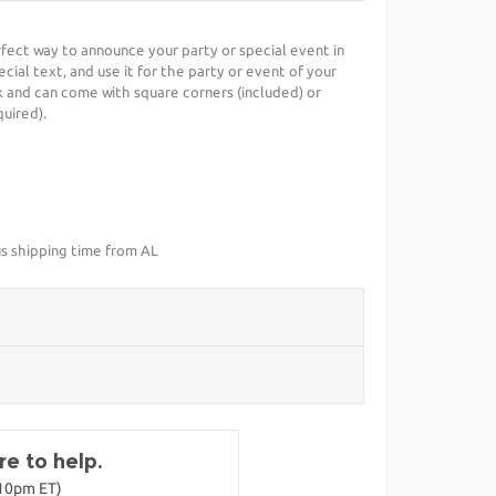
erfect way to announce your party or special event in
cial text, and use it for the party or event of your
 and can come with square corners (included) or
uired).
us shipping time from AL
e to help.
-10pm ET)