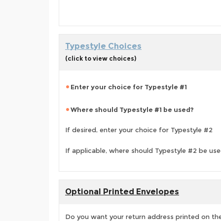
Typestyle Choices
(click to view choices)
Enter your choice for Typestyle #1
Where should Typestyle #1 be used?
If desired, enter your choice for Typestyle #2
If applicable, where should Typestyle #2 be us
Optional Printed Envelopes
Do you want your return address printed on the