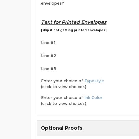
envelopes?
Text for Printed Envelopes
[skip if not getting printed envelopes]
Line #1
Line #2
Line #3
Enter your choice of
Typestyle
(click to view choices)
Enter your choice of
Ink Color
(click to view choices)
Optional Proofs