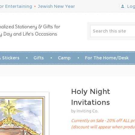
r Entertaining
•
Jewish New Year
Log
alized Stationery & Gifts for
y Day and Life’s Occasions
 Stickers
Gifts
Camp
For The Home/Desk
Holy Night
Invitations
by Inviting Co.
Currently on Sale - 20% off ALL pr
(discount will appear when produc