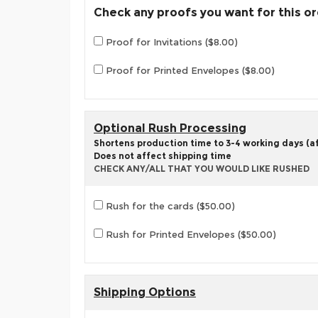
Check any proofs you want for this o
Proof for Invitations ($8.00)
Proof for Printed Envelopes ($8.00)
Optional Rush Processing
Shortens production time to 3-4 working days (aft
Does not affect shipping time
CHECK ANY/ALL THAT YOU WOULD LIKE RUSHED
Rush for the cards ($50.00)
Rush for Printed Envelopes ($50.00)
Shipping Options