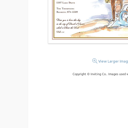
View Larger Ima
Copyright © Inviting Co.. Images used 