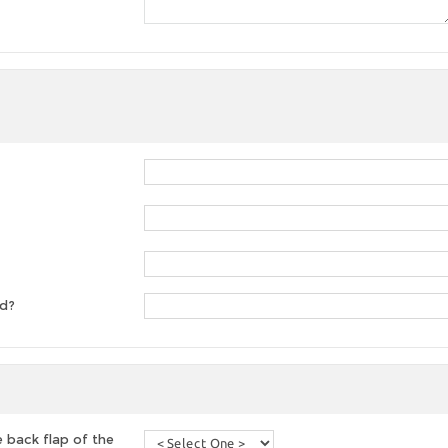
ed?
 back flap of the