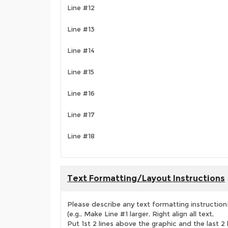
Line #12
Line #13
Line #14
Line #15
Line #16
Line #17
Line #18
Text Formatting/Layout Instructions
Please describe any text formatting instruction
(e.g., Make Line #1 larger, Right align all text,
Put 1st 2 lines above the graphic and the last 2 