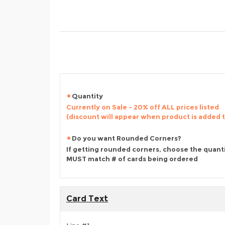
Quantity
Currently on Sale - 20% off ALL prices listed
(discount will appear when product is added 
Do you want Rounded Corners?
If getting rounded corners, choose the quant
MUST match # of cards being ordered
Card Text