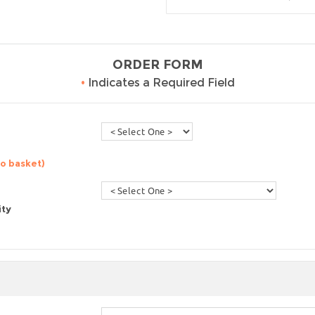
ORDER FORM
•
Indicates a Required Field
to basket)
ity