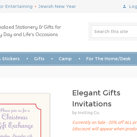
r Entertaining
•
Jewish New Year
Log
alized Stationery & Gifts for
y Day and Life’s Occasions
 Stickers
Gifts
Camp
For The Home/Desk
Elegant Gifts
Invitations
by Inviting Co.
Currently on Sale - 20% off ALL pr
(discount will appear when produc