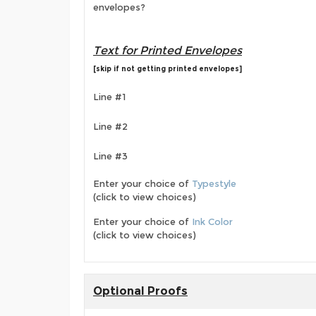
envelopes?
Text for Printed Envelopes
[skip if not getting printed envelopes]
Line #1
Line #2
Line #3
Enter your choice of
Typestyle
(click to view choices)
Enter your choice of
Ink Color
(click to view choices)
Optional Proofs