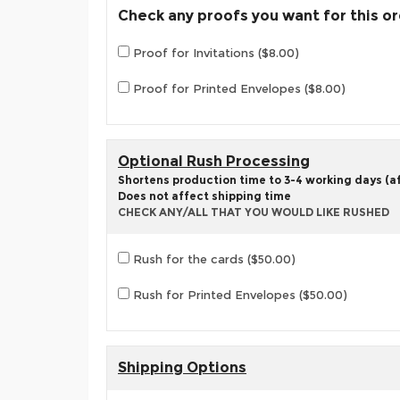
Check any proofs you want for this o
Proof for Invitations ($8.00)
Proof for Printed Envelopes ($8.00)
Optional Rush Processing
Shortens production time to 3-4 working days (aft
Does not affect shipping time
CHECK ANY/ALL THAT YOU WOULD LIKE RUSHED
Rush for the cards ($50.00)
Rush for Printed Envelopes ($50.00)
Shipping Options