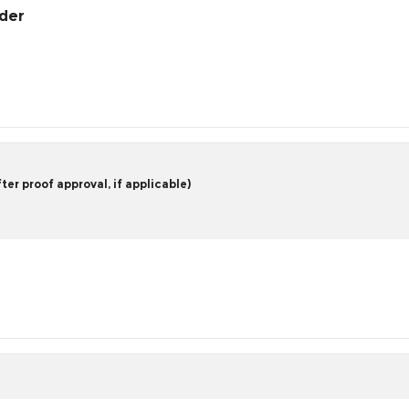
rder
er proof approval, if applicable)