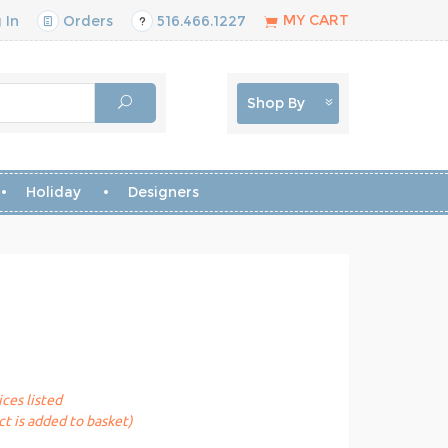
MY CART
 In
Orders
516.466.1227
Shop By
Holiday
Designers
ices listed
t is added to basket)