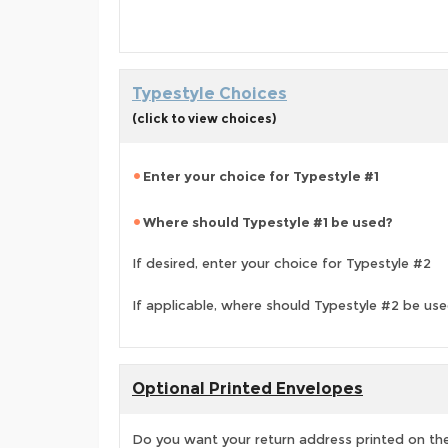
Typestyle Choices
(click to view choices)
Enter your choice for Typestyle #1
Where should Typestyle #1 be used?
If desired, enter your choice for Typestyle #2
If applicable, where should Typestyle #2 be us
Optional Printed Envelopes
Do you want your return address printed on the