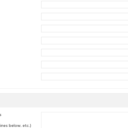
s
lines below, etc.)