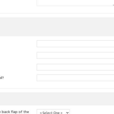
ed?
 back flap of the