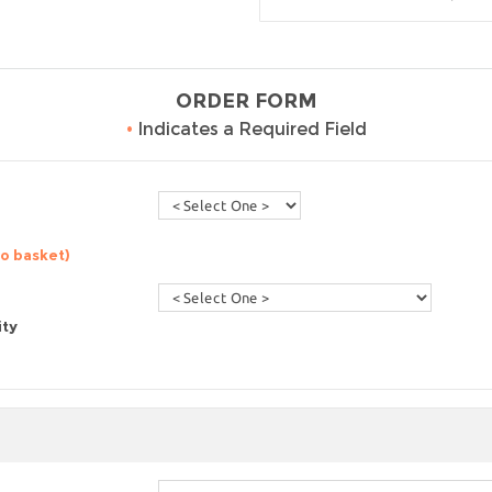
ORDER FORM
•
Indicates a Required Field
to basket)
ity