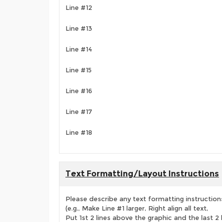
Line #12
Line #13
Line #14
Line #15
Line #16
Line #17
Line #18
Text Formatting/Layout Instructions
Please describe any text formatting instruction
(e.g., Make Line #1 larger, Right align all text,
Put 1st 2 lines above the graphic and the last 2 