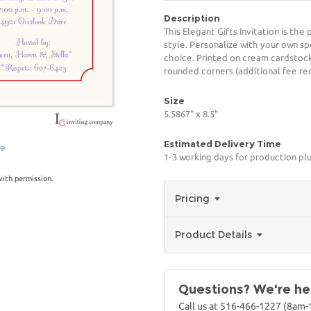
Description
This Elegant Gifts Invitation is th
style. Personalize with your own spe
choice. Printed on cream cardstock
rounded corners (additional fee req
Size
5.5867" x 8.5"
Estimated Delivery Time
ge
1-3 working days for production pl
with permission.
Pricing
Product Details
Questions? We're her
Call us at 516-466-1227 (8am