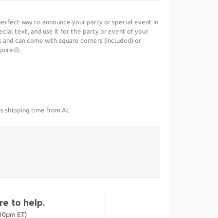
e perfect way to announce your party or special event in
cial text, and use it for the party or event of your
 and can come with square corners (included) or
uired).
us shipping time from AL
e to help.
-10pm ET)