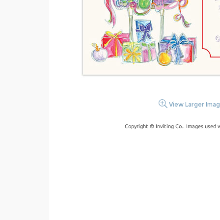
View Larger Ima
Copyright © Inviting Co.. Images used 