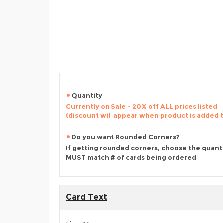
Quantity
Currently on Sale - 20% off ALL prices listed
(discount will appear when product is added 
Do you want Rounded Corners?
If getting rounded corners, choose the quant
MUST match # of cards being ordered
Card Text