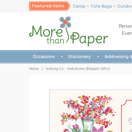
Featured Items
Camp
•
Tote Bags
•
Outdoo
Person
Ever
Occasions
Stationery
Addressing &
Home
/
Inviting Co. - Invitations (Elegant Gifts)