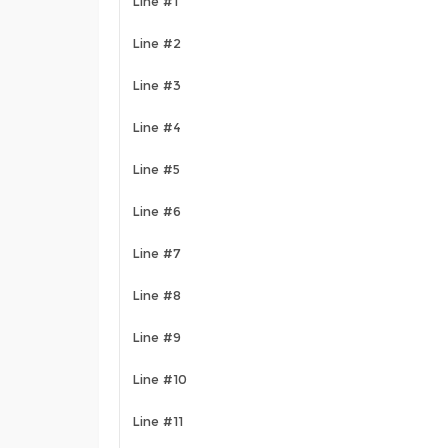
Line #1
Line #2
Line #3
Line #4
Line #5
Line #6
Line #7
Line #8
Line #9
Line #10
Line #11