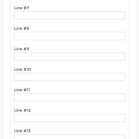
Line #7
Line #8
Line #9
Line #10
Line #11
Line #12
Line #13