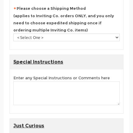
Please choose a Shipping Method
(applies to Inviting Co. orders ONLY, and you only
need to choose expedited shipping once if
ordering multiple Inviting Co. items)
Special Instructions
Enter any Special Instructions or Comments here
Just Curious