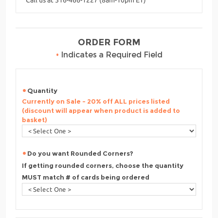
ORDER FORM
•
Indicates a Required Field
Quantity
Currently on Sale - 20% off ALL prices listed
(discount will appear when product is added to
basket)
Do you want Rounded Corners?
If getting rounded corners, choose the quantity
MUST match # of cards being ordered