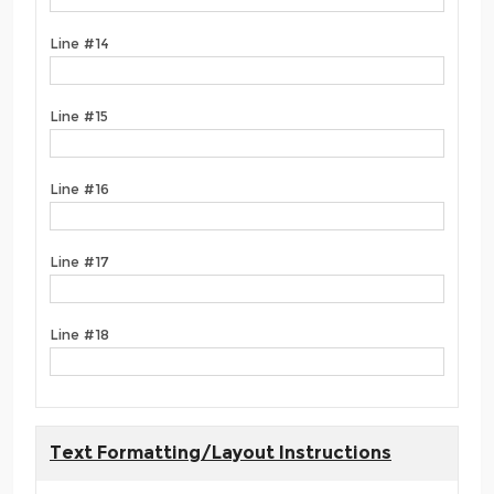
Line #14
Line #15
Line #16
Line #17
Line #18
Text Formatting/Layout Instructions