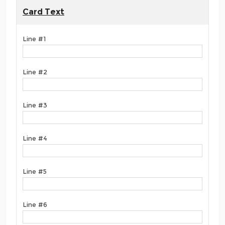
Card Text
Line #1
Line #2
Line #3
Line #4
Line #5
Line #6