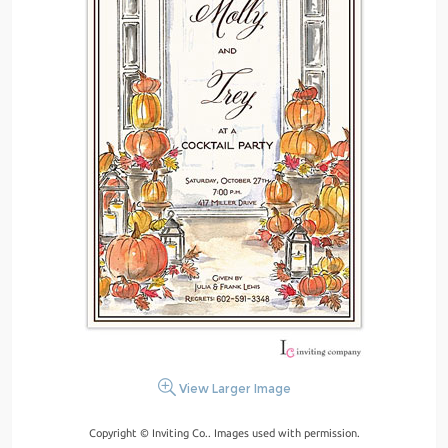
View Larger Image
Copyright © Inviting Co.. Images used with permission.