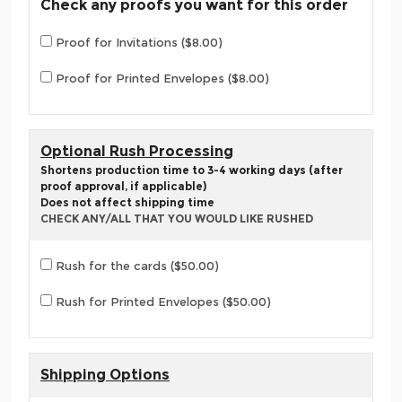
Check any proofs you want for this order
Proof for Invitations ($8.00)
Proof for Printed Envelopes ($8.00)
Optional Rush Processing
Shortens production time to 3-4 working days (after
proof approval, if applicable)
Does not affect shipping time
CHECK ANY/ALL THAT YOU WOULD LIKE RUSHED
Rush for the cards ($50.00)
Rush for Printed Envelopes ($50.00)
Shipping Options