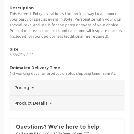
Description
This Harvest Entry Invitation is the perfect way to announce
your party or special event in style. Personalize with your own
special text, and use it for the party or event of your choice.
Printed on cream cardstock and can come with square corners
(included) or rounded corners (additional fee required).
Size
5.5867" x 8.5"
Estimated Delivery Time
1-3 working days for production plus shipping time from AL
Pricing
Product Details
Questions? We're here to help.
Call us at 516-466-1227 (8am-10pm ET)