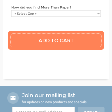
How did you find More Than Paper?
Join our mailing list
for updates on new products and specials!