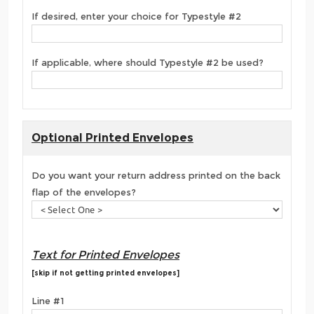
If desired, enter your choice for Typestyle #2
If applicable, where should Typestyle #2 be used?
Optional Printed Envelopes
Do you want your return address printed on the back
flap of the envelopes?
Text for Printed Envelopes
[skip if not getting printed envelopes]
Line #1