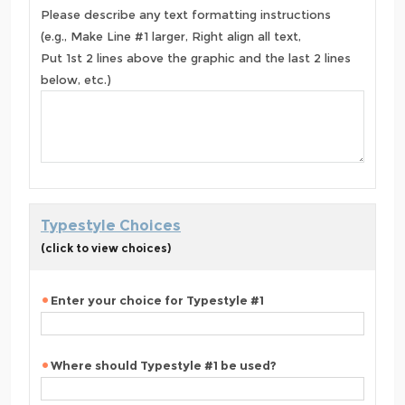
Please describe any text formatting instructions
(e.g., Make Line #1 larger, Right align all text,
Put 1st 2 lines above the graphic and the last 2 lines
below, etc.)
Typestyle Choices
(click to view choices)
Enter your choice for Typestyle #1
Where should Typestyle #1 be used?