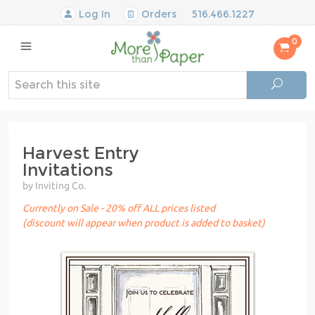
Log In
Orders
516.466.1227
0
Harvest Entry
Invitations
by Inviting Co.
Currently on Sale - 20% off ALL prices listed
(discount will appear when product is added to basket)