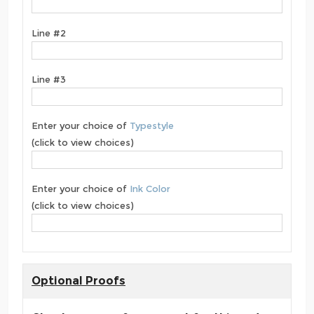
Line #2
Line #3
Enter your choice of
Typestyle
(click to view choices)
Enter your choice of
Ink Color
(click to view choices)
Optional Proofs