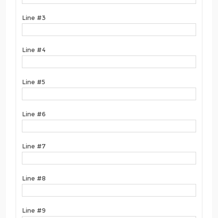
Line #3
Line #4
Line #5
Line #6
Line #7
Line #8
Line #9