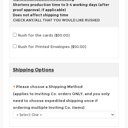
Shortens production time to 3-4 working days (after
proof approval, if applicable)
Does not affect shipping time
CHECK ANY/ALL THAT YOU WOULD LIKE RUSHED
Rush for the cards ($50.00)
Rush for Printed Envelopes ($50.00)
Shipping Options
Please choose a Shipping Method
(applies to Inviting Co. orders ONLY, and you only
need to choose expedited shipping once if
ordering multiple Inviting Co. items)