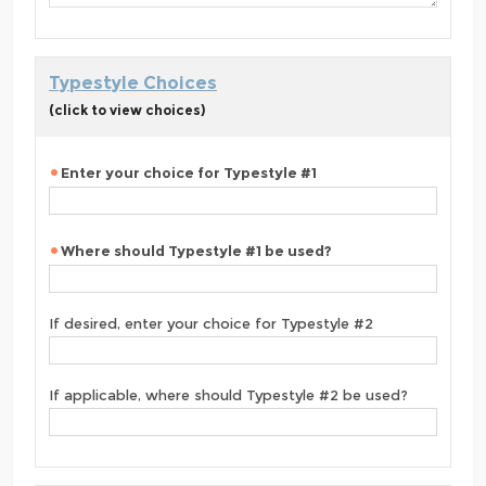
Typestyle Choices
(click to view choices)
Enter your choice for Typestyle #1
Where should Typestyle #1 be used?
If desired, enter your choice for Typestyle #2
If applicable, where should Typestyle #2 be used?