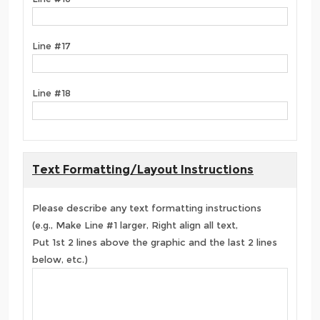
Line #17
Line #18
Text Formatting/Layout Instructions
Please describe any text formatting instructions
(e.g., Make Line #1 larger, Right align all text,
Put 1st 2 lines above the graphic and the last 2 lines
below, etc.)