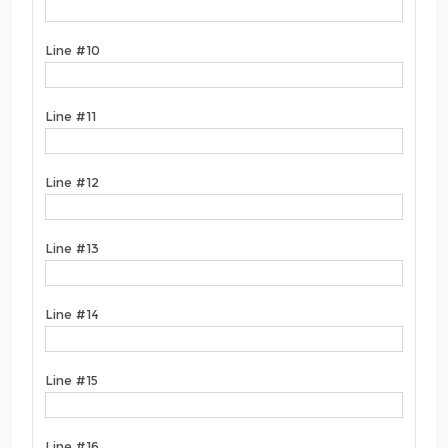
Line #10
Line #11
Line #12
Line #13
Line #14
Line #15
Line #16