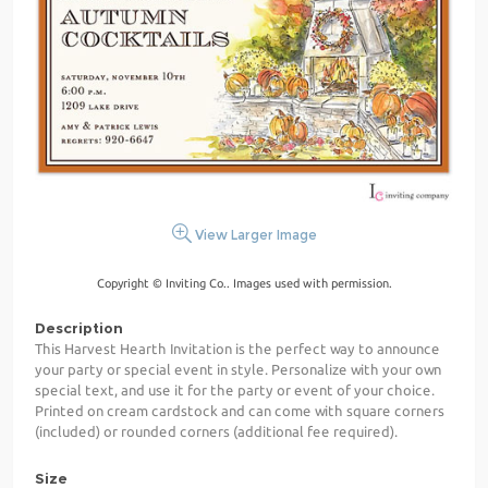
View Larger Image
Copyright © Inviting Co.. Images used with permission.
Description
This Harvest Hearth Invitation is the perfect way to announce
your party or special event in style. Personalize with your own
special text, and use it for the party or event of your choice.
Printed on cream cardstock and can come with square corners
(included) or rounded corners (additional fee required).
Size