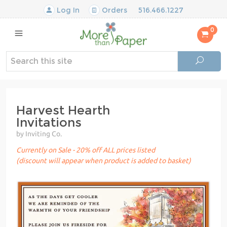
Log In
Orders
516.466.1227
0
Harvest Hearth
Invitations
by Inviting Co.
Currently on Sale - 20% off ALL prices listed
(discount will appear when product is added to basket)