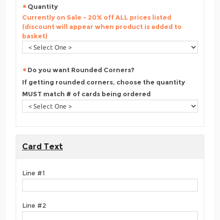
Quantity
Currently on Sale - 20% off ALL prices listed
(discount will appear when product is added to
basket)
Do you want Rounded Corners?
If getting rounded corners, choose the quantity
MUST match # of cards being ordered
Card Text
Line #1
Line #2