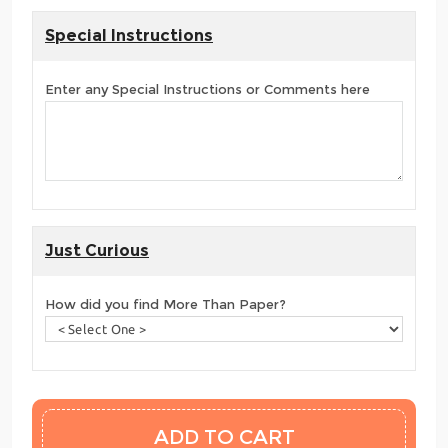
Special Instructions
Enter any Special Instructions or Comments here
Just Curious
How did you find More Than Paper?