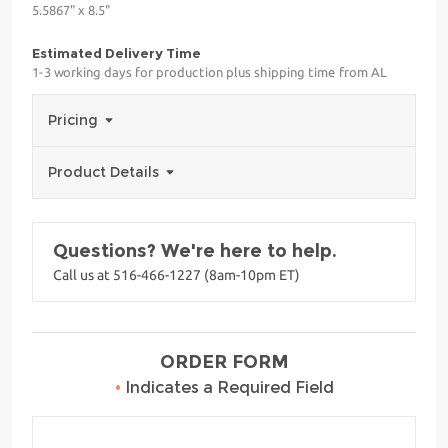
5.5867" x 8.5"
Estimated Delivery Time
1-3 working days for production plus shipping time from AL
Pricing
Product Details
Questions? We're here to help.
Call us at 516-466-1227 (8am-10pm ET)
ORDER FORM
•
Indicates a Required Field