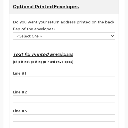
Optional Printed Envelopes
Do you want your return address printed on the back
flap of the envelopes?
Text for Printed Envelopes
[skip if not getting printed envelopes]
Line #1
Line #2
Line #3