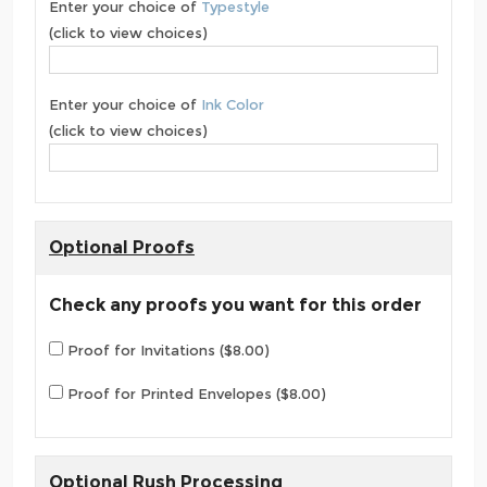
Enter your choice of
Typestyle
(click to view choices)
Enter your choice of
Ink Color
(click to view choices)
Optional Proofs
Check any proofs you want for this order
Proof for Invitations ($8.00)
Proof for Printed Envelopes ($8.00)
Optional Rush Processing