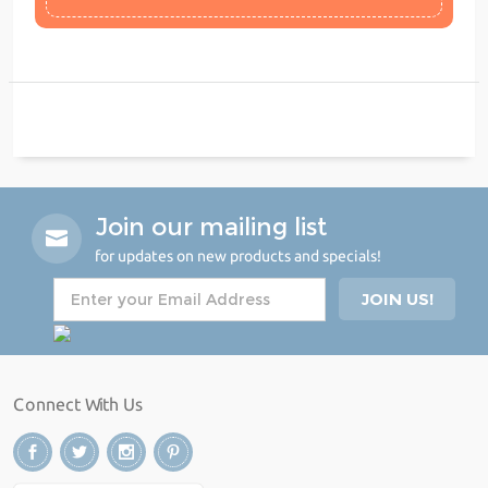
Join our mailing list
for updates on new products and specials!
Connect With Us