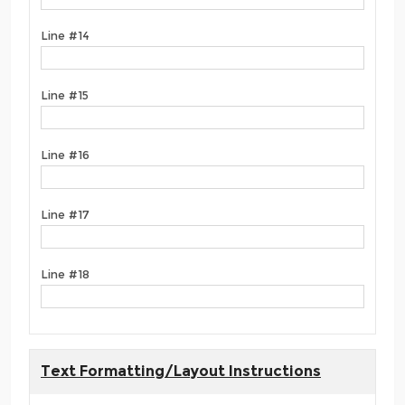
Line #14
Line #15
Line #16
Line #17
Line #18
Text Formatting/Layout Instructions