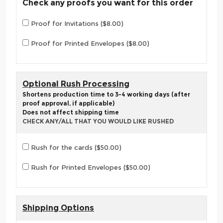
Check any proofs you want for this order
Proof for Invitations ($8.00)
Proof for Printed Envelopes ($8.00)
Optional Rush Processing
Shortens production time to 3-4 working days (after
proof approval, if applicable)
Does not affect shipping time
CHECK ANY/ALL THAT YOU WOULD LIKE RUSHED
Rush for the cards ($50.00)
Rush for Printed Envelopes ($50.00)
Shipping Options