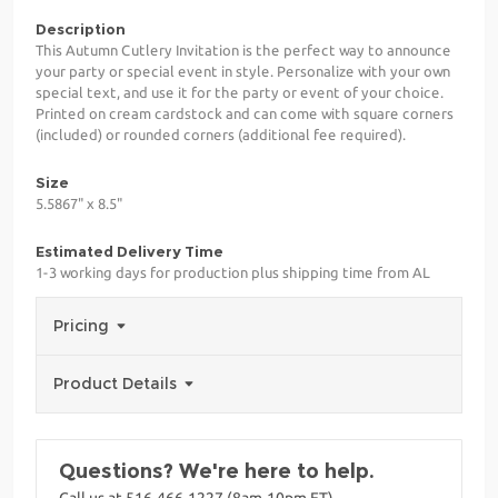
Description
This Autumn Cutlery Invitation is the perfect way to announce
your party or special event in style. Personalize with your own
special text, and use it for the party or event of your choice.
Printed on cream cardstock and can come with square corners
(included) or rounded corners (additional fee required).
Size
5.5867" x 8.5"
Estimated Delivery Time
1-3 working days for production plus shipping time from AL
Pricing
Product Details
Questions? We're here to help.
Call us at 516-466-1227 (8am-10pm ET)