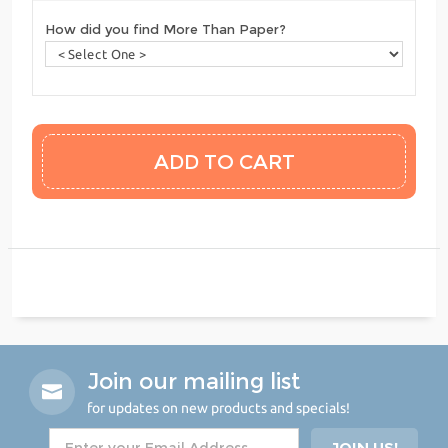
How did you find More Than Paper?
Join our mailing list
for updates on new products and specials!