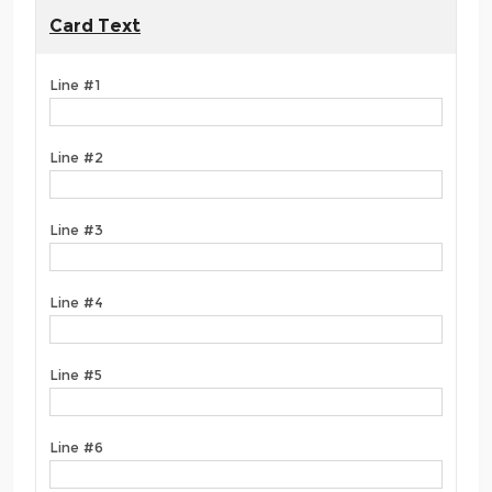
Card Text
Line #1
Line #2
Line #3
Line #4
Line #5
Line #6