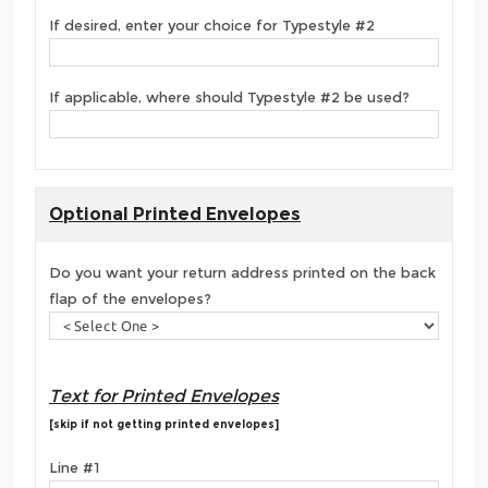
If desired, enter your choice for Typestyle #2
If applicable, where should Typestyle #2 be used?
Optional Printed Envelopes
Do you want your return address printed on the back
flap of the envelopes?
Text for Printed Envelopes
[skip if not getting printed envelopes]
Line #1