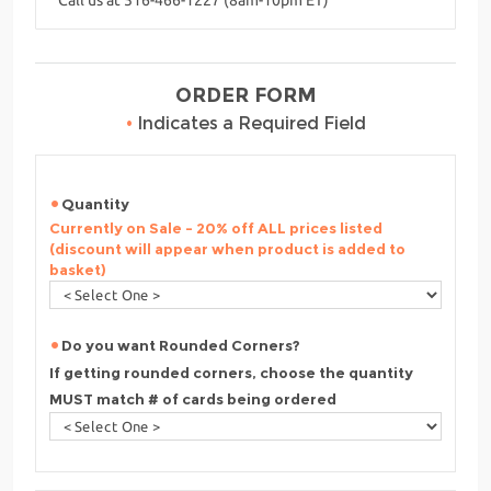
ORDER FORM
•
Indicates a Required Field
Quantity
Currently on Sale - 20% off ALL prices listed
(discount will appear when product is added to
basket)
Do you want Rounded Corners?
If getting rounded corners, choose the quantity
MUST match # of cards being ordered