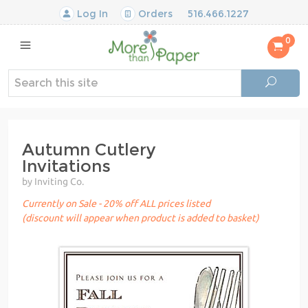
Log In
Orders
516.466.1227
0
Autumn Cutlery
Invitations
by Inviting Co.
Currently on Sale - 20% off ALL prices listed
(discount will appear when product is added to basket)