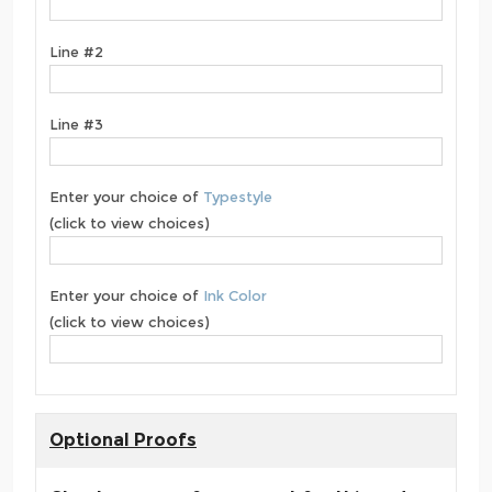
Line #2
Line #3
Enter your choice of
Typestyle
(click to view choices)
Enter your choice of
Ink Color
(click to view choices)
Optional Proofs