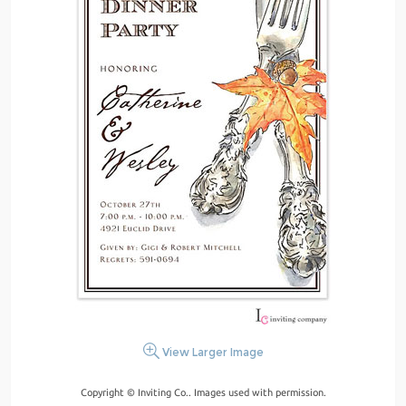
View Larger Image
Copyright © Inviting Co.. Images used with permission.