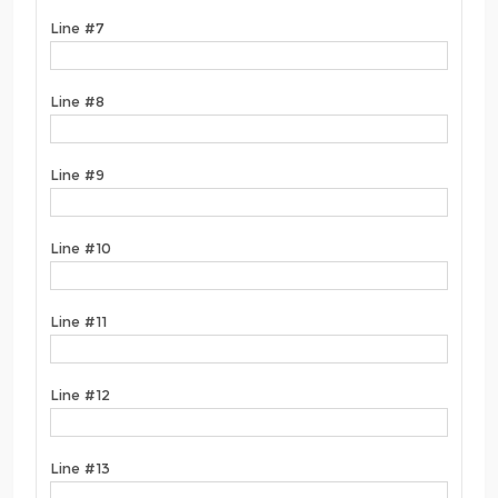
Line #7
Line #8
Line #9
Line #10
Line #11
Line #12
Line #13