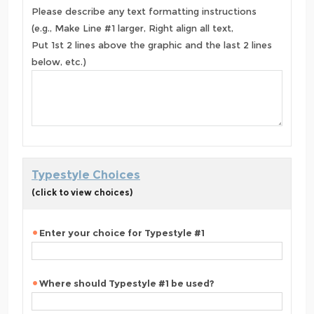
Please describe any text formatting instructions
(e.g., Make Line #1 larger, Right align all text,
Put 1st 2 lines above the graphic and the last 2 lines
below, etc.)
Typestyle Choices
(click to view choices)
Enter your choice for Typestyle #1
Where should Typestyle #1 be used?