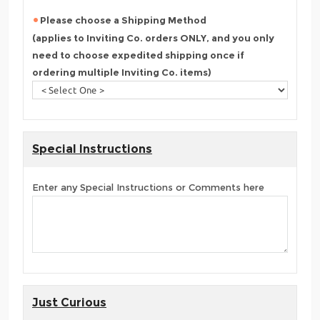
Please choose a Shipping Method
(applies to Inviting Co. orders ONLY, and you only
need to choose expedited shipping once if
ordering multiple Inviting Co. items)
Special Instructions
Enter any Special Instructions or Comments here
Just Curious