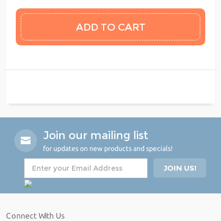
Join our mailing list
for updates on new products and specials!
Connect With Us