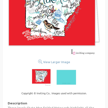
View Larger Image
Copyright © Inviting Co.. Images used with permission.
Description
These lovely State Map Folded Notecards highlight all the