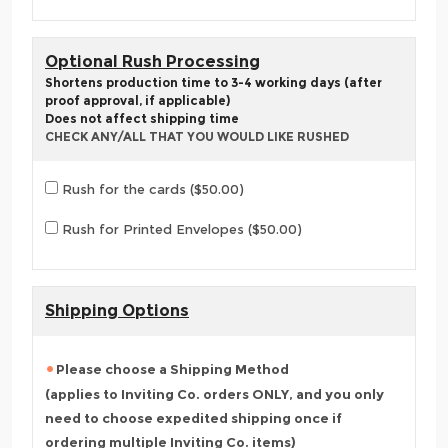
Optional Rush Processing
Shortens production time to 3-4 working days (after
proof approval, if applicable)
Does not affect shipping time
CHECK ANY/ALL THAT YOU WOULD LIKE RUSHED
Rush for the cards ($50.00)
Rush for Printed Envelopes ($50.00)
Shipping Options
Please choose a Shipping Method
(applies to Inviting Co. orders ONLY, and you only
need to choose expedited shipping once if
ordering multiple Inviting Co. items)