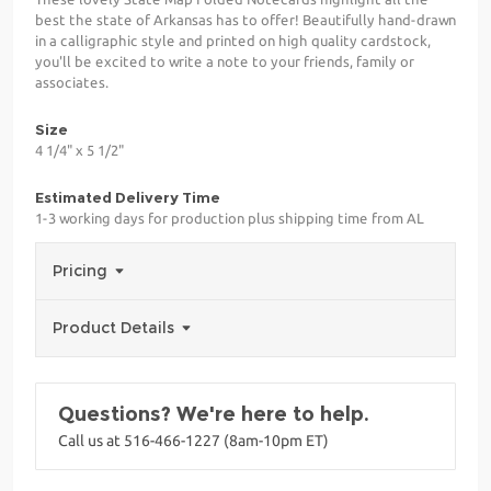
best the state of Arkansas has to offer! Beautifully hand-drawn
in a calligraphic style and printed on high quality cardstock,
you'll be excited to write a note to your friends, family or
associates.
Size
4 1/4" x 5 1/2"
Estimated Delivery Time
1-3 working days for production plus shipping time from AL
Pricing
Product Details
Questions? We're here to help.
Call us at 516-466-1227 (8am-10pm ET)