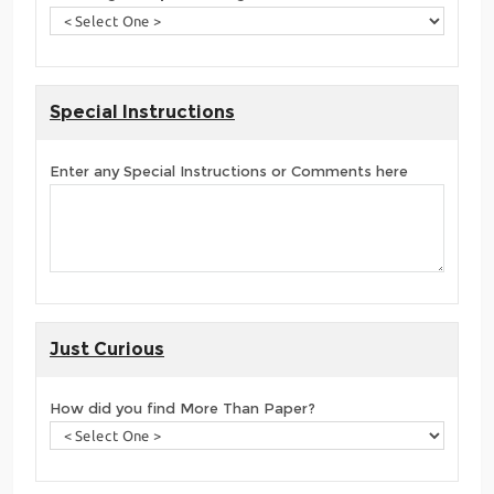
Special Instructions
Enter any Special Instructions or Comments here
Just Curious
How did you find More Than Paper?