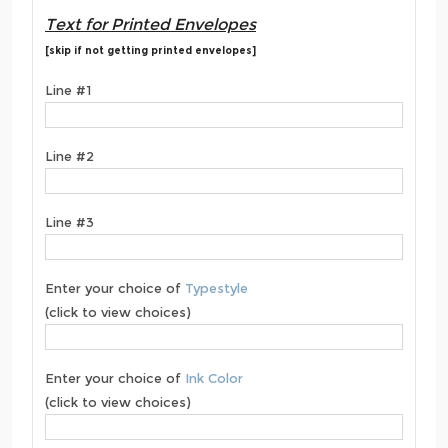
Text for Printed Envelopes
[skip if not getting printed envelopes]
Line #1
Line #2
Line #3
Enter your choice of
Typestyle
(click to view choices)
Enter your choice of
Ink Color
(click to view choices)