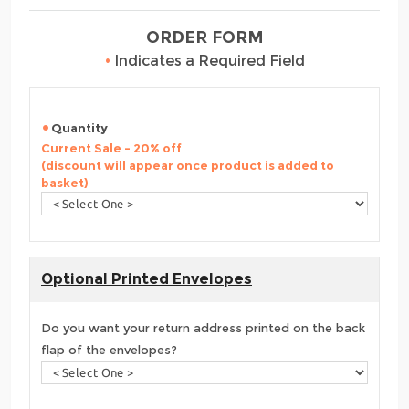
ORDER FORM
•
Indicates a Required Field
Quantity
Current Sale - 20% off
(discount will appear once product is added to
basket)
Optional Printed Envelopes
Do you want your return address printed on the back
flap of the envelopes?