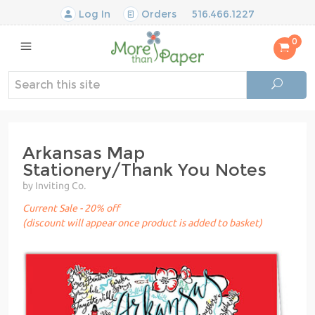
Log In
Orders
516.466.1227
0
Arkansas Map
Stationery/Thank You Notes
by Inviting Co.
Current Sale - 20% off
(discount will appear once product is added to basket)