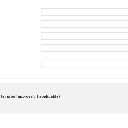
er proof approval, if applicable)