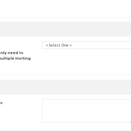
only need to
ltiple Inviting
re