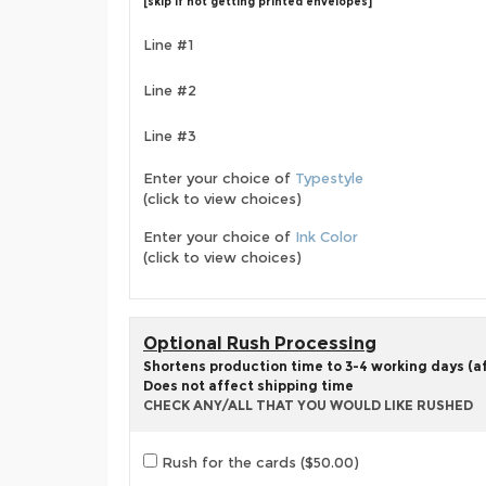
[skip if not getting printed envelopes]
Line #1
Line #2
Line #3
Enter your choice of
Typestyle
(click to view choices)
Enter your choice of
Ink Color
(click to view choices)
Optional Rush Processing
Shortens production time to 3-4 working days (aft
Does not affect shipping time
CHECK ANY/ALL THAT YOU WOULD LIKE RUSHED
Rush for the cards ($50.00)