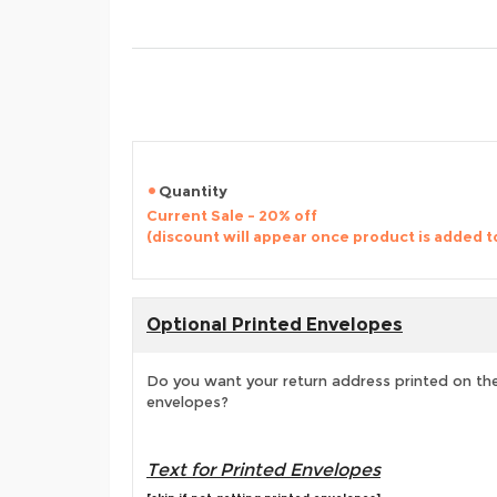
Quantity
Current Sale - 20% off
(discount will appear once product is added t
Optional Printed Envelopes
Do you want your return address printed on the
envelopes?
Text for Printed Envelopes