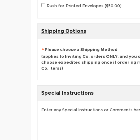
Rush for Printed Envelopes ($50.00)
Shipping Options
Please choose a Shipping Method
(applies to Inviting Co. orders ONLY, and you 
choose expedited shipping once if ordering mu
Co. items)
Special Instructions
Enter any Special Instructions or Comments he