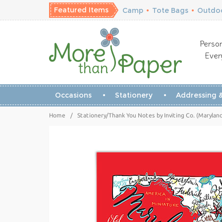
Featured Items
Camp
•
Tote Bags
•
Outdoo
Person
Ever
Occasions
Stationery
Addressing &
Home
/
Stationery/Thank You Notes by Inviting Co. (Marylan