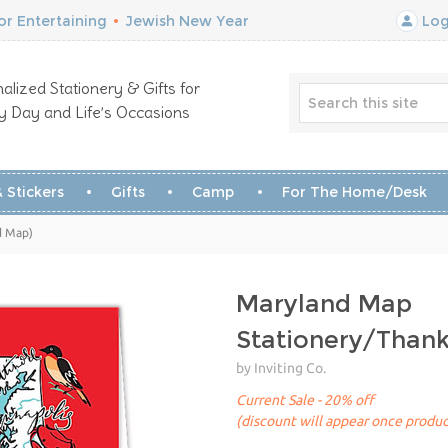
r Entertaining
•
Jewish New Year
Log
alized Stationery & Gifts for
y Day and Life’s Occasions
 Stickers
Gifts
Camp
For The Home/Desk
d Map)
Maryland Map
Stationery/Than
by Inviting Co.
Current Sale - 20% off
(discount will appear once produc