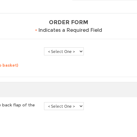
ORDER FORM
•
Indicates a Required Field
o basket)
 back flap of the