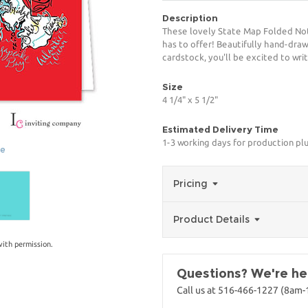
Description
These lovely State Map Folded Not
has to offer! Beautifully hand-drawn
cardstock, you'll be excited to writ
Size
4 1/4" x 5 1/2"
Estimated Delivery Time
1-3 working days for production pl
ge
Pricing
Product Details
with permission.
Questions? We're her
Call us at 516-466-1227 (8am