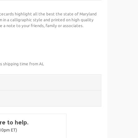
ecards highlight all the best the state of Maryland
 in a calligraphic style and printed on high quality
e a note to your friends, family or associates.
us shipping time from AL
e to help.
-10pm ET)