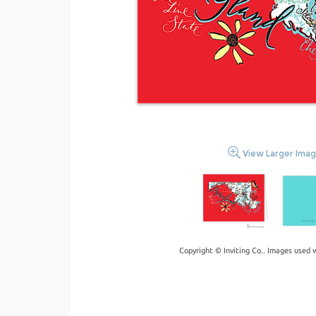
View Larger Ima
Copyright © Inviting Co.. Images used 