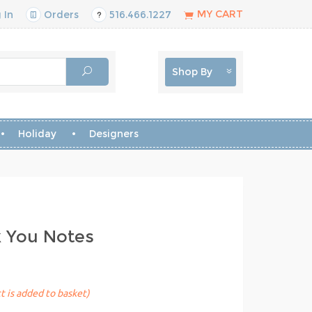
MY CART
 In
Orders
516.466.1227
Shop By
Holiday
Designers
k You Notes
t is added to basket)