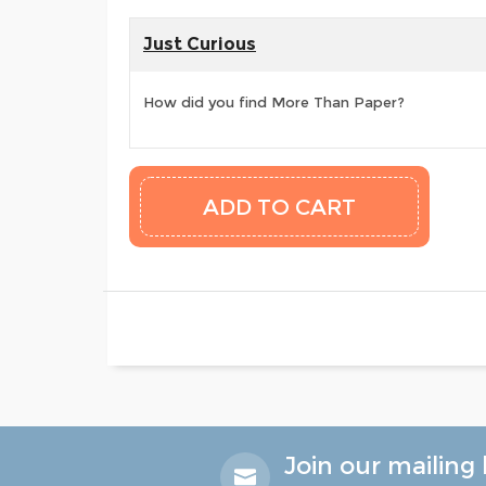
Just Curious
How did you find More Than Paper?
Join our mailing l