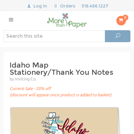
Log In
Orders
516.466.1227
0
Idaho Map
Stationery/Thank You Notes
by Inviting Co.
Current Sale - 20% off
(discount will appear once product is added to basket)