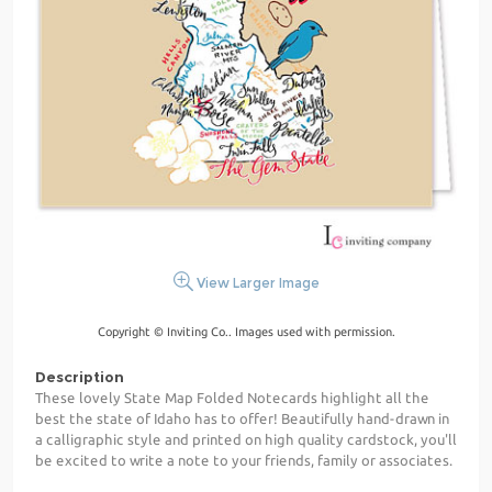
View Larger Image
Copyright © Inviting Co.. Images used with permission.
Description
These lovely State Map Folded Notecards highlight all the
best the state of Idaho has to offer! Beautifully hand-drawn in
a calligraphic style and printed on high quality cardstock, you'll
be excited to write a note to your friends, family or associates.