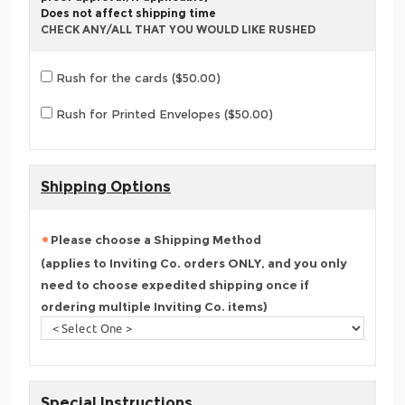
Does not affect shipping time
CHECK ANY/ALL THAT YOU WOULD LIKE RUSHED
Rush for the cards ($50.00)
Rush for Printed Envelopes ($50.00)
Shipping Options
Please choose a Shipping Method
(applies to Inviting Co. orders ONLY, and you only
need to choose expedited shipping once if
ordering multiple Inviting Co. items)
Special Instructions