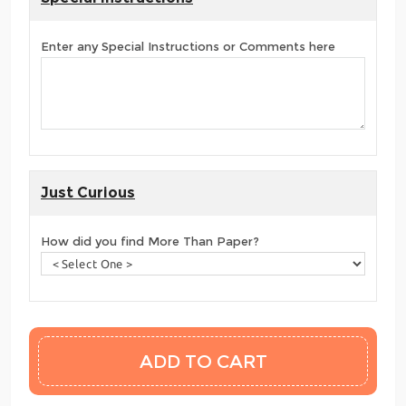
Enter any Special Instructions or Comments here
Just Curious
How did you find More Than Paper?