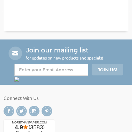
Join our mailing list
for updates on new products and specials!
Connect With Us