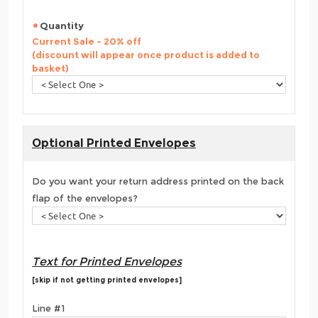
Quantity
Current Sale - 20% off
(discount will appear once product is added to
basket)
Optional Printed Envelopes
Do you want your return address printed on the back
flap of the envelopes?
Text for Printed Envelopes
[skip if not getting printed envelopes]
Line #1