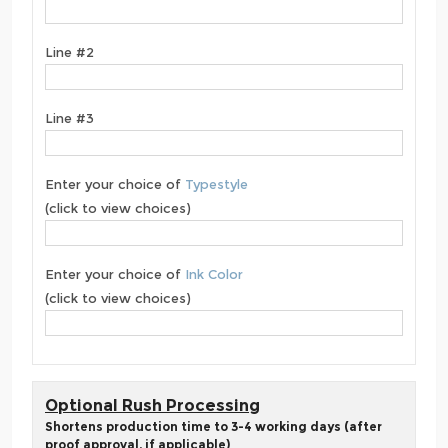
Line #2
Line #3
Enter your choice of
Typestyle
(click to view choices)
Enter your choice of
Ink Color
(click to view choices)
Optional Rush Processing
Shortens production time to 3-4 working days (after
proof approval, if applicable)