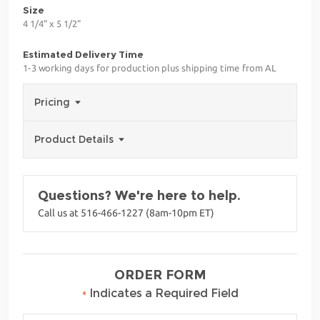
Size
4 1/4" x 5 1/2"
Estimated Delivery Time
1-3 working days for production plus shipping time from AL
Pricing
Product Details
Questions? We're here to help.
Call us at 516-466-1227 (8am-10pm ET)
ORDER FORM
•
Indicates a Required Field