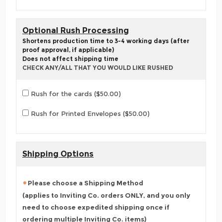
Optional Rush Processing
Shortens production time to 3-4 working days (after
proof approval, if applicable)
Does not affect shipping time
CHECK ANY/ALL THAT YOU WOULD LIKE RUSHED
Rush for the cards ($50.00)
Rush for Printed Envelopes ($50.00)
Shipping Options
Please choose a Shipping Method
(applies to Inviting Co. orders ONLY, and you only
need to choose expedited shipping once if
ordering multiple Inviting Co. items)