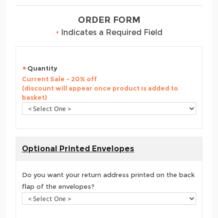
ORDER FORM
•
Indicates a Required Field
Quantity
Current Sale - 20% off
(discount will appear once product is added to
basket)
Optional Printed Envelopes
Do you want your return address printed on the back
flap of the envelopes?