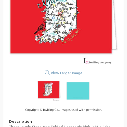
View Larger Image
Copyright © Inviting Co.. Images used with permission.
Description
These lovely State Map Folded Notecards highlight all the