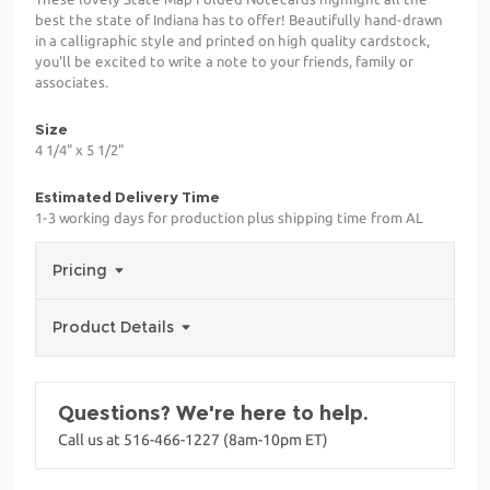
best the state of Indiana has to offer! Beautifully hand-drawn
in a calligraphic style and printed on high quality cardstock,
you'll be excited to write a note to your friends, family or
associates.
Size
4 1/4" x 5 1/2"
Estimated Delivery Time
1-3 working days for production plus shipping time from AL
Pricing
Product Details
Questions? We're here to help.
Call us at 516-466-1227 (8am-10pm ET)