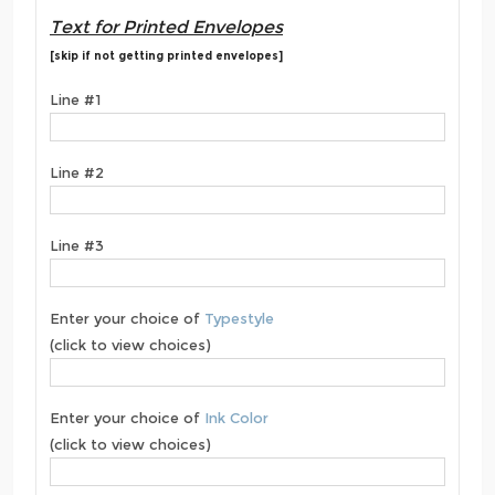
Text for Printed Envelopes
[skip if not getting printed envelopes]
Line #1
Line #2
Line #3
Enter your choice of
Typestyle
(click to view choices)
Enter your choice of
Ink Color
(click to view choices)