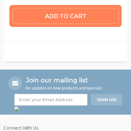
Join our mailing list
for updates on new products and specials!
Connect With Us