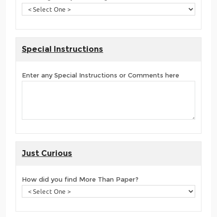
Special Instructions
Enter any Special Instructions or Comments here
Just Curious
How did you find More Than Paper?