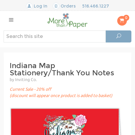
Log In
Orders
516.466.1227
0
Indiana Map
Stationery/Thank You Notes
by Inviting Co.
Current Sale - 20% off
(discount will appear once product is added to basket)