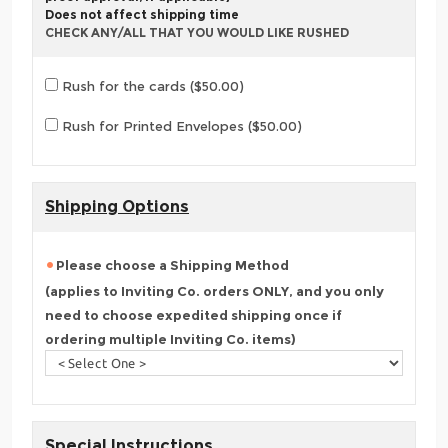
Does not affect shipping time
CHECK ANY/ALL THAT YOU WOULD LIKE RUSHED
Rush for the cards ($50.00)
Rush for Printed Envelopes ($50.00)
Shipping Options
Please choose a Shipping Method
(applies to Inviting Co. orders ONLY, and you only
need to choose expedited shipping once if
ordering multiple Inviting Co. items)
Special Instructions