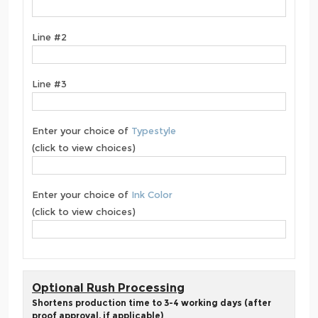
Line #2
Line #3
Enter your choice of
Typestyle
(click to view choices)
Enter your choice of
Ink Color
(click to view choices)
Optional Rush Processing
Shortens production time to 3-4 working days (after
proof approval, if applicable)