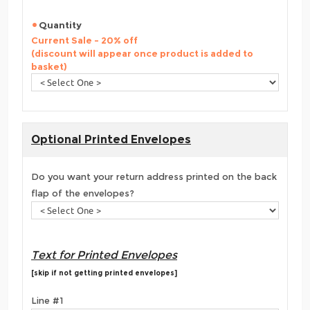
Quantity
Current Sale - 20% off
(discount will appear once product is added to
basket)
Optional Printed Envelopes
Do you want your return address printed on the back
flap of the envelopes?
Text for Printed Envelopes
[skip if not getting printed envelopes]
Line #1