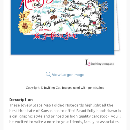
View Larger Image
Copyright © Inviting Co.. Images used with permission.
Description
These lovely State Map Folded Notecards highlight all the
best the state of Kansas has to offer! Beautifully hand-drawn in
a calligraphic style and printed on high quality cardstock, you'll
be excited to write a note to your friends, family or associates.