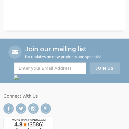
Join our mailing list
for updates on new products and specials!
Connect With Us