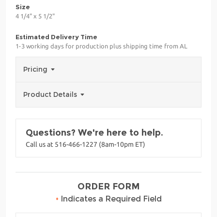
Size
4 1/4" x 5 1/2"
Estimated Delivery Time
1-3 working days for production plus shipping time from AL
Pricing
Product Details
Questions? We're here to help.
Call us at 516-466-1227 (8am-10pm ET)
ORDER FORM
•
Indicates a Required Field