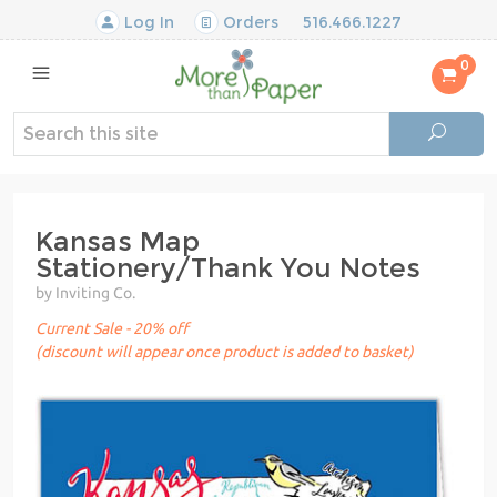
Log In
Orders
516.466.1227
0
Kansas Map
Stationery/Thank You Notes
by Inviting Co.
Current Sale - 20% off
(discount will appear once product is added to basket)