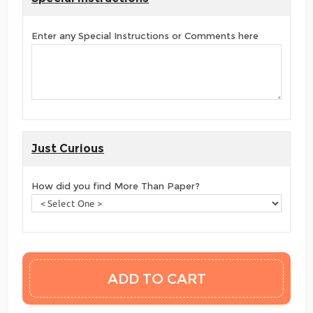
Enter any Special Instructions or Comments here
Just Curious
How did you find More Than Paper?