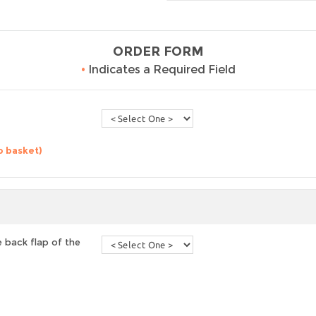
ORDER FORM
•
Indicates a Required Field
o basket)
 back flap of the