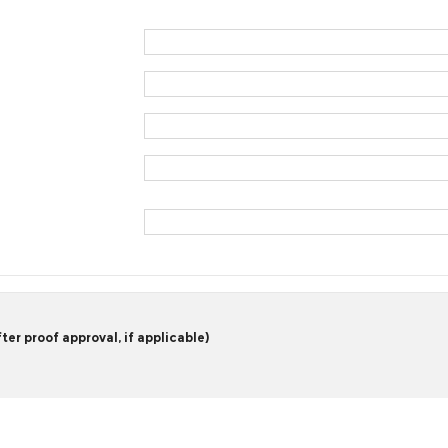
er proof approval, if applicable)