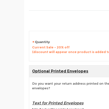
Quantity
Current Sale - 20% off
(discount will appear once product is added t
Optional Printed Envelopes
Do you want your return address printed on the
envelopes?
Text for Printed Envelopes