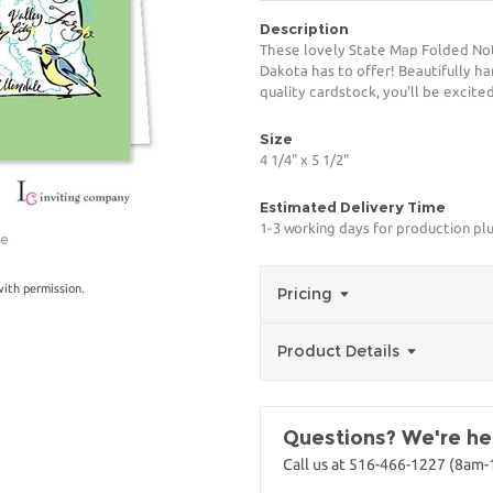
Description
These lovely State Map Folded Not
Dakota has to offer! Beautifully ha
quality cardstock, you'll be excited
Size
4 1/4" x 5 1/2"
Estimated Delivery Time
1-3 working days for production pl
ge
with permission.
Pricing
Product Details
Questions? We're her
Call us at 516-466-1227 (8am