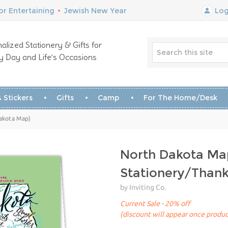
r Entertaining
•
Jewish New Year
Log
alized Stationery & Gifts for
y Day and Life’s Occasions
 Stickers
Gifts
Camp
For The Home/Desk
Dakota Map)
North Dakota Ma
Stationery/Than
by Inviting Co.
Current Sale - 20% off
(discount will appear once produc