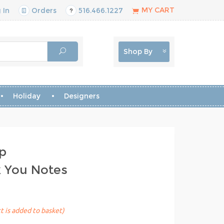
MY CART
 In
Orders
516.466.1227
Shop By
Holiday
Designers
p
k You Notes
t is added to basket)