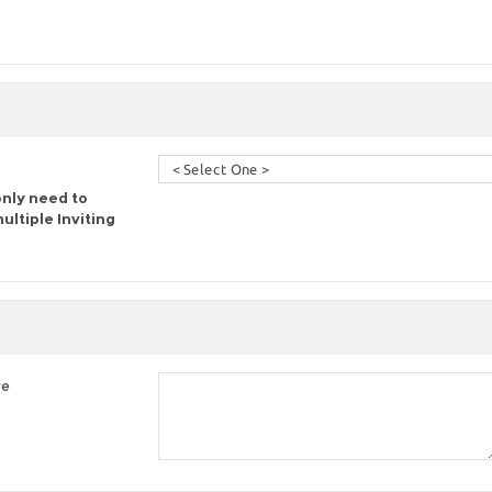
only need to
ltiple Inviting
re