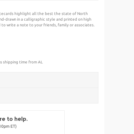
ecards highlight all the best the state of North
nd-drawn in a calligraphic style and printed on high
 to write a note to your friends, family or associates.
us shipping time from AL
e to help.
-10pm ET)