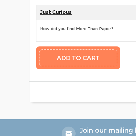
Just Curious
How did you find More Than Paper?
Join our mailing l