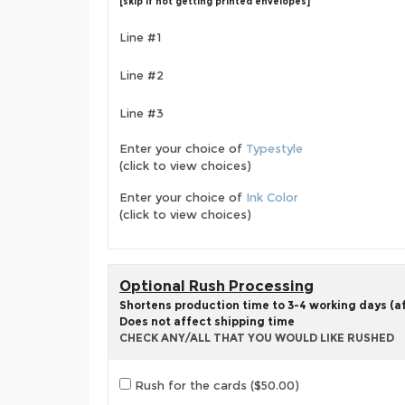
[skip if not getting printed envelopes]
Line #1
Line #2
Line #3
Enter your choice of
Typestyle
(click to view choices)
Enter your choice of
Ink Color
(click to view choices)
Optional Rush Processing
Shortens production time to 3-4 working days (aft
Does not affect shipping time
CHECK ANY/ALL THAT YOU WOULD LIKE RUSHED
Rush for the cards ($50.00)