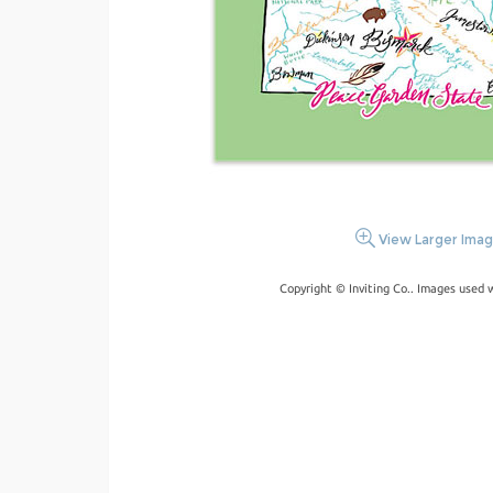
View Larger Ima
Copyright © Inviting Co.. Images used 