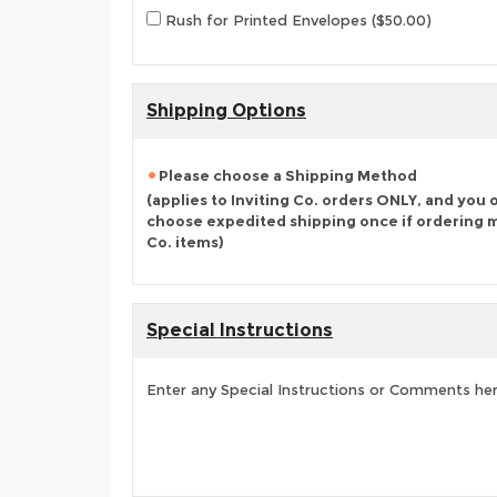
Rush for Printed Envelopes ($50.00)
Shipping Options
Please choose a Shipping Method
(applies to Inviting Co. orders ONLY, and you 
choose expedited shipping once if ordering mu
Co. items)
Special Instructions
Enter any Special Instructions or Comments he