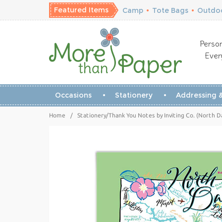
Featured Items
Camp
•
Tote Bags
•
Outdoo
Person
Ever
Occasions
Stationery
Addressing &
Home
/
Stationery/Thank You Notes by Inviting Co. (North 