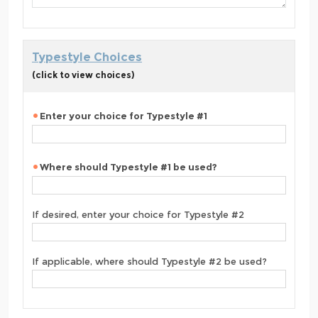
Typestyle Choices
(click to view choices)
Enter your choice for Typestyle #1
Where should Typestyle #1 be used?
If desired, enter your choice for Typestyle #2
If applicable, where should Typestyle #2 be used?