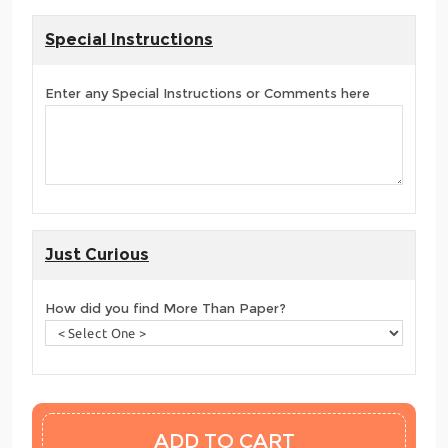
Special Instructions
Enter any Special Instructions or Comments here
Just Curious
How did you find More Than Paper?