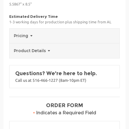
5.5867" x 8.5"
Estimated Delivery Time
1-3 working days for production plus shipping time from AL
Pricing
Product Details
Questions? We're here to help.
Call us at 516-466-1227 (8am-10pm ET)
ORDER FORM
•
Indicates a Required Field