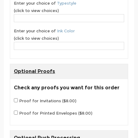
Enter your choice of
Typestyle
(click to view choices)
Enter your choice of
Ink Color
(click to view choices)
Optional Proofs
Check any proofs you want for this order
Proof for Invitations ($8.00)
Proof for Printed Envelopes ($8.00)
Optional Rush Processing