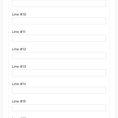
Line #10
Line #11
Line #12
Line #13
Line #14
Line #15