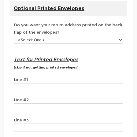
Optional Printed Envelopes
Do you want your return address printed on the back
flap of the envelopes?
Text for Printed Envelopes
[skip if not getting printed envelopes]
Line #1
Line #2
Line #3