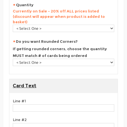
Quantity
Currently on Sale - 20% off ALL prices listed
(discount will appear when product is added to
basket)
Do you want Rounded Corners?
If getting rounded corners, choose the quantity
MUST match # of cards being ordered
Card Text
Line #1
Line #2