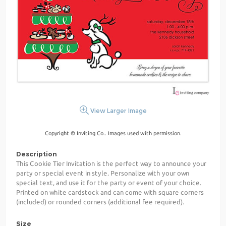
View Larger Image
Copyright © Inviting Co.. Images used with permission.
Description
This Cookie Tier Invitation is the perfect way to announce your
party or special event in style. Personalize with your own
special text, and use it for the party or event of your choice.
Printed on white cardstock and can come with square corners
(included) or rounded corners (additional fee required).
Size