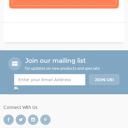
Join our mailing list
for updates on new products and specials!
Connect With Us