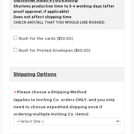
Shortens production time to 3-4 working days (after
proof approval, if applicable)
Does not affect shipping time
CHECK ANY/ALL THAT YOU WOULD LIKE RUSHED
Rush for the cards ($50.00)
Rush for Printed Envelopes ($50.00)
Shipping Options
Please choose a Shipping Method
(applies to Inviting Co. orders ONLY, and you only
need to choose expedited shipping once if
ordering multiple Inviting Co. items)