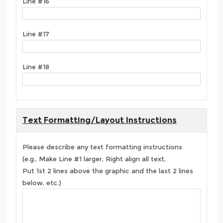
Line #16
Line #17
Line #18
Text Formatting/Layout Instructions
Please describe any text formatting instructions
(e.g., Make Line #1 larger, Right align all text,
Put 1st 2 lines above the graphic and the last 2 lines
below, etc.)