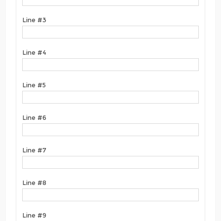
Line #3
Line #4
Line #5
Line #6
Line #7
Line #8
Line #9