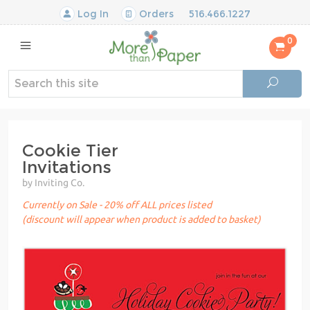
Log In
Orders
516.466.1227
0
Cookie Tier
Invitations
by Inviting Co.
Currently on Sale - 20% off ALL prices listed
(discount will appear when product is added to basket)