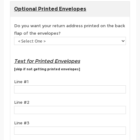
Optional Printed Envelopes
Do you want your return address printed on the back
flap of the envelopes?
Text for Printed Envelopes
[skip if not getting printed envelopes]
Line #1
Line #2
Line #3