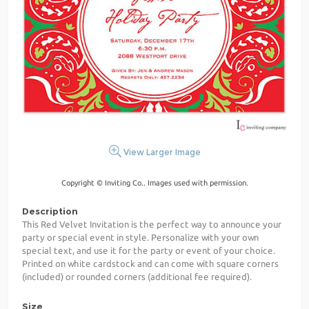
View Larger Image
Copyright © Inviting Co.. Images used with permission.
Description
This Red Velvet Invitation is the perfect way to announce your
party or special event in style. Personalize with your own
special text, and use it for the party or event of your choice.
Printed on white cardstock and can come with square corners
(included) or rounded corners (additional fee required).
Size