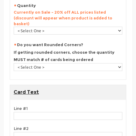
Quantity
Currently on Sale - 20% off ALL prices listed
(discount will appear when product is added to
basket)
Do you want Rounded Corners?
If getting rounded corners, choose the quantity
MUST match # of cards being ordered
Card Text
Line #1
Line #2