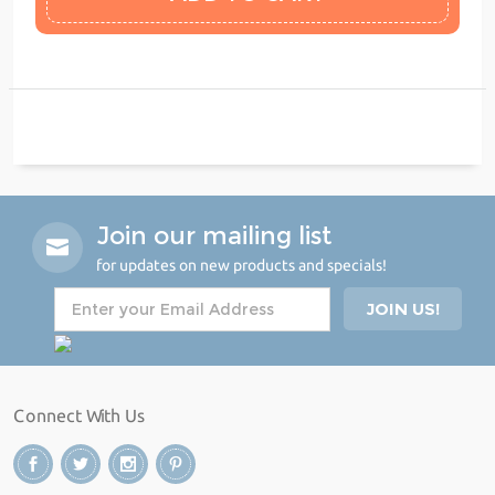
Join our mailing list
for updates on new products and specials!
Connect With Us