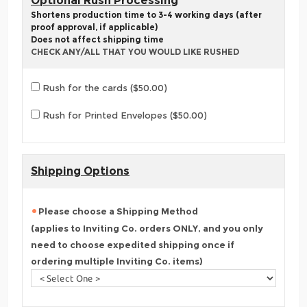
Optional Rush Processing
Shortens production time to 3-4 working days (after
proof approval, if applicable)
Does not affect shipping time
CHECK ANY/ALL THAT YOU WOULD LIKE RUSHED
Rush for the cards ($50.00)
Rush for Printed Envelopes ($50.00)
Shipping Options
Please choose a Shipping Method
(applies to Inviting Co. orders ONLY, and you only
need to choose expedited shipping once if
ordering multiple Inviting Co. items)