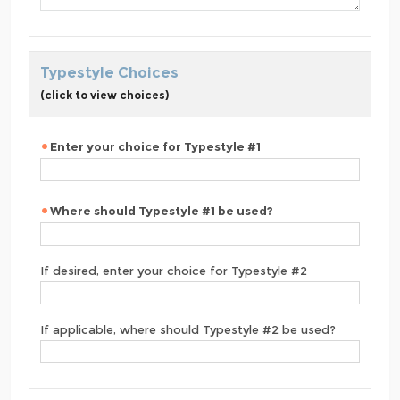
Typestyle Choices
(click to view choices)
Enter your choice for Typestyle #1
Where should Typestyle #1 be used?
If desired, enter your choice for Typestyle #2
If applicable, where should Typestyle #2 be used?