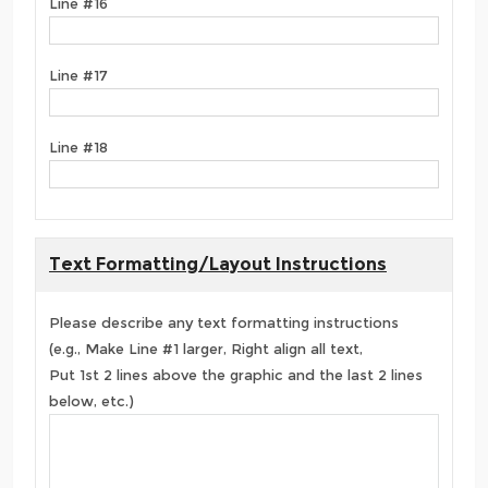
Line #16
Line #17
Line #18
Text Formatting/Layout Instructions
Please describe any text formatting instructions
(e.g., Make Line #1 larger, Right align all text,
Put 1st 2 lines above the graphic and the last 2 lines
below, etc.)