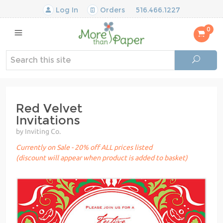
Log In
Orders
516.466.1227
0
Red Velvet
Invitations
by Inviting Co.
Currently on Sale - 20% off ALL prices listed
(discount will appear when product is added to basket)