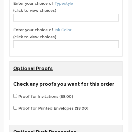
Enter your choice of
Typestyle
(click to view choices)
Enter your choice of
Ink Color
(click to view choices)
Optional Proofs
Check any proofs you want for this order
Proof for Invitations ($8.00)
Proof for Printed Envelopes ($8.00)