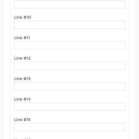
Line #10
Line #11
Line #12
Line #13
Line #14
Line #15