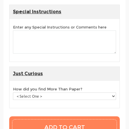
Special Instructions
Enter any Special Instructions or Comments here
Just Curious
How did you find More Than Paper?