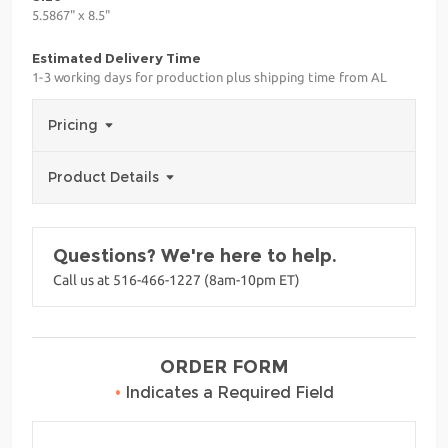
5.5867" x 8.5"
Estimated Delivery Time
1-3 working days for production plus shipping time from AL
Pricing
Product Details
Questions? We're here to help.
Call us at 516-466-1227 (8am-10pm ET)
ORDER FORM
•
Indicates a Required Field