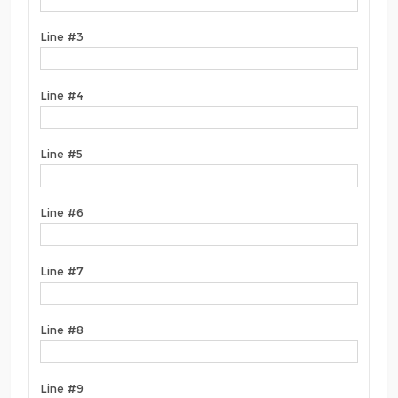
Line #3
Line #4
Line #5
Line #6
Line #7
Line #8
Line #9