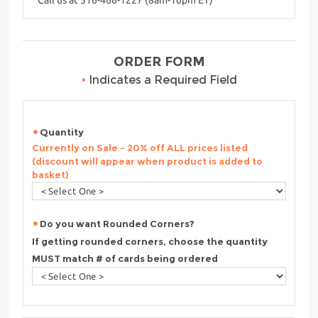
ORDER FORM
•
Indicates a Required Field
Quantity
Currently on Sale - 20% off ALL prices listed
(discount will appear when product is added to
basket)
Do you want Rounded Corners?
If getting rounded corners, choose the quantity
MUST match # of cards being ordered