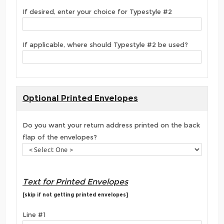
If desired, enter your choice for Typestyle #2
If applicable, where should Typestyle #2 be used?
Optional Printed Envelopes
Do you want your return address printed on the back
flap of the envelopes?
Text for Printed Envelopes
[skip if not getting printed envelopes]
Line #1