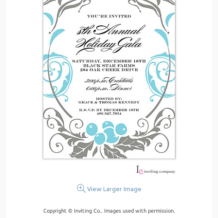
View Larger Image
Copyright © Inviting Co.. Images used with permission.