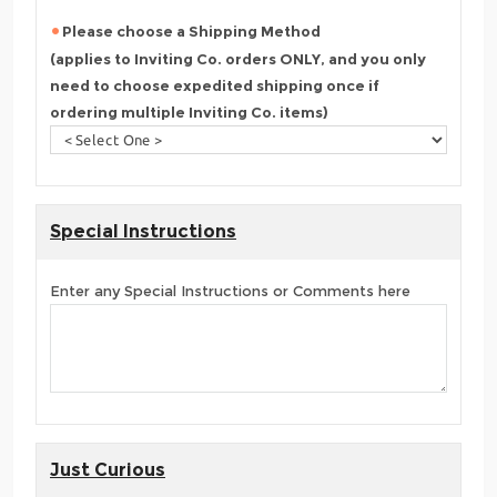
Please choose a Shipping Method
(applies to Inviting Co. orders ONLY, and you only
need to choose expedited shipping once if
ordering multiple Inviting Co. items)
Special Instructions
Enter any Special Instructions or Comments here
Just Curious