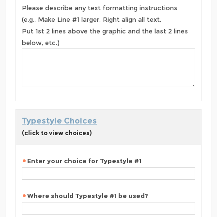
Please describe any text formatting instructions
(e.g., Make Line #1 larger, Right align all text,
Put 1st 2 lines above the graphic and the last 2 lines
below, etc.)
Typestyle Choices
(click to view choices)
Enter your choice for Typestyle #1
Where should Typestyle #1 be used?