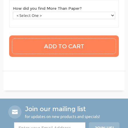
How did you find More Than Paper?
Join our mailing list
for updates on new products and specials!