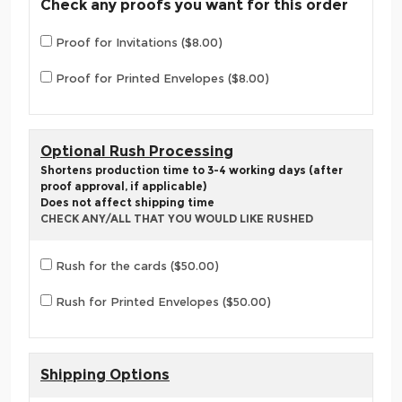
Check any proofs you want for this order
Proof for Invitations ($8.00)
Proof for Printed Envelopes ($8.00)
Optional Rush Processing
Shortens production time to 3-4 working days (after
proof approval, if applicable)
Does not affect shipping time
CHECK ANY/ALL THAT YOU WOULD LIKE RUSHED
Rush for the cards ($50.00)
Rush for Printed Envelopes ($50.00)
Shipping Options