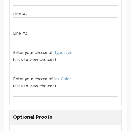
Line #2
Line #3
Enter your choice of
Typestyle
(click to view choices)
Enter your choice of
Ink Color
(click to view choices)
Optional Proofs