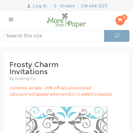
Log In
Orders
516.466.1227
0
Frosty Charm
Invitations
by Inviting Co.
Currently on Sale - 20% off ALL prices listed
(discount will appear when product is added to basket)