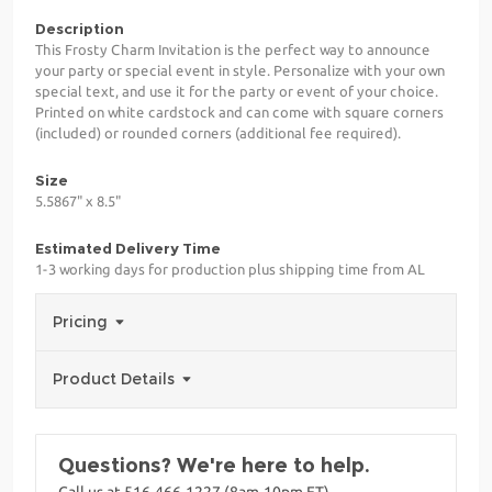
Description
This Frosty Charm Invitation is the perfect way to announce
your party or special event in style. Personalize with your own
special text, and use it for the party or event of your choice.
Printed on white cardstock and can come with square corners
(included) or rounded corners (additional fee required).
Size
5.5867" x 8.5"
Estimated Delivery Time
1-3 working days for production plus shipping time from AL
Pricing
Product Details
Questions? We're here to help.
Call us at 516-466-1227 (8am-10pm ET)