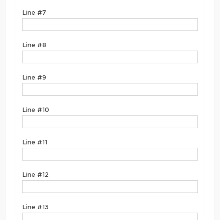
Line #7
Line #8
Line #9
Line #10
Line #11
Line #12
Line #13