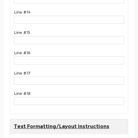
Line #14
Line #15
Line #16
Line #17
Line #18
Text Formatting/Layout Instructions