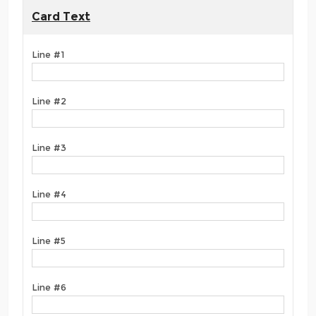
Card Text
Line #1
Line #2
Line #3
Line #4
Line #5
Line #6