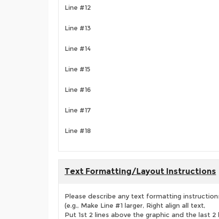
Line #12
Line #13
Line #14
Line #15
Line #16
Line #17
Line #18
Text Formatting/Layout Instructions
Please describe any text formatting instruction
(e.g., Make Line #1 larger, Right align all text,
Put 1st 2 lines above the graphic and the last 2 