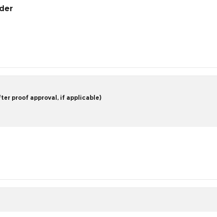
rder
er proof approval, if applicable)