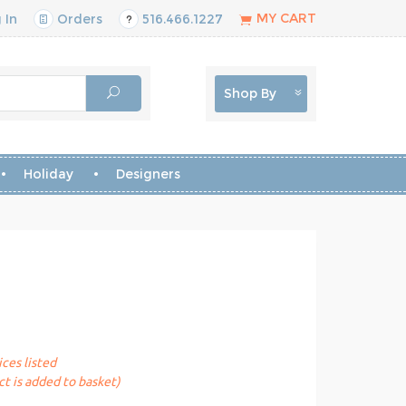
MY CART
 In
Orders
516.466.1227
Shop By
Holiday
Designers
ices listed
t is added to basket)