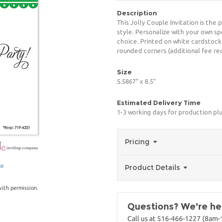
Description
This Jolly Couple Invitation is the
style. Personalize with your own spe
choice. Printed on white cardstock
rounded corners (additional fee req
Size
5.5867" x 8.5"
Estimated Delivery Time
1-3 working days for production pl
Pricing
ge
Product Details
with permission.
Questions? We're her
Call us at 516-466-1227 (8am