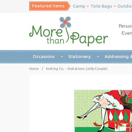
Featured Items
Camp
•
Tote Bags
•
Outdoo
Person
Ever
Occasions
Stationery
Addressing &
Home
/
Inviting Co. - Invitations (Jolly Couple)