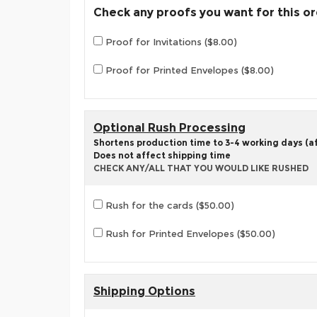
Check any proofs you want for this o
Proof for Invitations ($8.00)
Proof for Printed Envelopes ($8.00)
Optional Rush Processing
Shortens production time to 3-4 working days (aft
Does not affect shipping time
CHECK ANY/ALL THAT YOU WOULD LIKE RUSHED
Rush for the cards ($50.00)
Rush for Printed Envelopes ($50.00)
Shipping Options