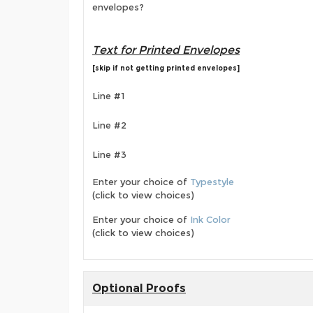
envelopes?
Text for Printed Envelopes
[skip if not getting printed envelopes]
Line #1
Line #2
Line #3
Enter your choice of
Typestyle
(click to view choices)
Enter your choice of
Ink Color
(click to view choices)
Optional Proofs