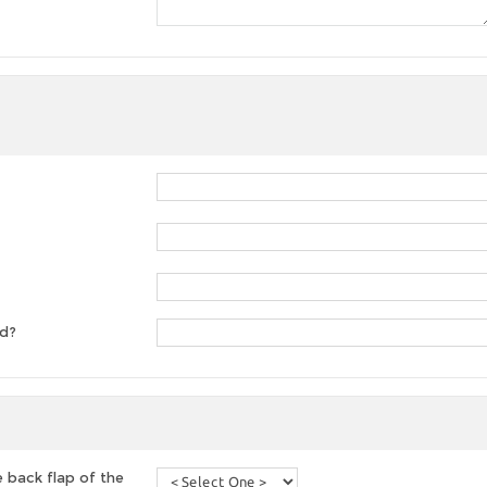
ed?
 back flap of the