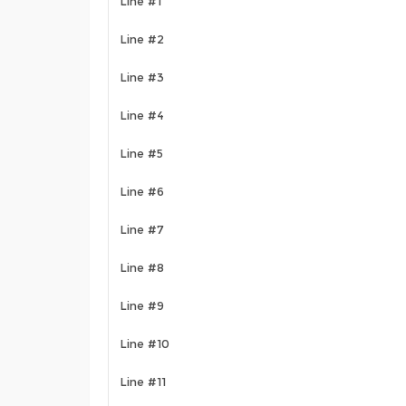
Line #1
Line #2
Line #3
Line #4
Line #5
Line #6
Line #7
Line #8
Line #9
Line #10
Line #11