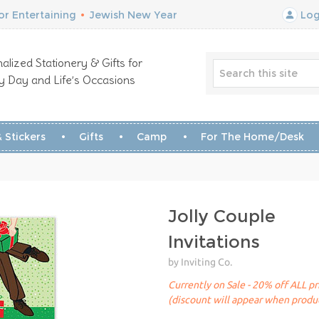
r Entertaining
•
Jewish New Year
Log
alized Stationery & Gifts for
y Day and Life’s Occasions
 Stickers
Gifts
Camp
For The Home/Desk
Jolly Couple
Invitations
by Inviting Co.
Currently on Sale - 20% off ALL pr
(discount will appear when produc