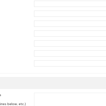
s
lines below, etc.)