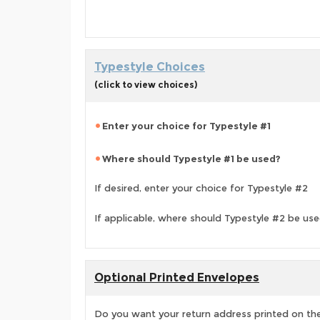
Typestyle Choices
(click to view choices)
Enter your choice for Typestyle #1
Where should Typestyle #1 be used?
If desired, enter your choice for Typestyle #2
If applicable, where should Typestyle #2 be us
Optional Printed Envelopes
Do you want your return address printed on the