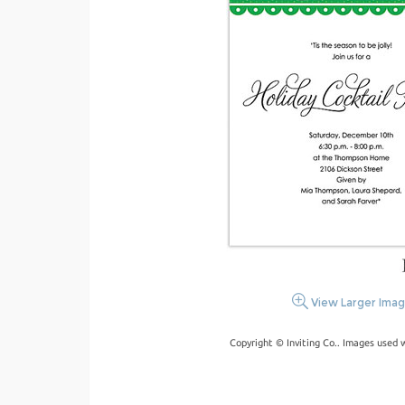
View Larger Ima
Copyright © Inviting Co.. Images used 