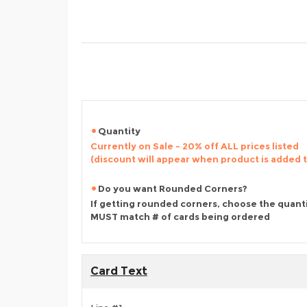
Quantity
Currently on Sale - 20% off ALL prices listed
(discount will appear when product is added 
Do you want Rounded Corners?
If getting rounded corners, choose the quant
MUST match # of cards being ordered
Card Text