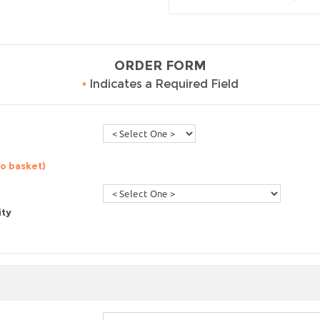
ORDER FORM
•
Indicates a Required Field
to basket)
ity