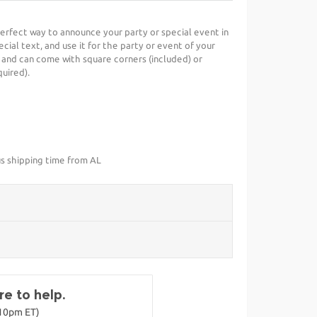
 perfect way to announce your party or special event in
cial text, and use it for the party or event of your
 and can come with square corners (included) or
uired).
us shipping time from AL
e to help.
-10pm ET)