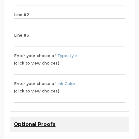
Line #2
Line #3
Enter your choice of
Typestyle
(click to view choices)
Enter your choice of
Ink Color
(click to view choices)
Optional Proofs