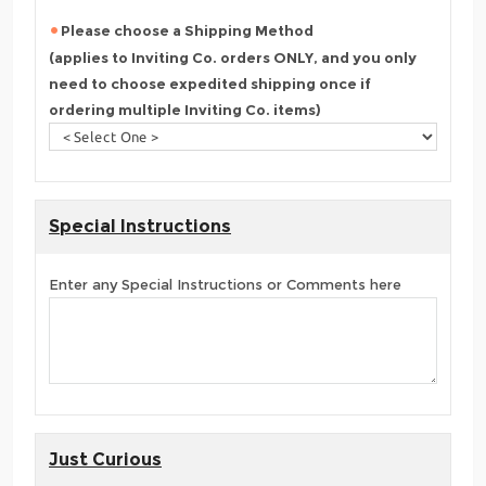
Please choose a Shipping Method
(applies to Inviting Co. orders ONLY, and you only
need to choose expedited shipping once if
ordering multiple Inviting Co. items)
Special Instructions
Enter any Special Instructions or Comments here
Just Curious