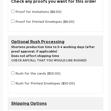
Check any proofs you want for this order
Proof for Invitations ($8.00)
Proof for Printed Envelopes ($8.00)
Optional Rush Processing
Shortens production time to 3-4 working days (after
proof approval, if applicable)
Does not affect shipping time
CHECK ANY/ALL THAT YOU WOULD LIKE RUSHED
Rush for the cards ($50.00)
Rush for Printed Envelopes ($50.00)
Shipping Options