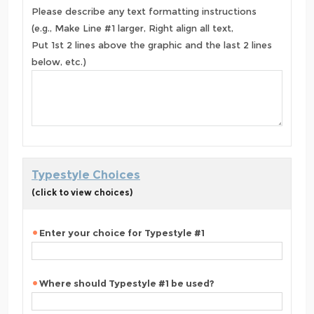
Please describe any text formatting instructions
(e.g., Make Line #1 larger, Right align all text,
Put 1st 2 lines above the graphic and the last 2 lines
below, etc.)
Typestyle Choices
(click to view choices)
Enter your choice for Typestyle #1
Where should Typestyle #1 be used?