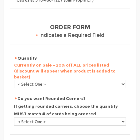
ORDER FORM
•
Indicates a Required Field
Quantity
Currently on Sale - 20% off ALL prices listed
(discount will appear when product is added to
basket)
Do you want Rounded Corners?
If getting rounded corners, choose the quantity
MUST match # of cards being ordered