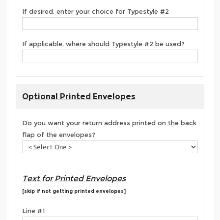
If desired, enter your choice for Typestyle #2
If applicable, where should Typestyle #2 be used?
Optional Printed Envelopes
Do you want your return address printed on the back
flap of the envelopes?
Text for Printed Envelopes
[skip if not getting printed envelopes]
Line #1