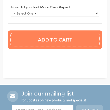
How did you find More Than Paper?
Join our mailing list
for updates on new products and specials!