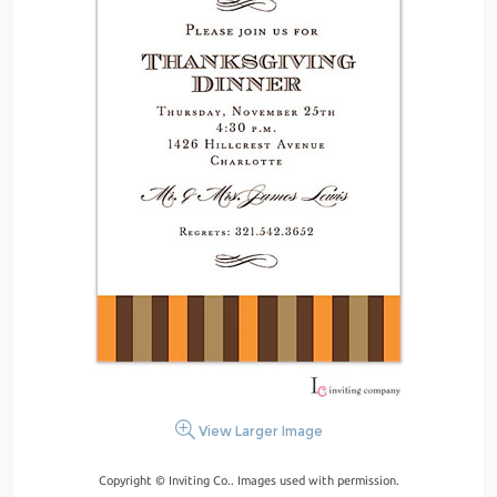
View Larger Image
Copyright © Inviting Co.. Images used with permission.