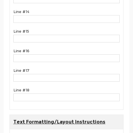
Line #14
Line #15
Line #16
Line #17
Line #18
Text Formatting/Layout Instructions