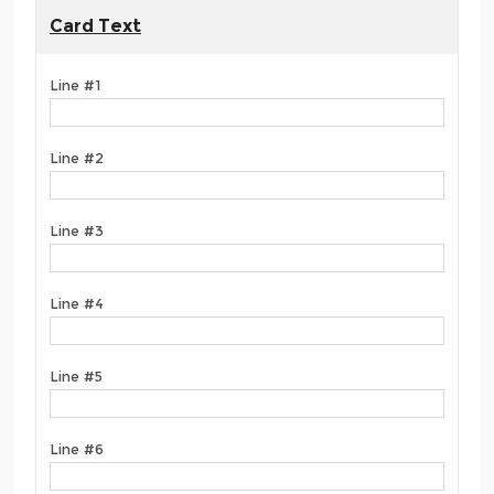
Card Text
Line #1
Line #2
Line #3
Line #4
Line #5
Line #6