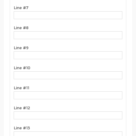
Line #7
Line #8
Line #9
Line #10
Line #11
Line #12
Line #13