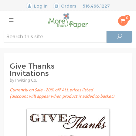
Log In
Orders
516.466.1227
0
Give Thanks
Invitations
by Inviting Co.
Currently on Sale - 20% off ALL prices listed
(discount will appear when product is added to basket)