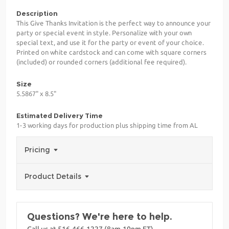
Description
This Give Thanks Invitation is the perfect way to announce your
party or special event in style. Personalize with your own
special text, and use it for the party or event of your choice.
Printed on white cardstock and can come with square corners
(included) or rounded corners (additional fee required).
Size
5.5867" x 8.5"
Estimated Delivery Time
1-3 working days for production plus shipping time from AL
Pricing
Product Details
Questions? We're here to help.
Call us at 516-466-1227 (8am-10pm ET)