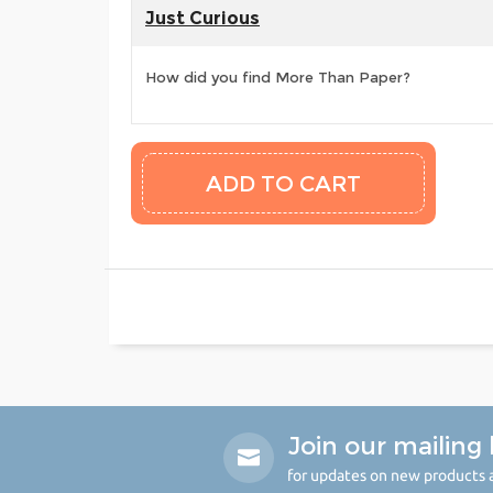
Just Curious
How did you find More Than Paper?
Join our mailing l
for updates on new products a