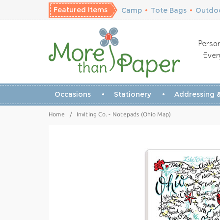
Featured Items
Camp
•
Tote Bags
•
Outdoo
Person
Ever
Occasions
Stationery
Addressing &
Home
/
Inviting Co. - Notepads (Ohio Map)