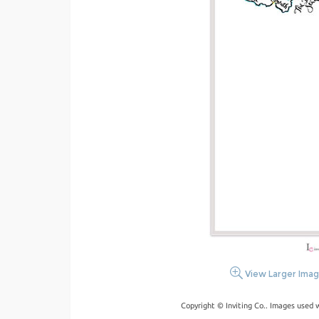
View Larger Ima
Copyright © Inviting Co.. Images used 