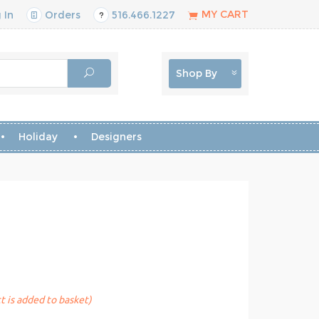
MY CART
 In
Orders
516.466.1227
Shop By
Holiday
Designers
t is added to basket)