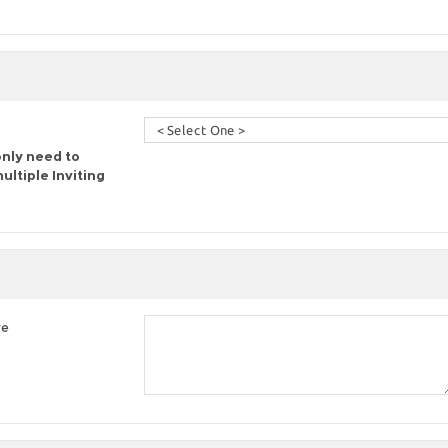
only need to
ltiple Inviting
re