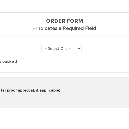
ORDER FORM
•
Indicates a Required Field
o basket)
er proof approval, if applicable)