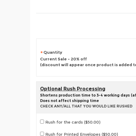
Quantity
Current Sale - 20% off
(discount will appear once product is added t
Optional Rush Processing
Shortens production time to 3-4 working days (aft
Does not affect shipping time
CHECK ANY/ALL THAT YOU WOULD LIKE RUSHED
Rush for the cards ($50.00)
Rush for Printed Envelopes ($50.00)