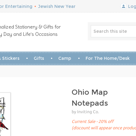
r Entertaining
•
Jewish New Year
Log
alized Stationery & Gifts for
y Day and Life’s Occasions
 Stickers
Gifts
Camp
For The Home/Desk
Ohio Map
Notepads
by Inviting Co.
Current Sale - 20% off
(discount will appear once produc