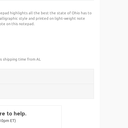
epad highlights all the best the state of Ohio has to
calligraphic style and printed on light-weight note
note on this notepad.
us shipping time from AL
e to help.
-10pm ET)