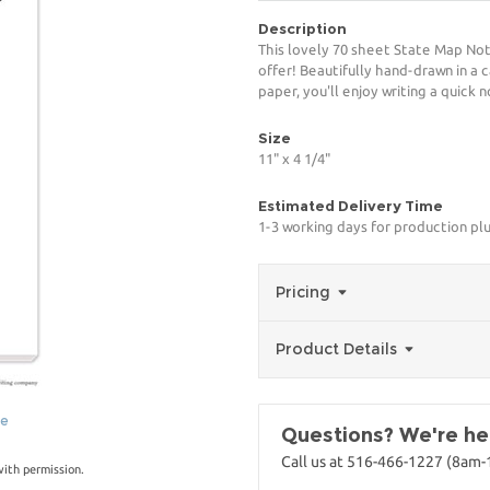
Description
This lovely 70 sheet State Map Not
offer! Beautifully hand-drawn in a 
paper, you'll enjoy writing a quick 
Size
11" x 4 1/4"
Estimated Delivery Time
1-3 working days for production pl
Pricing
Product Details
ge
Questions? We're her
Call us at 516-466-1227 (8am
with permission.