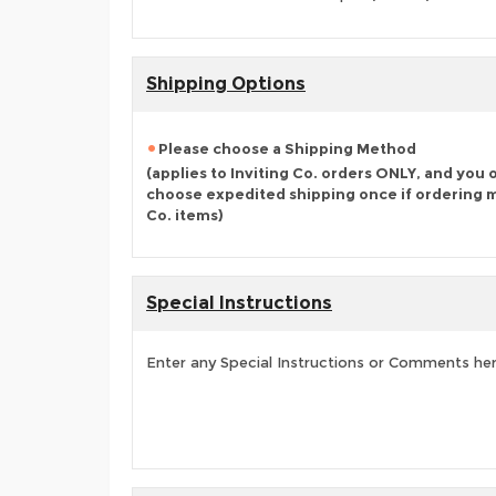
Shipping Options
Please choose a Shipping Method
(applies to Inviting Co. orders ONLY, and you 
choose expedited shipping once if ordering mu
Co. items)
Special Instructions
Enter any Special Instructions or Comments he