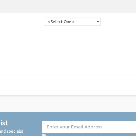
ist
nd specials!