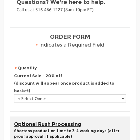
Questions? We're here to help.
Call us at 516-466-1227 (8am-10pm ET)
ORDER FORM
•
Indicates a Required Field
Quantity
Current Sale - 20% off
(discount will appear once product is added to
basket)
Optional Rush Processing
Shortens production time to 3-4 working days (after
proof approval, if applicable)