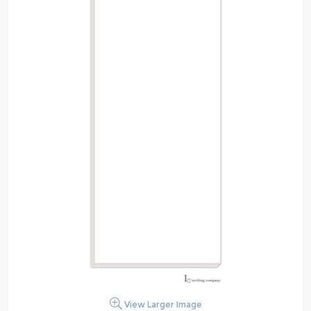
View Larger Image