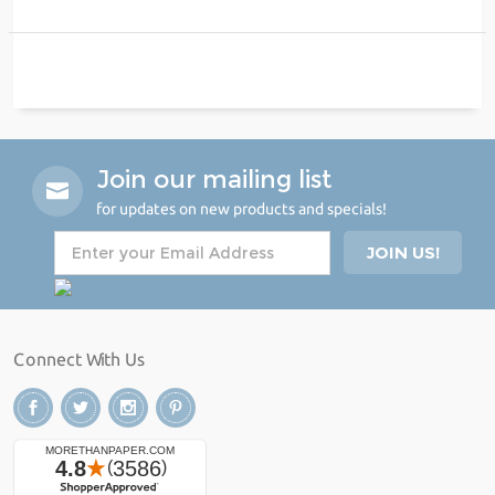
Join our mailing list
for updates on new products and specials!
Connect With Us