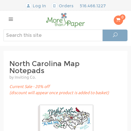
Log In
Orders
516.466.1227
0
North Carolina Map
Notepads
by Inviting Co.
Current Sale - 20% off
(discount will appear once product is added to basket)