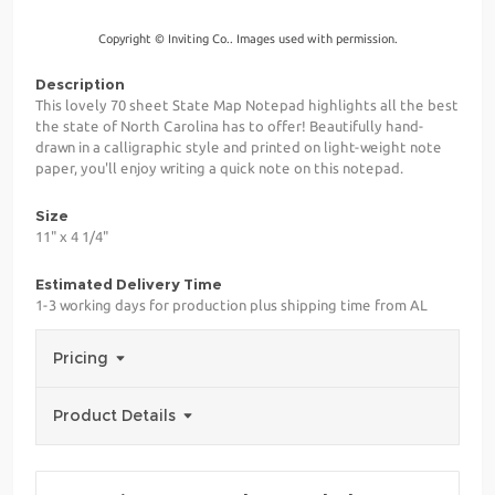
Copyright © Inviting Co.. Images used with permission.
Description
This lovely 70 sheet State Map Notepad highlights all the best
the state of North Carolina has to offer! Beautifully hand-
drawn in a calligraphic style and printed on light-weight note
paper, you'll enjoy writing a quick note on this notepad.
Size
11" x 4 1/4"
Estimated Delivery Time
1-3 working days for production plus shipping time from AL
Pricing
Product Details