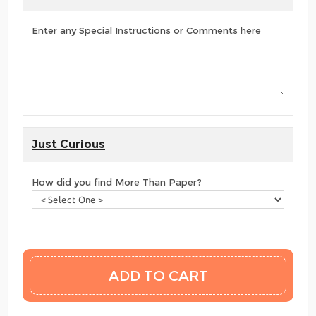
Enter any Special Instructions or Comments here
Just Curious
How did you find More Than Paper?