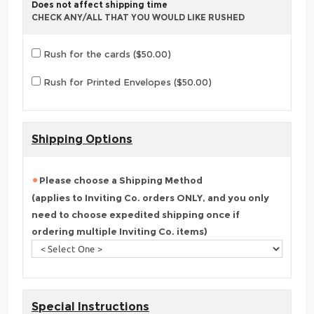
Does not affect shipping time
CHECK ANY/ALL THAT YOU WOULD LIKE RUSHED
Rush for the cards ($50.00)
Rush for Printed Envelopes ($50.00)
Shipping Options
Please choose a Shipping Method
(applies to Inviting Co. orders ONLY, and you only
need to choose expedited shipping once if
ordering multiple Inviting Co. items)
Special Instructions