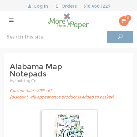
Log In
Orders
516.466.1227
0
Alabama Map
Notepads
by Inviting Co.
Current Sale - 20% off
(discount will appear once product is added to basket)