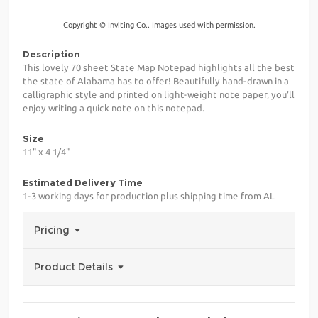
Copyright © Inviting Co.. Images used with permission.
Description
This lovely 70 sheet State Map Notepad highlights all the best
the state of Alabama has to offer! Beautifully hand-drawn in a
calligraphic style and printed on light-weight note paper, you'll
enjoy writing a quick note on this notepad.
Size
11" x 4 1/4"
Estimated Delivery Time
1-3 working days for production plus shipping time from AL
Pricing
Product Details