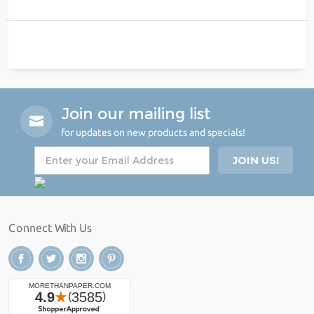
Join our mailing list
for updates on new products and specials!
Connect With Us