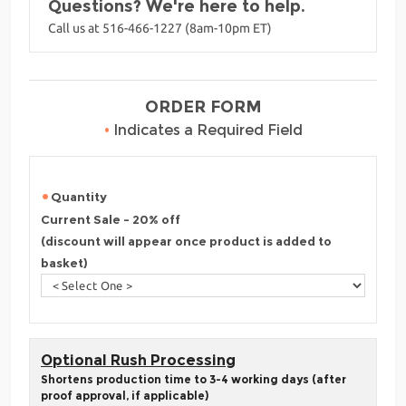
Questions? We're here to help.
Call us at 516-466-1227 (8am-10pm ET)
ORDER FORM
•
Indicates a Required Field
Quantity
Current Sale - 20% off
(discount will appear once product is added to
basket)
Optional Rush Processing
Shortens production time to 3-4 working days (after
proof approval, if applicable)