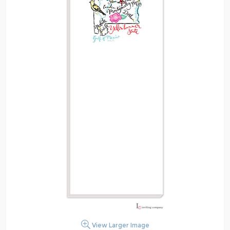
View Larger Image