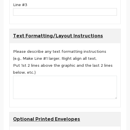
Line #3
Text Formatting/Layout Instructions
Please describe any text formatting instructions
(e.g., Make Line #1 larger, Right align all text,
Put 1st 2 lines above the graphic and the last 2 lines
below, etc.)
Optional Printed Envelopes