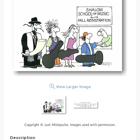
View Larger Image
Copyright © Just Mishpucha. Images used with permission.
Description