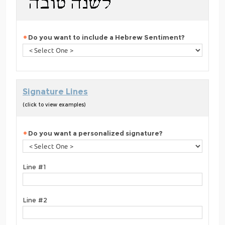
Do you want to include a Hebrew Sentiment?
Signature Lines
(click to view examples)
Do you want a personalized signature?
Line #1
Line #2