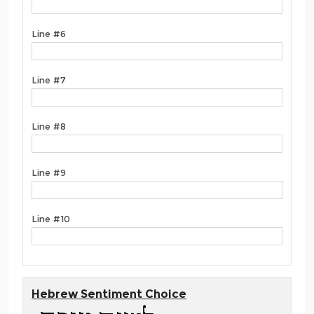
Line #6
Line #7
Line #8
Line #9
Line #10
Hebrew Sentiment Choice