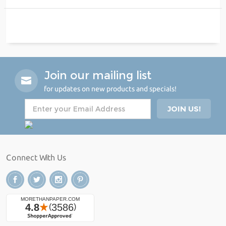
Join our mailing list
for updates on new products and specials!
Connect With Us