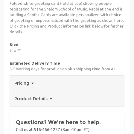
Folded white greeting card (fold at top) showing people
registering for the Shalom School of Music. Rabbi at the end is
holding a Shofar. Cards are available personalized with choice
of greeting or unpersonalized with the greeting as shown here.
Click the Pricing and Product information link below for further
details.
Size
5" x 7"
Estimated Delivery Time
3-5 working days for production plus shipping time from AL
Pricing
Product Details
Questions? We're here to help.
Call us at 516-466-1227 (8am-10pm ET)