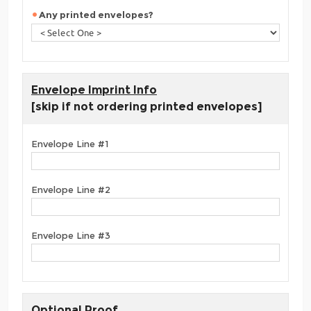
Any printed envelopes?
Envelope Imprint Info
[skip if not ordering printed envelopes]
Envelope Line #1
Envelope Line #2
Envelope Line #3
Optional Proof