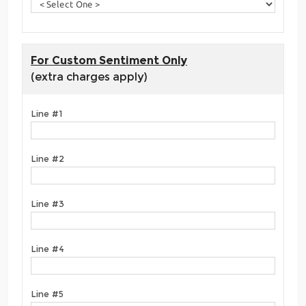
For Custom Sentiment Only
(extra charges apply)
Line #1
Line #2
Line #3
Line #4
Line #5