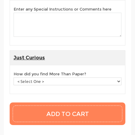
Enter any Special Instructions or Comments here
Just Curious
How did you find More Than Paper?