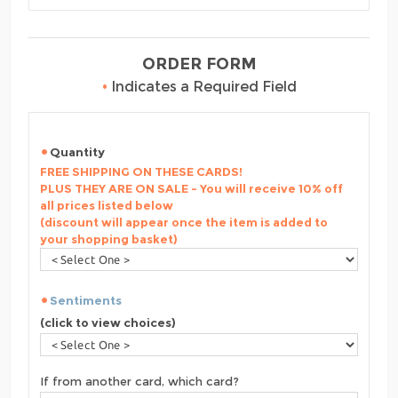
ORDER FORM
•
Indicates a Required Field
Quantity
FREE SHIPPING ON THESE CARDS!
PLUS THEY ARE ON SALE - You will receive 10% off
all prices listed below
(discount will appear once the item is added to
your shopping basket)
Sentiments
(click to view choices)
If from another card, which card?