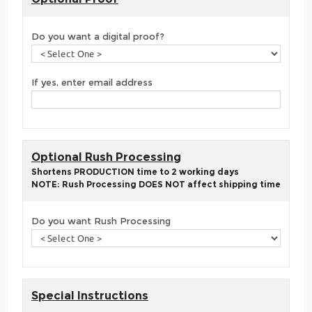
Do you want a digital proof?
If yes, enter email address
Optional Rush Processing
Shortens PRODUCTION time to 2 working days
NOTE: Rush Processing DOES NOT affect shipping time
Do you want Rush Processing
Special Instructions