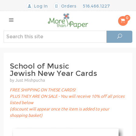
Log In
Orders
516.466.1227
0
School of Music
Jewish New Year Cards
by Just Mishpucha
FREE SHIPPING ON THESE CARDS!
PLUS THEY ARE ON SALE - You will receive 10% off all prices
listed below
(discount will appear once the item is added to your
shopping basket)