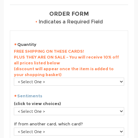
ORDER FORM
•
Indicates a Required Field
Quantity
FREE SHIPPING ON THESE CARDS!
PLUS THEY ARE ON SALE - You will receive 10% off
all prices listed below
(discount will appear once the item is added to
your shopping basket)
Sentiments
(click to view choices)
If from another card, which card?