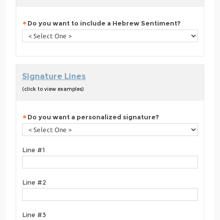
Do you want to include a Hebrew Sentiment?
Signature Lines
(click to view examples)
Do you want a personalized signature?
Line #1
Line #2
Line #3