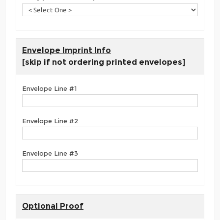
Envelope Imprint Info
[skip if not ordering printed envelopes]
Envelope Line #1
Envelope Line #2
Envelope Line #3
Optional Proof