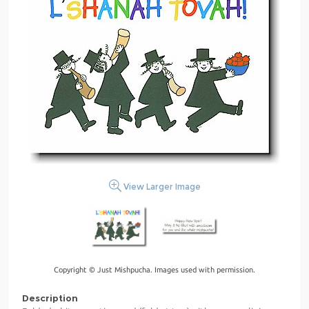
View Larger Image
Copyright © Just Mishpucha. Images used with permission.
Description