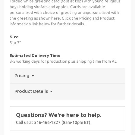
Folded white greeting card (fold at top) with young religious
boys holding shofars and apples. Cards are available
personalized with choice of greeting or unpersonalized with
the greeting as shown here. Click the Pricing and Product
information link below for further details.
Size
5" x 7"
Estimated Delivery Time
3-5 working days for production plus shipping time from AL
Pricing
Product Details
Questions? We're here to help.
Call us at 516-466-1227 (8am-10pm ET)