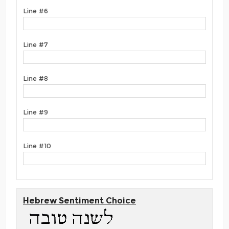
Line #6
Line #7
Line #8
Line #9
Line #10
Hebrew Sentiment Choice