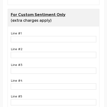
For Custom Sentiment Only
(extra charges apply)
Line #1
Line #2
Line #3
Line #4
Line #5