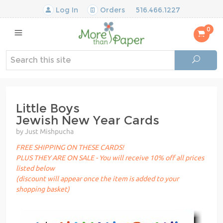
Log In
Orders
516.466.1227
0
Little Boys
Jewish New Year Cards
by Just Mishpucha
FREE SHIPPING ON THESE CARDS!
PLUS THEY ARE ON SALE - You will receive 10% off all prices
listed below
(discount will appear once the item is added to your
shopping basket)