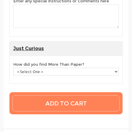
Enter any Special Instructions or Comments here
Just Curious
How did you find More Than Paper?