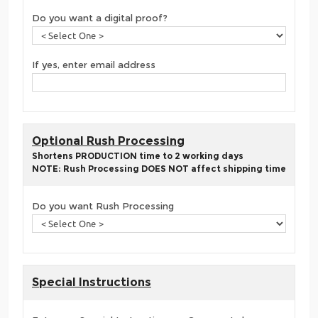
Do you want a digital proof?
If yes, enter email address
Optional Rush Processing
Shortens PRODUCTION time to 2 working days
NOTE: Rush Processing DOES NOT affect shipping time
Do you want Rush Processing
Special Instructions