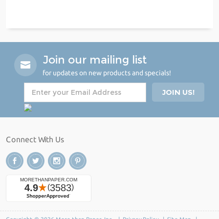
Join our mailing list
for updates on new products and specials!
Connect With Us