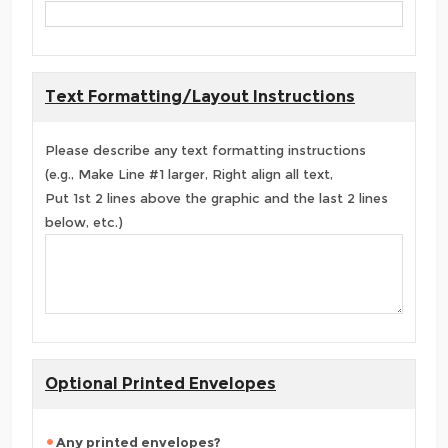
Text Formatting/Layout Instructions
Please describe any text formatting instructions
(e.g., Make Line #1 larger, Right align all text,
Put 1st 2 lines above the graphic and the last 2 lines
below, etc.)
Optional Printed Envelopes
Any printed envelopes?