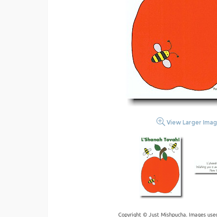
View Larger Ima
Copyright © Just Mishpucha. Images used