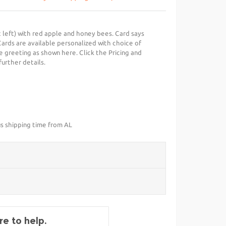
t left) with red apple and honey bees. Card says
Cards are available personalized with choice of
e greeting as shown here. Click the Pricing and
further details.
us shipping time from AL
e to help.