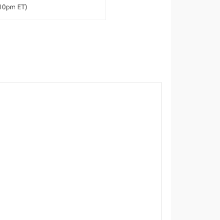
-10pm ET)