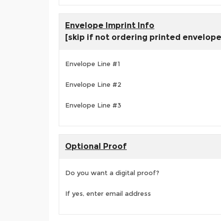
Envelope Imprint Info
[skip if not ordering printed envelop
Envelope Line #1
Envelope Line #2
Envelope Line #3
Optional Proof
Do you want a digital proof?
If yes, enter email address