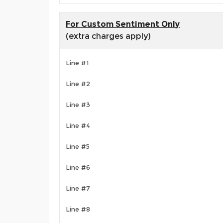
For Custom Sentiment Only
(extra charges apply)
Line #1
Line #2
Line #3
Line #4
Line #5
Line #6
Line #7
Line #8