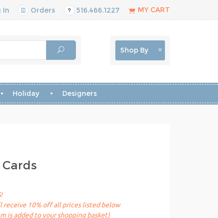
MY CART
 In
Orders
516.466.1227
Shop By
Holiday
Designers
 Cards
!
receive 10% off all prices listed below
em is added to your shopping basket)