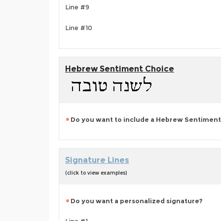
Line #9
Line #10
Hebrew Sentiment Choice
Do you want to include a Hebrew Sentiment
Signature Lines
(click to view examples)
Do you want a personalized signature?