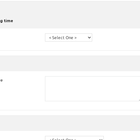
g time
re