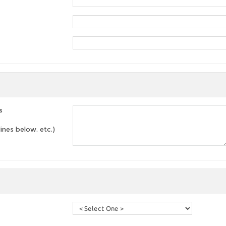
s
lines below, etc.)