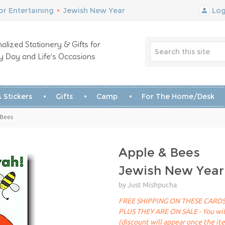
r Entertaining
•
Jewish New Year
Log
alized Stationery & Gifts for
y Day and Life’s Occasions
 Stickers
Gifts
Camp
For The Home/Desk
 Bees
Apple & Bees
Jewish New Year
by Just Mishpucha
FREE SHIPPING ON THESE CARDS
PLUS THEY ARE ON SALE - You will 
(discount will appear once the it