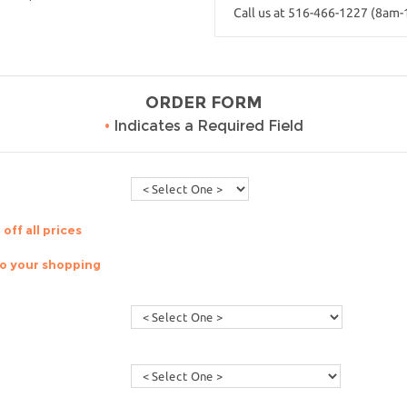
Call us at 516-466-1227 (8am
ORDER FORM
•
Indicates a Required Field
off all prices
to your shopping