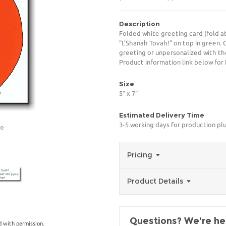
Description
Folded white greeting card (fold a
"L'Shanah Tovah!" on top in green. 
greeting or unpersonalized with th
Product information link below for 
Size
5" x 7"
Estimated Delivery Time
3-5 working days for production pl
ge
Pricing
Product Details
Questions? We're her
 with permission.