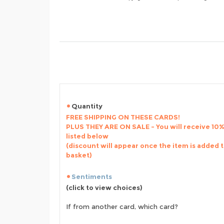
Quantity
FREE SHIPPING ON THESE CARDS!
PLUS THEY ARE ON SALE - You will receive 10% 
listed below
(discount will appear once the item is added 
basket)
Sentiments
(click to view choices)
If from another card, which card?