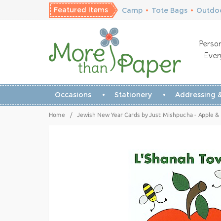
Featured Items
Camp
•
Tote Bags
•
Outdoo
Person
Ever
Occasions
Stationery
Addressing &
Home
/
Jewish New Year Cards by Just Mishpucha - Apple &