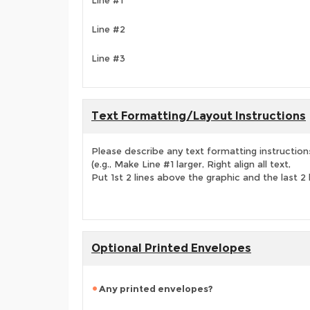
Line #1
Line #2
Line #3
Text Formatting/Layout Instructions
Please describe any text formatting instruction
(e.g., Make Line #1 larger, Right align all text,
Put 1st 2 lines above the graphic and the last 2 
Optional Printed Envelopes
Any printed envelopes?