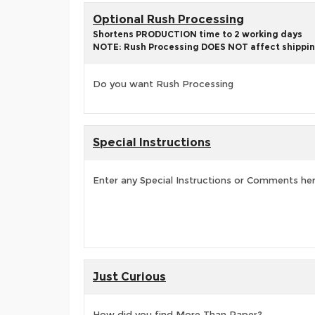
Optional Rush Processing
Shortens PRODUCTION time to 2 working days
NOTE: Rush Processing DOES NOT affect shippin
Do you want Rush Processing
Special Instructions
Enter any Special Instructions or Comments he
Just Curious
How did you find More Than Paper?