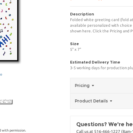
Description
Folded white greeting card (fold at
available personalized with choice
shown here. Click the Pricing and P
Size
5" x 7"
Estimated Delivery Time
3-5 working days for production pl
ge
Pricing
Product Details
Questions? We're her
 with permission.
Call us at 516-466-1227 (8am