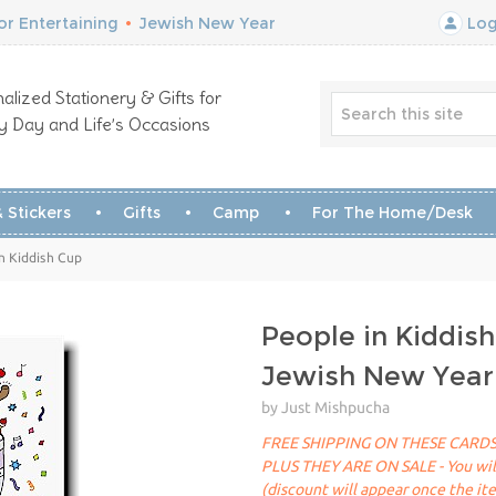
r Entertaining
•
Jewish New Year
Log
alized Stationery & Gifts for
y Day and Life’s Occasions
 Stickers
Gifts
Camp
For The Home/Desk
n Kiddish Cup
People in Kiddis
Jewish New Year
by Just Mishpucha
FREE SHIPPING ON THESE CARDS
PLUS THEY ARE ON SALE - You will 
(discount will appear once the it