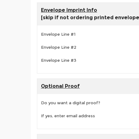
Envelope Imprint Info
[skip if not ordering printed envelop
Envelope Line #1
Envelope Line #2
Envelope Line #3
Optional Proof
Do you want a digital proof?
If yes, enter email address