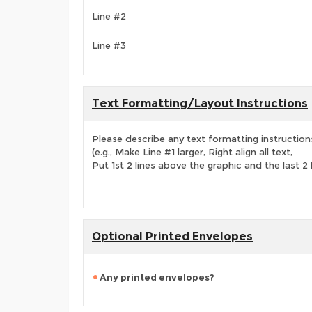
Line #2
Line #3
Text Formatting/Layout Instructions
Please describe any text formatting instruction
(e.g., Make Line #1 larger, Right align all text,
Put 1st 2 lines above the graphic and the last 2 
Optional Printed Envelopes
Any printed envelopes?