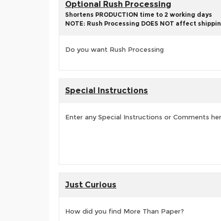
Optional Rush Processing
Shortens PRODUCTION time to 2 working days
NOTE: Rush Processing DOES NOT affect shippin
Do you want Rush Processing
Special Instructions
Enter any Special Instructions or Comments he
Just Curious
How did you find More Than Paper?