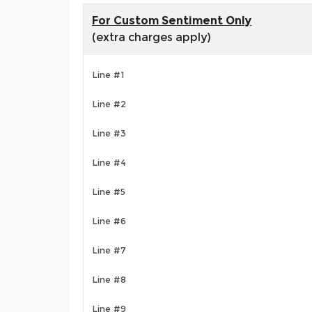
For Custom Sentiment Only
(extra charges apply)
Line #1
Line #2
Line #3
Line #4
Line #5
Line #6
Line #7
Line #8
Line #9