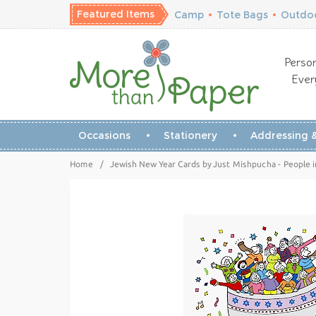
Featured Items
Camp
•
Tote Bags
•
Outdoo
Person
Ever
Occasions
Stationery
Addressing &
Home
/
Jewish New Year Cards by Just Mishpucha - People i