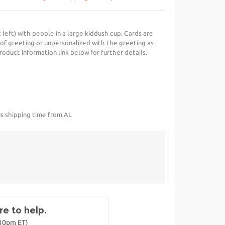
 left) with people in a large kiddush cup. Cards are
 of greeting or unpersonalized with the greeting as
roduct information link below for further details.
us shipping time from AL
e to help.
-10pm ET)