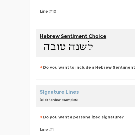
Line #10
Hebrew Sentiment Choice
Do you want to include a Hebrew Sentiment
Signature Lines
(click to view examples)
Do you want a personalized signature?
Line #1