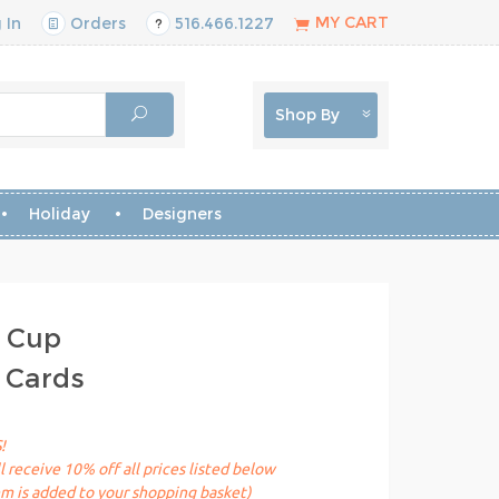
MY CART
 In
Orders
516.466.1227
Shop By
Holiday
Designers
h Cup
 Cards
!
receive 10% off all prices listed below
em is added to your shopping basket)