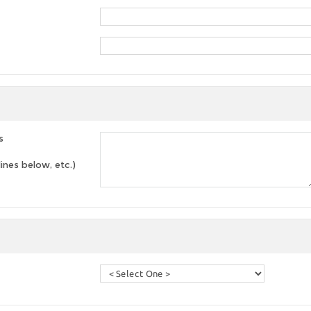
s
lines below, etc.)