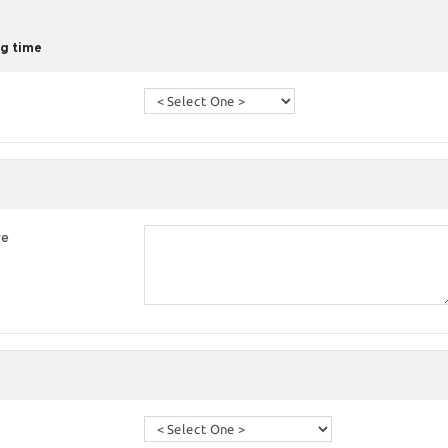
g time
re