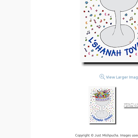
View Larger Ima
Copyright © Just Mishpucha. Images used