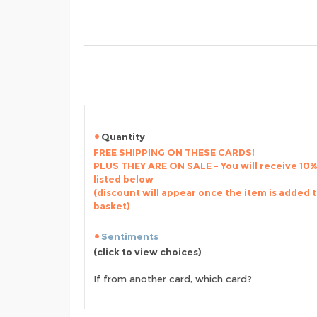
Quantity
FREE SHIPPING ON THESE CARDS!
PLUS THEY ARE ON SALE - You will receive 10% 
listed below
(discount will appear once the item is added 
basket)
Sentiments
(click to view choices)
If from another card, which card?