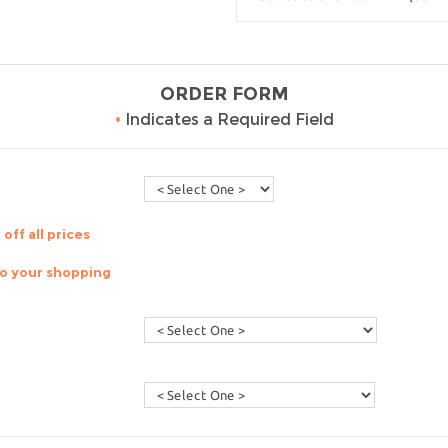
ORDER FORM
•
Indicates a Required Field
off all prices
to your shopping