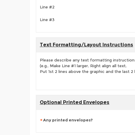
Line #2
Line #3
Text Formatting/Layout Instructions
Please describe any text formatting instruction
(e.g., Make Line #1 larger, Right align all text,
Put 1st 2 lines above the graphic and the last 2 
Optional Printed Envelopes
Any printed envelopes?