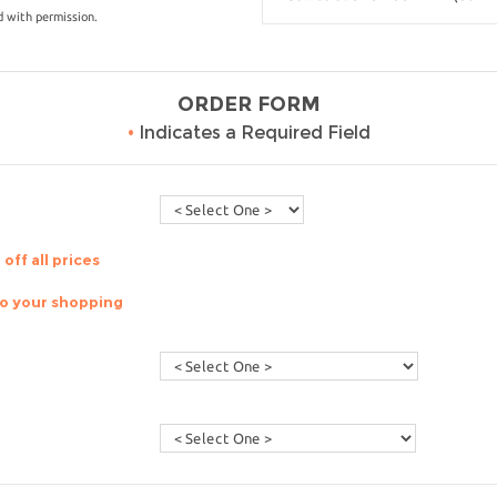
 with permission.
ORDER FORM
•
Indicates a Required Field
off all prices
to your shopping