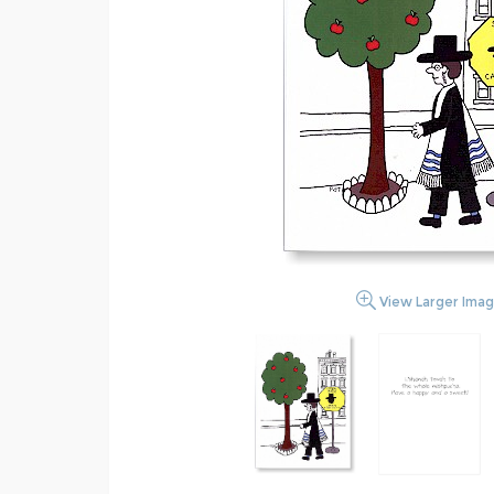
View Larger Ima