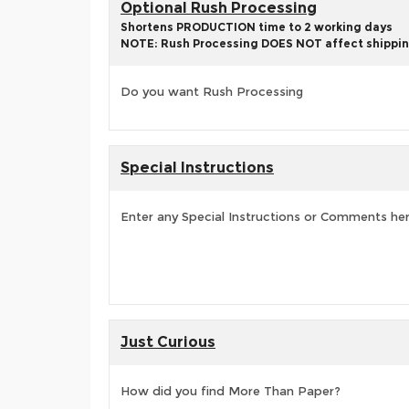
Optional Rush Processing
Shortens PRODUCTION time to 2 working days
NOTE: Rush Processing DOES NOT affect shippin
Do you want Rush Processing
Special Instructions
Enter any Special Instructions or Comments he
Just Curious
How did you find More Than Paper?