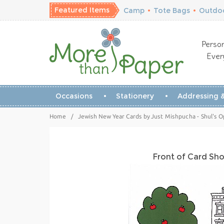
Featured Items
Camp
•
Tote Bags
•
Outdoo
Person
Ever
Occasions
Stationery
Addressing &
Home
/
Jewish New Year Cards by Just Mishpucha - Shul's 
Front of Card Sh