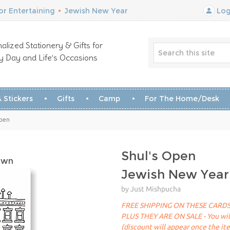
r Entertaining
•
Jewish New Year
Log
alized Stationery & Gifts for
y Day and Life’s Occasions
 Stickers
Gifts
Camp
For The Home/Desk
Open
Shul's Open
own
Jewish New Year
by Just Mishpucha
FREE SHIPPING ON THESE CARDS
PLUS THEY ARE ON SALE - You will 
(discount will appear once the it