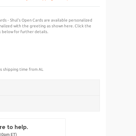
ds - Shul's Open Cards are available personalized
nalized with the greeting as shown here. Click the
 below for further details.
us shipping time from AL
e to help.
-10pm ET)