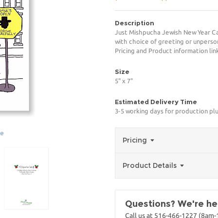
Description
Just Mishpucha Jewish New Year Car
with choice of greeting or unperso
Pricing and Product information link
Size
5" x 7"
Estimated Delivery Time
3-5 working days for production pl
ge
Pricing
Product Details
Questions? We're her
Call us at 516-466-1227 (8am