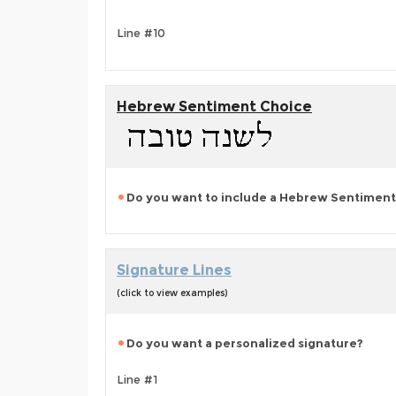
Line #10
Hebrew Sentiment Choice
Do you want to include a Hebrew Sentiment
Signature Lines
(click to view examples)
Do you want a personalized signature?
Line #1