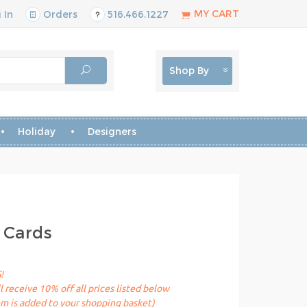
MY CART
 In
Orders
516.466.1227
Shop By
Holiday
Designers
 Cards
!
receive 10% off all prices listed below
em is added to your shopping basket)