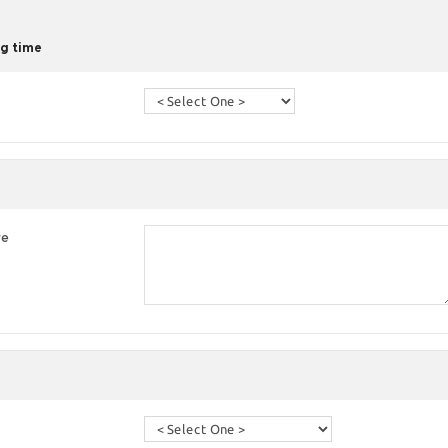
g time
re