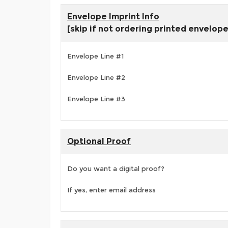
Envelope Imprint Info
[skip if not ordering printed envelop
Envelope Line #1
Envelope Line #2
Envelope Line #3
Optional Proof
Do you want a digital proof?
If yes, enter email address