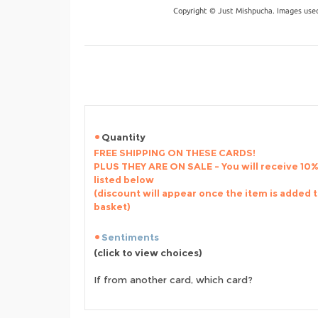
Copyright © Just Mishpucha. Images used
Quantity
FREE SHIPPING ON THESE CARDS!
PLUS THEY ARE ON SALE - You will receive 10% 
listed below
(discount will appear once the item is added 
basket)
Sentiments
(click to view choices)
If from another card, which card?