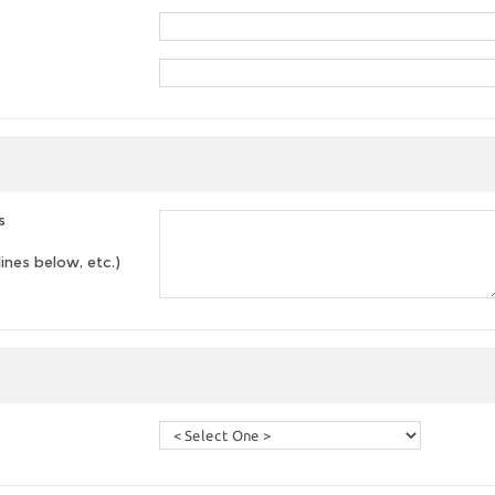
s
lines below, etc.)