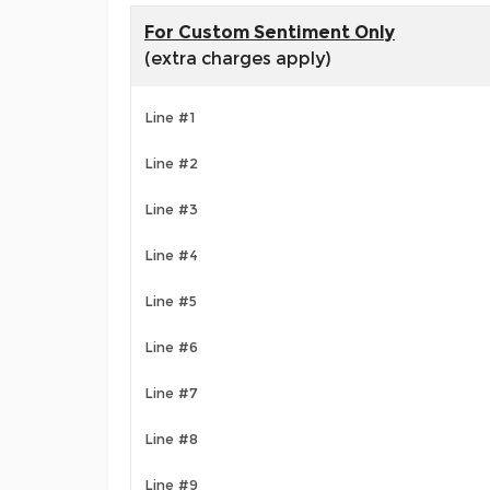
For Custom Sentiment Only
(extra charges apply)
Line #1
Line #2
Line #3
Line #4
Line #5
Line #6
Line #7
Line #8
Line #9