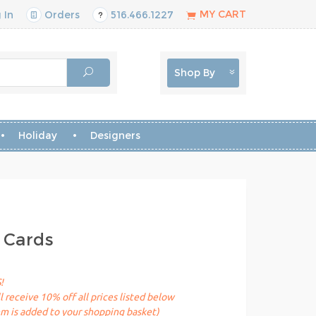
MY CART
 In
Orders
516.466.1227
Shop By
Holiday
Designers
 Cards
!
receive 10% off all prices listed below
em is added to your shopping basket)