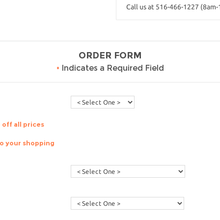
Call us at 516-466-1227 (8am
ORDER FORM
•
Indicates a Required Field
off all prices
to your shopping