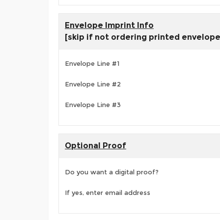
Envelope Imprint Info
[skip if not ordering printed envelop
Envelope Line #1
Envelope Line #2
Envelope Line #3
Optional Proof
Do you want a digital proof?
If yes, enter email address