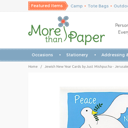
Featured Items
Camp
•
Tote Bags
•
Outdoo
Person
Ever
Occasions
Stationery
Addressing &
Home
/
Jewish New Year Cards by Just Mishpucha - Jerusa