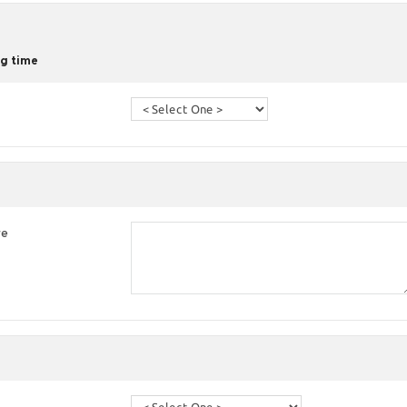
g time
re