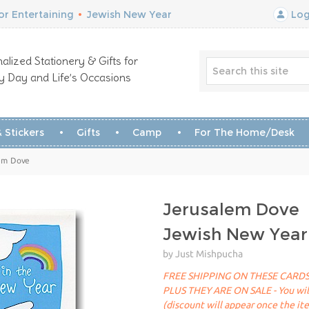
r Entertaining
•
Jewish New Year
Log
alized Stationery & Gifts for
y Day and Life’s Occasions
 Stickers
Gifts
Camp
For The Home/Desk
lem Dove
Jerusalem Dove
Jewish New Year
by Just Mishpucha
FREE SHIPPING ON THESE CARDS
PLUS THEY ARE ON SALE - You will 
(discount will appear once the it