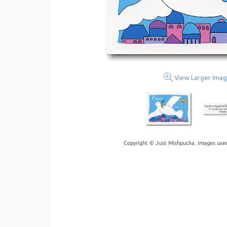
View Larger Ima
Copyright © Just Mishpucha. Images used