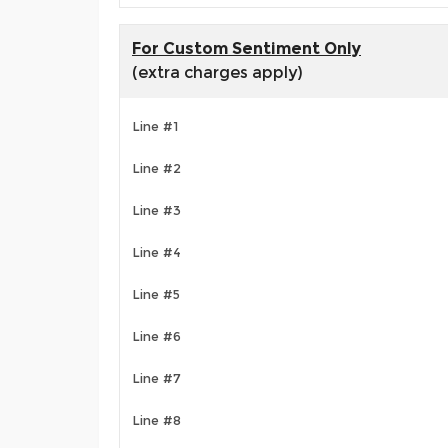
For Custom Sentiment Only
(extra charges apply)
Line #1
Line #2
Line #3
Line #4
Line #5
Line #6
Line #7
Line #8