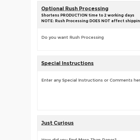
Optional Rush Processing
Shortens PRODUCTION time to 2 working days
NOTE: Rush Processing DOES NOT affect shippin
Do you want Rush Processing
Special Instructions
Enter any Special Instructions or Comments he
Just Curious
How did you find More Than Paper?