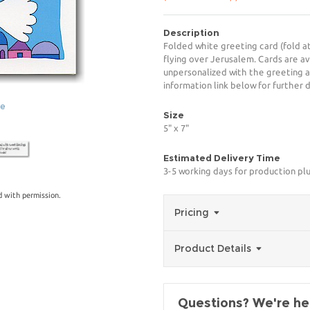
Description
Folded white greeting card (fold at
flying over Jerusalem. Cards are av
unpersonalized with the greeting a
information link below for further d
ge
Size
5" x 7"
Estimated Delivery Time
3-5 working days for production pl
 with permission.
Pricing
Product Details
Questions? We're her