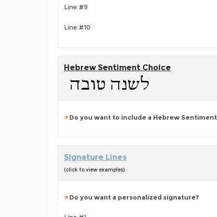
Line #9
Line #10
Hebrew Sentiment Choice
Do you want to include a Hebrew Sentiment
Signature Lines
(click to view examples)
Do you want a personalized signature?