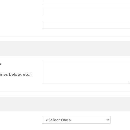
s
lines below, etc.)