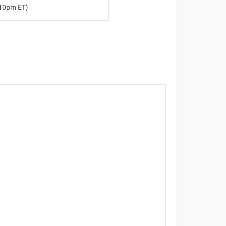
-10pm ET)