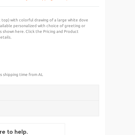
 top) with colorful drawing of a large white dove
ailable personalized with choice of greeting or
s shown here. Click the Pricing and Product
etails.
us shipping time from AL
e to help.