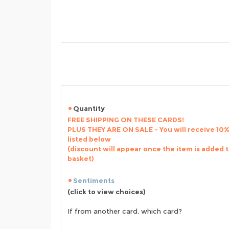
Quantity
FREE SHIPPING ON THESE CARDS!
PLUS THEY ARE ON SALE - You will receive 10% 
listed below
(discount will appear once the item is added 
basket)
Sentiments
(click to view choices)
If from another card, which card?