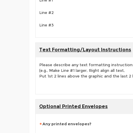
Line #1
Line #2
Line #3
Text Formatting/Layout Instructions
Please describe any text formatting instruction
(e.g., Make Line #1 larger, Right align all text,
Put 1st 2 lines above the graphic and the last 2 
Optional Printed Envelopes
Any printed envelopes?