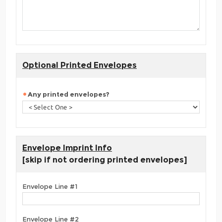
Optional Printed Envelopes
Any printed envelopes?
Envelope Imprint Info
[skip if not ordering printed envelopes]
Envelope Line #1
Envelope Line #2