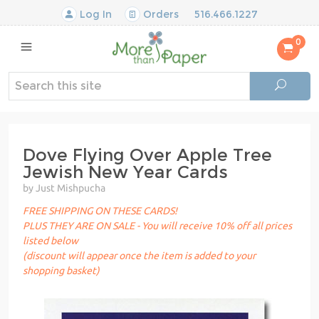
Log In
Orders
516.466.1227
0
Dove Flying Over Apple Tree
Jewish New Year Cards
by Just Mishpucha
FREE SHIPPING ON THESE CARDS!
PLUS THEY ARE ON SALE - You will receive 10% off all prices
listed below
(discount will appear once the item is added to your
shopping basket)