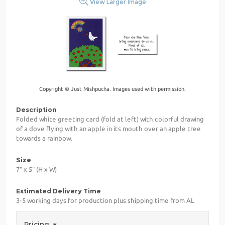
View Larger Image
Copyright © Just Mishpucha. Images used with permission.
Description
Folded white greeting card (fold at left) with colorful drawing
of a dove flying with an apple in its mouth over an apple tree
towards a rainbow.
Size
7" x 5" (H x W)
Estimated Delivery Time
3-5 working days for production plus shipping time from AL
Pricing