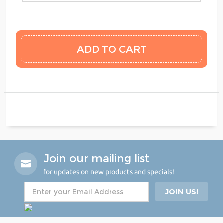
Join our mailing list
for updates on new products and specials!