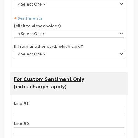
Sentiments
(click to view choices)
If from another card, which card?
For Custom Sentiment Only
(extra charges apply)
Line #1
Line #2