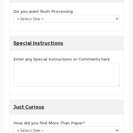
Do you want Rush Processing
Special Instructions
Enter any Special Instructions or Comments here
Just Curious
How did you find More Than Paper?