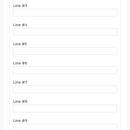
Line #3
Line #4
Line #5
Line #6
Line #7
Line #8
Line #9