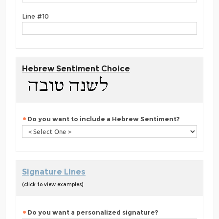
Line #10
Hebrew Sentiment Choice
Do you want to include a Hebrew Sentiment?
Signature Lines
(click to view examples)
Do you want a personalized signature?