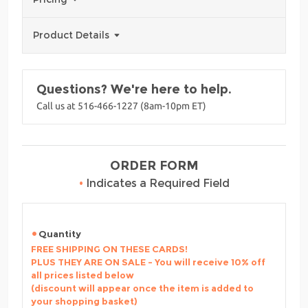
Product Details
Questions? We're here to help.
Call us at 516-466-1227 (8am-10pm ET)
ORDER FORM
•
Indicates a Required Field
Quantity
FREE SHIPPING ON THESE CARDS!
PLUS THEY ARE ON SALE - You will receive 10% off
all prices listed below
(discount will appear once the item is added to
your shopping basket)