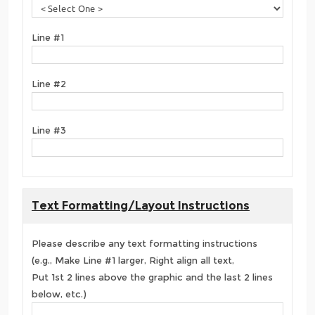
Line #1
Line #2
Line #3
Text Formatting/Layout Instructions
Please describe any text formatting instructions
(e.g., Make Line #1 larger, Right align all text,
Put 1st 2 lines above the graphic and the last 2 lines
below, etc.)