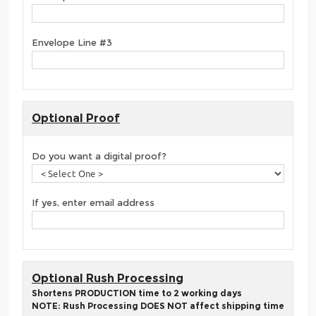
Envelope Line #3
Optional Proof
Do you want a digital proof?
If yes, enter email address
Optional Rush Processing
Shortens PRODUCTION time to 2 working days
NOTE: Rush Processing DOES NOT affect shipping time