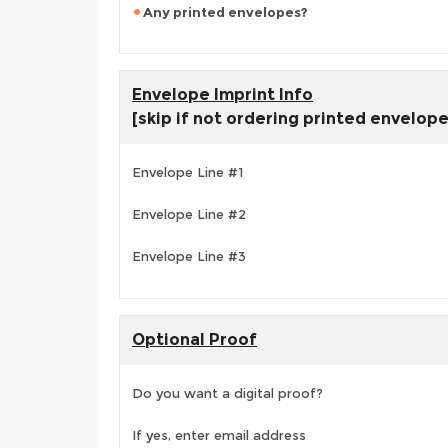
Any printed envelopes?
Envelope Imprint Info
[skip if not ordering printed envelop
Envelope Line #1
Envelope Line #2
Envelope Line #3
Optional Proof
Do you want a digital proof?
If yes, enter email address