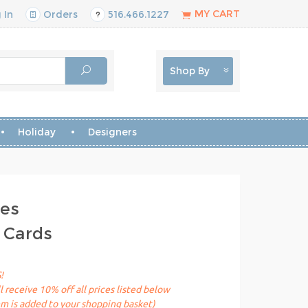
MY CART
 In
Orders
516.466.1227
Shop By
Holiday
Designers
les
 Cards
!
receive 10% off all prices listed below
em is added to your shopping basket)