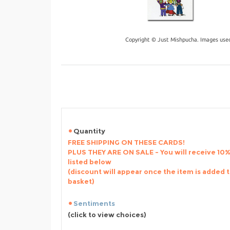
Copyright © Just Mishpucha. Images used
Quantity
FREE SHIPPING ON THESE CARDS!
PLUS THEY ARE ON SALE - You will receive 10% 
listed below
(discount will appear once the item is added 
basket)
Sentiments
(click to view choices)