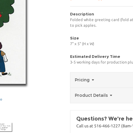
Description
Folded white greeting card (fold at
to pick apples.
Size
7" x 5" (H x W)
Estimated Delivery Time
3-5 working days for production pl
Pricing
Product Details
ge
Questions? We're her
Call us at 516-466-1227 (8am