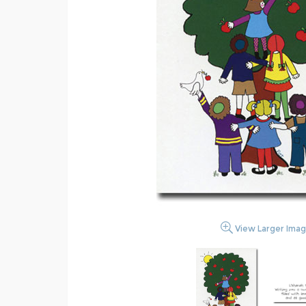
View Larger Ima