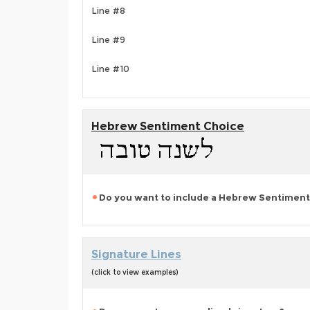
Line #8
Line #9
Line #10
Hebrew Sentiment Choice
Do you want to include a Hebrew Sentiment
Signature Lines
(click to view examples)