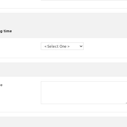
g time
re