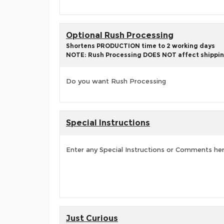
Optional Rush Processing
Shortens PRODUCTION time to 2 working days
NOTE: Rush Processing DOES NOT affect shippin
Do you want Rush Processing
Special Instructions
Enter any Special Instructions or Comments he
Just Curious