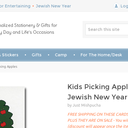
r Entertaining
•
Jewish New Year
Log
alized Stationery & Gifts for
y Day and Life’s Occasions
 Stickers
Gifts
Camp
For The Home/Desk
king Apples
Kids Picking App
Jewish New Year
by Just Mishpucha
FREE SHIPPING ON THESE CARDS
PLUS THEY ARE ON SALE - You will 
(discount will appear once the it