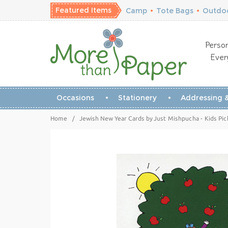
Featured Items
Camp
•
Tote Bags
•
Outdoo
Person
Ever
Occasions
Stationery
Addressing &
Home
/
Jewish New Year Cards by Just Mishpucha - Kids Pic