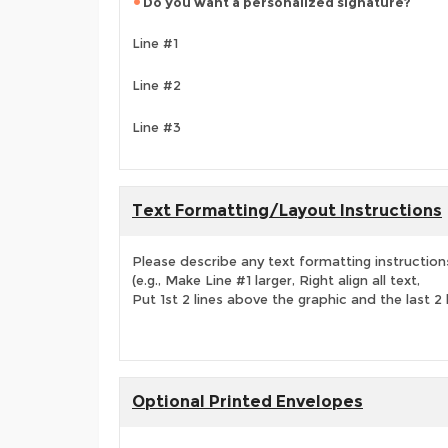
Do you want a personalized signature?
Line #1
Line #2
Line #3
Text Formatting/Layout Instructions
Please describe any text formatting instruction
(e.g., Make Line #1 larger, Right align all text,
Put 1st 2 lines above the graphic and the last 2 
Optional Printed Envelopes