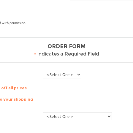
 with permission.
ORDER FORM
•
Indicates a Required Field
off all prices
to your shopping