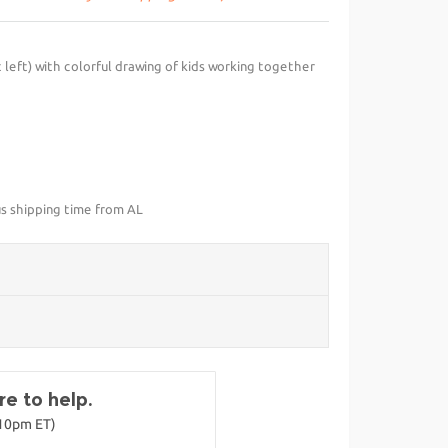
 left) with colorful drawing of kids working together
us shipping time from AL
e to help.
-10pm ET)