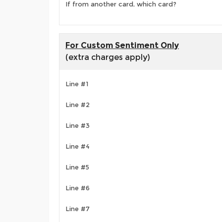
If from another card, which card?
For Custom Sentiment Only
(extra charges apply)
Line #1
Line #2
Line #3
Line #4
Line #5
Line #6
Line #7