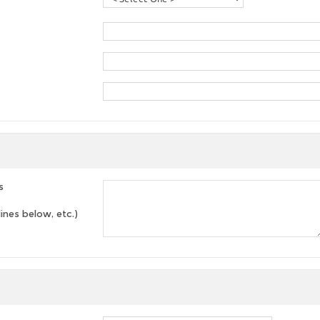
s
lines below, etc.)