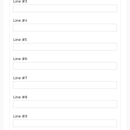
Line #3
Line #4
Line #5
Line #6
Line #7
Line #8
Line #9