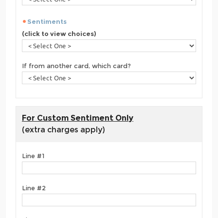
Sentiments
(click to view choices)
If from another card, which card?
For Custom Sentiment Only
(extra charges apply)
Line #1
Line #2