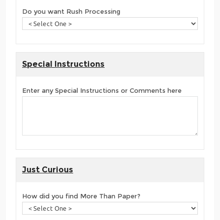
Do you want Rush Processing
Special Instructions
Enter any Special Instructions or Comments here
Just Curious
How did you find More Than Paper?