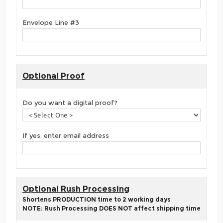
Envelope Line #3
Optional Proof
Do you want a digital proof?
If yes, enter email address
Optional Rush Processing
Shortens PRODUCTION time to 2 working days
NOTE: Rush Processing DOES NOT affect shipping time