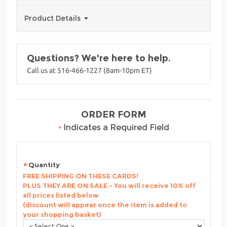
Product Details
Questions? We're here to help.
Call us at 516-466-1227 (8am-10pm ET)
ORDER FORM
•
Indicates a Required Field
Quantity
FREE SHIPPING ON THESE CARDS!
PLUS THEY ARE ON SALE - You will receive 10% off
all prices listed below
(discount will appear once the item is added to
your shopping basket)