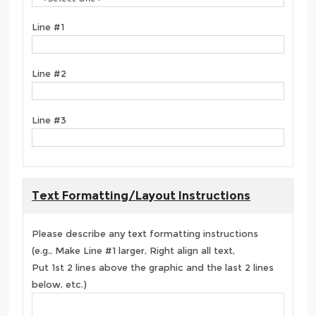
Line #1
Line #2
Line #3
Text Formatting/Layout Instructions
Please describe any text formatting instructions
(e.g., Make Line #1 larger, Right align all text,
Put 1st 2 lines above the graphic and the last 2 lines
below, etc.)