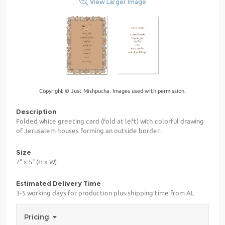
View Larger Image
Copyright © Just Mishpucha. Images used with permission.
Description
Folded white greeting card (fold at left) with colorful drawing
of Jerusalem houses forming an outside border.
Size
7" x 5" (H x W)
Estimated Delivery Time
3-5 working days for production plus shipping time from AL
Pricing