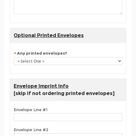
Optional Printed Envelopes
Any printed envelopes?
Envelope Imprint Info
[skip if not ordering printed envelopes]
Envelope Line #1
Envelope Line #2