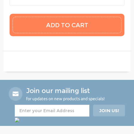
Join our mailing list
for updates on new products and specials!