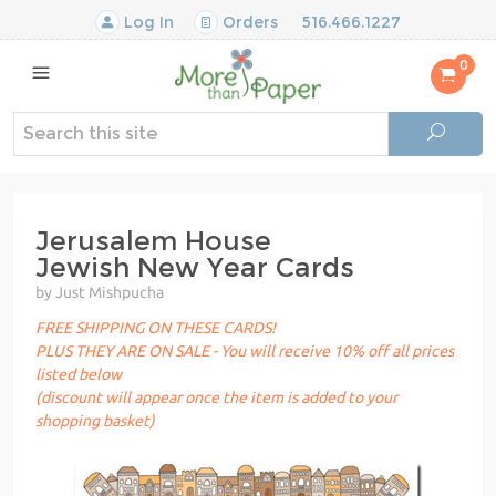
Log In
Orders
516.466.1227
0
Jerusalem House
Jewish New Year Cards
by Just Mishpucha
FREE SHIPPING ON THESE CARDS!
PLUS THEY ARE ON SALE - You will receive 10% off all prices
listed below
(discount will appear once the item is added to your
shopping basket)