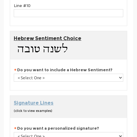
Line #10
Hebrew Sentiment Choice
Do you want to include a Hebrew Sentiment?
Signature Lines
(click to view examples)
Do you want a personalized signature?