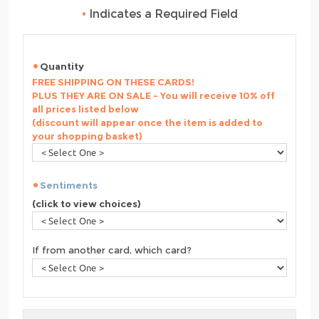
•
Indicates a Required Field
Quantity
FREE SHIPPING ON THESE CARDS!
PLUS THEY ARE ON SALE - You will receive 10% off
all prices listed below
(discount will appear once the item is added to
your shopping basket)
Sentiments
(click to view choices)
If from another card, which card?