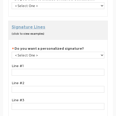
Signature Lines
(click to view examples)
Do you want a personalized signature?
Line #1
Line #2
Line #3