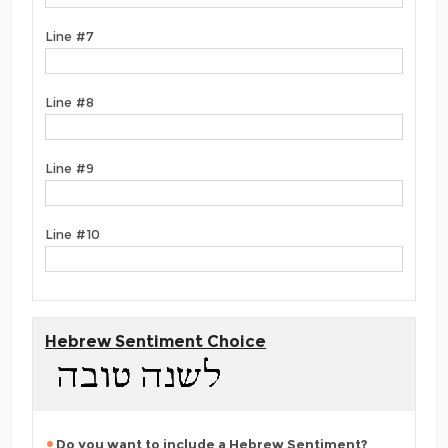
Line #7
Line #8
Line #9
Line #10
Hebrew Sentiment Choice
Do you want to include a Hebrew Sentiment?