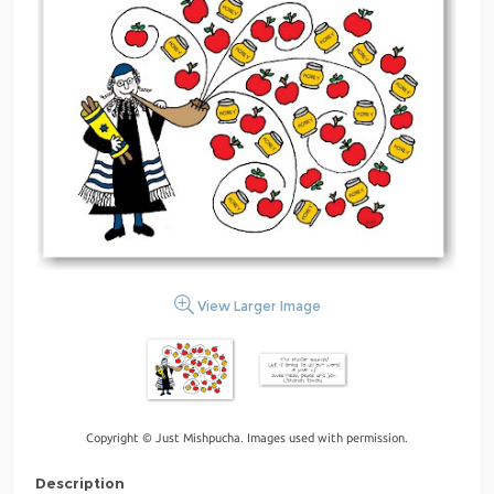
View Larger Image
Copyright © Just Mishpucha. Images used with permission.
Description