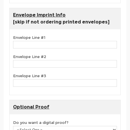
Envelope Imprint Info
[skip if not ordering printed envelopes]
Envelope Line #1
Envelope Line #2
Envelope Line #3
Optional Proof
Do you want a digital proof?