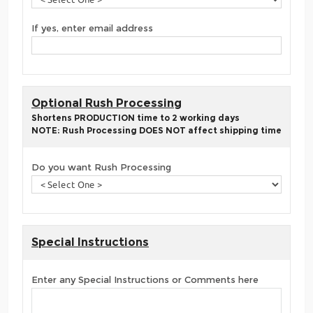
If yes, enter email address
Optional Rush Processing
Shortens PRODUCTION time to 2 working days
NOTE: Rush Processing DOES NOT affect shipping time
Do you want Rush Processing
Special Instructions
Enter any Special Instructions or Comments here