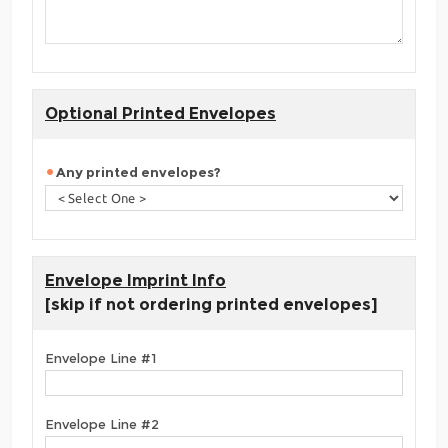
Optional Printed Envelopes
Any printed envelopes?
Envelope Imprint Info
[skip if not ordering printed envelopes]
Envelope Line #1
Envelope Line #2