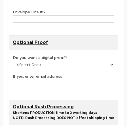
Envelope Line #3
Optional Proof
Do you want a digital proof?
If yes, enter email address
Optional Rush Processing
Shortens PRODUCTION time to 2 working days
NOTE: Rush Processing DOES NOT affect shipping time