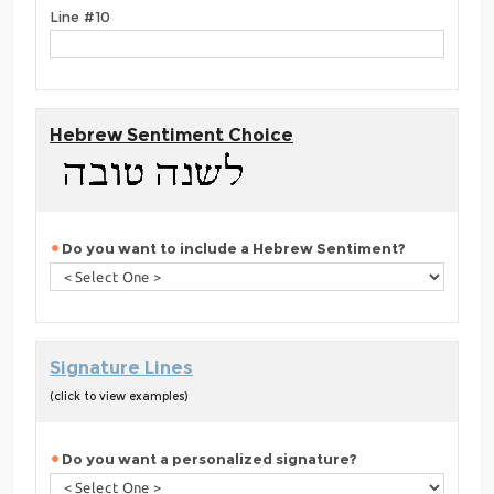
Line #10
Hebrew Sentiment Choice
Do you want to include a Hebrew Sentiment?
Signature Lines
(click to view examples)
Do you want a personalized signature?