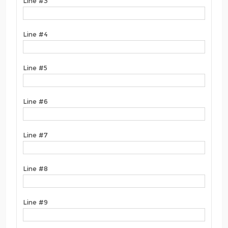
Line #3
Line #4
Line #5
Line #6
Line #7
Line #8
Line #9