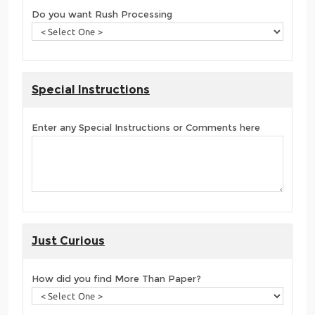
Do you want Rush Processing
Special Instructions
Enter any Special Instructions or Comments here
Just Curious
How did you find More Than Paper?