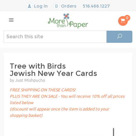
Log In
Orders
516.466.1227
0
Tree with Birds
Jewish New Year Cards
by Just Mishpucha
FREE SHIPPING ON THESE CARDS!
PLUS THEY ARE ON SALE - You will receive 10% off all prices
listed below
(discount will appear once the item is added to your
shopping basket)