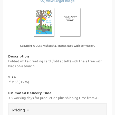
View Larger Image
Copyright © Just Mishpucha. Images used with permission.
Description
Folded white greeting card (fold at left) with the a tree with
birds on a branch.
Size
7" x 5" (H x W)
Estimated Delivery Time
3-5 working days for production plus shipping time from AL
Pricing