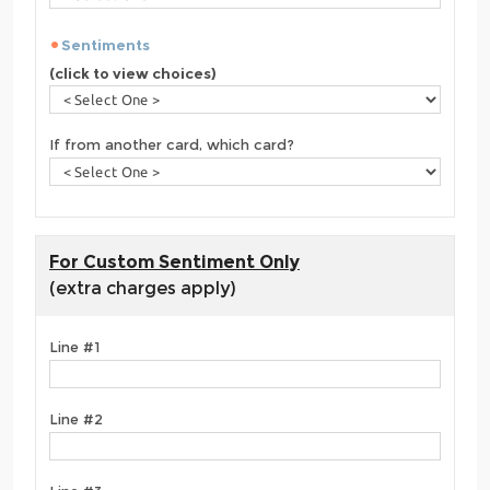
Sentiments
(click to view choices)
If from another card, which card?
For Custom Sentiment Only
(extra charges apply)
Line #1
Line #2