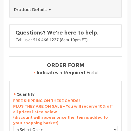
Product Details
Questions? We're here to help.
Call us at 516-466-1227 (8am-10pm ET)
ORDER FORM
•
Indicates a Required Field
Quantity
FREE SHIPPING ON THESE CARDS!
PLUS THEY ARE ON SALE - You will receive 10% off
all prices listed below
(discount will appear once the item is added to
your shopping basket)