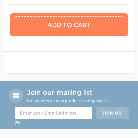
Join our mailing list
for updates on new products and specials!