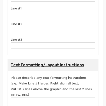
Line #1
Line #2
Line #3
Text Formatting/Layout Instructions
Please describe any text formatting instructions
(e.g., Make Line #1 larger, Right align all text,
Put 1st 2 lines above the graphic and the last 2 lines
below, etc.)