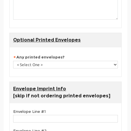
Optional Printed Envelopes
Any printed envelopes?
Envelope Imprint Info
[skip if not ordering printed envelopes]
Envelope Line #1
Envelope Line #2