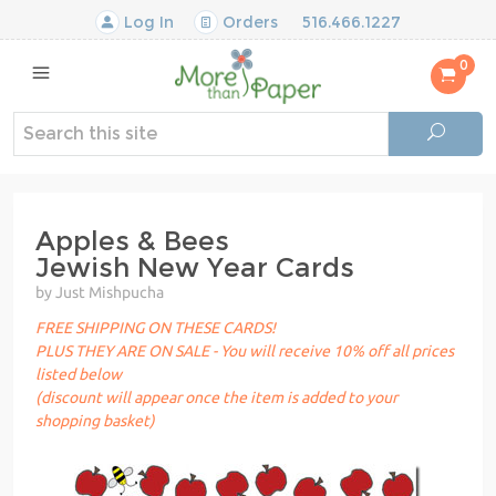
Log In
Orders
516.466.1227
0
Apples & Bees
Jewish New Year Cards
by Just Mishpucha
FREE SHIPPING ON THESE CARDS!
PLUS THEY ARE ON SALE - You will receive 10% off all prices
listed below
(discount will appear once the item is added to your
shopping basket)