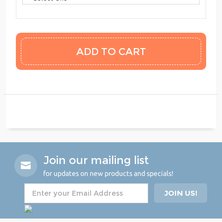
Join our mailing list
for updates on new products and specials!