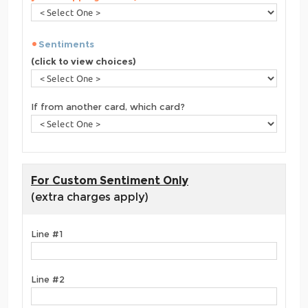
Sentiments
(click to view choices)
If from another card, which card?
For Custom Sentiment Only
(extra charges apply)
Line #1
Line #2