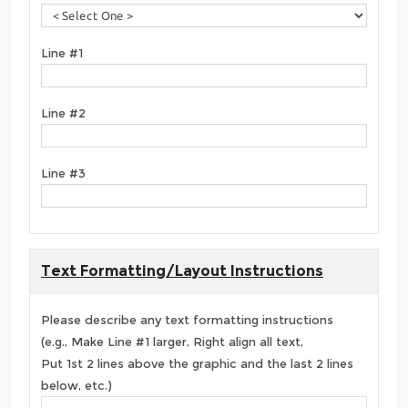
Line #1
Line #2
Line #3
Text Formatting/Layout Instructions
Please describe any text formatting instructions
(e.g., Make Line #1 larger, Right align all text,
Put 1st 2 lines above the graphic and the last 2 lines
below, etc.)