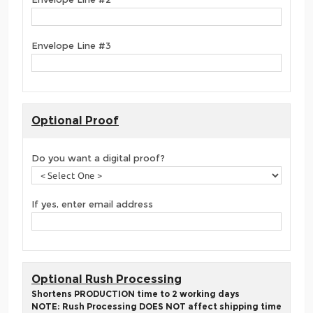
Envelope Line #3
Optional Proof
Do you want a digital proof?
If yes, enter email address
Optional Rush Processing
Shortens PRODUCTION time to 2 working days
NOTE: Rush Processing DOES NOT affect shipping time