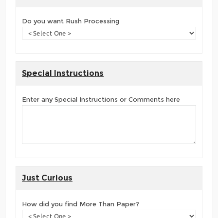
Do you want Rush Processing
Special Instructions
Enter any Special Instructions or Comments here
Just Curious
How did you find More Than Paper?