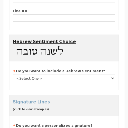
Line #10
Hebrew Sentiment Choice
Do you want to include a Hebrew Sentiment?
Signature Lines
(click to view examples)
Do you want a personalized signature?