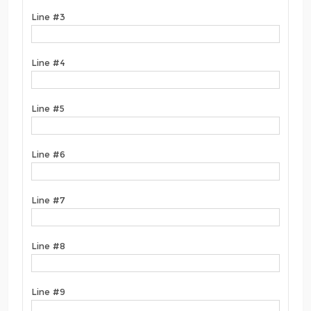
Line #3
Line #4
Line #5
Line #6
Line #7
Line #8
Line #9