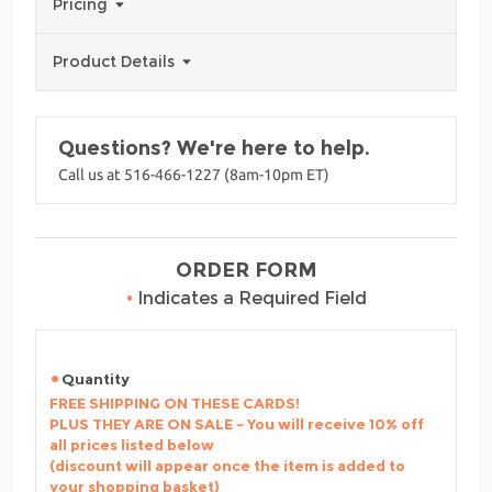
Pricing
Product Details
Questions? We're here to help.
Call us at 516-466-1227 (8am-10pm ET)
ORDER FORM
•
Indicates a Required Field
Quantity
FREE SHIPPING ON THESE CARDS!
PLUS THEY ARE ON SALE - You will receive 10% off
all prices listed below
(discount will appear once the item is added to
your shopping basket)