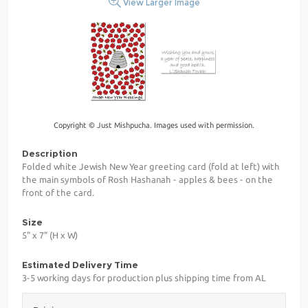
View Larger Image
Copyright © Just Mishpucha. Images used with permission.
Description
Folded white Jewish New Year greeting card (fold at left) with
the main symbols of Rosh Hashanah - apples & bees - on the
front of the card.
Size
5" x 7" (H x W)
Estimated Delivery Time
3-5 working days for production plus shipping time from AL