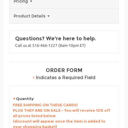
Pricing
Product Details
Questions? We're here to help.
Call us at 516-466-1227 (8am-10pm ET)
ORDER FORM
•
Indicates a Required Field
Quantity
FREE SHIPPING ON THESE CARDS!
PLUS THEY ARE ON SALE - You will receive 10% off
all prices listed below
(discount will appear once the item is added to
your shopping basket)