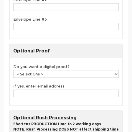
Envelope Line #3
Optional Proof
Do you want a digital proof?
If yes, enter email address
Optional Rush Processing
Shortens PRODUCTION time to 2 working days
NOTE: Rush Processing DOES NOT affect shipping time