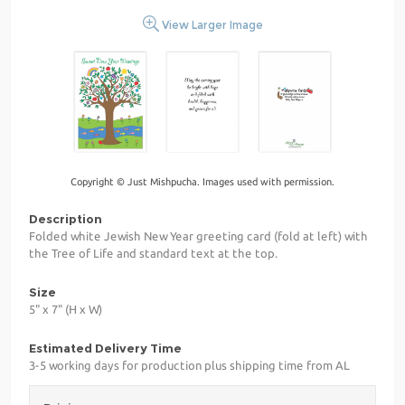
View Larger Image
Copyright © Just Mishpucha. Images used with permission.
Description
Folded white Jewish New Year greeting card (fold at left) with
the Tree of Life and standard text at the top.
Size
5" x 7" (H x W)
Estimated Delivery Time
3-5 working days for production plus shipping time from AL