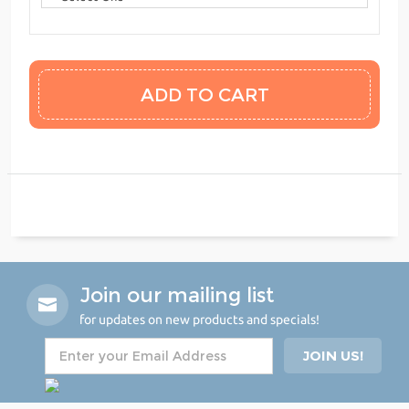
Join our mailing list
for updates on new products and specials!