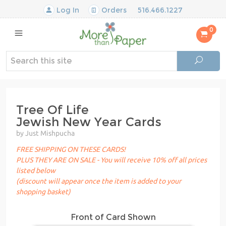
Log In
Orders
516.466.1227
0
Tree Of Life
Jewish New Year Cards
by Just Mishpucha
FREE SHIPPING ON THESE CARDS!
PLUS THEY ARE ON SALE - You will receive 10% off all prices
listed below
(discount will appear once the item is added to your
shopping basket)
Front of Card Shown