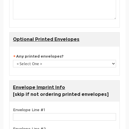
Optional Printed Envelopes
Any printed envelopes?
Envelope Imprint Info
[skip if not ordering printed envelopes]
Envelope Line #1
Envelope Line #2