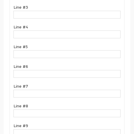
Line #3
Line #4
Line #5
Line #6
Line #7
Line #8
Line #9