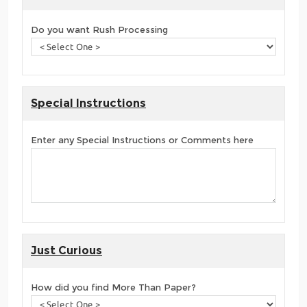
Do you want Rush Processing
Special Instructions
Enter any Special Instructions or Comments here
Just Curious
How did you find More Than Paper?