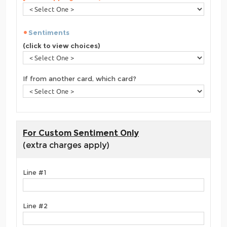
Sentiments
(click to view choices)
If from another card, which card?
For Custom Sentiment Only
(extra charges apply)
Line #1
Line #2