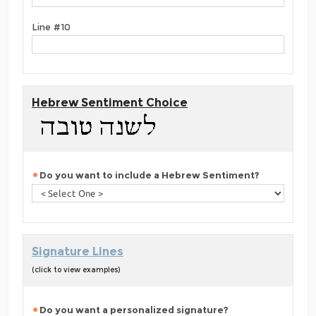
Line #10
Hebrew Sentiment Choice
Do you want to include a Hebrew Sentiment?
Signature Lines
(click to view examples)
Do you want a personalized signature?