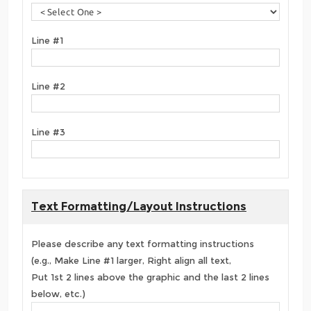
Line #1
Line #2
Line #3
Text Formatting/Layout Instructions
Please describe any text formatting instructions
(e.g., Make Line #1 larger, Right align all text,
Put 1st 2 lines above the graphic and the last 2 lines
below, etc.)