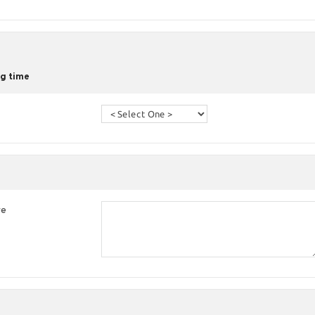
g time
re