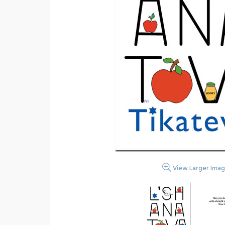
View Larger Ima