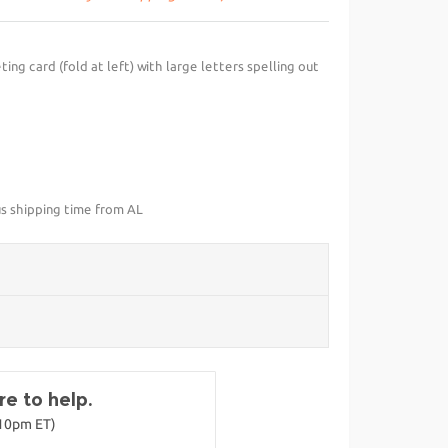
ng card (fold at left) with large letters spelling out
us shipping time from AL
e to help.
-10pm ET)