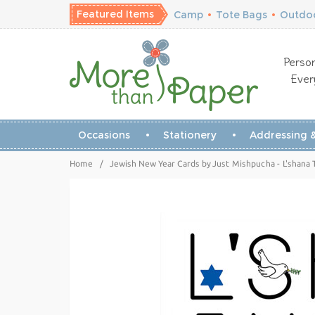
Featured Items
Camp
•
Tote Bags
•
Outdoo
Person
Ever
Occasions
Stationery
Addressing &
Home
/
Jewish New Year Cards by Just Mishpucha - L'shana 