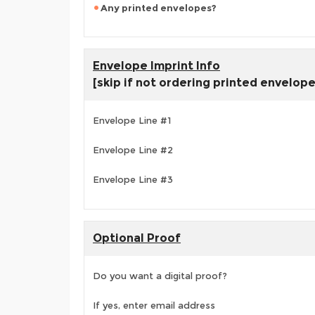
Any printed envelopes?
Envelope Imprint Info
[skip if not ordering printed envelop
Envelope Line #1
Envelope Line #2
Envelope Line #3
Optional Proof
Do you want a digital proof?
If yes, enter email address