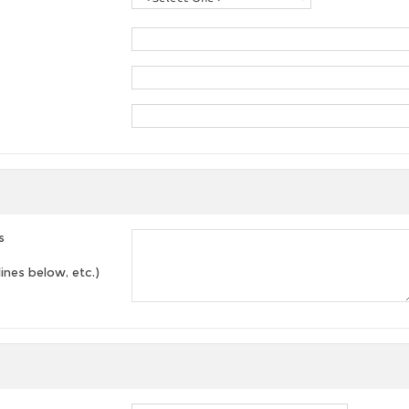
s
lines below, etc.)