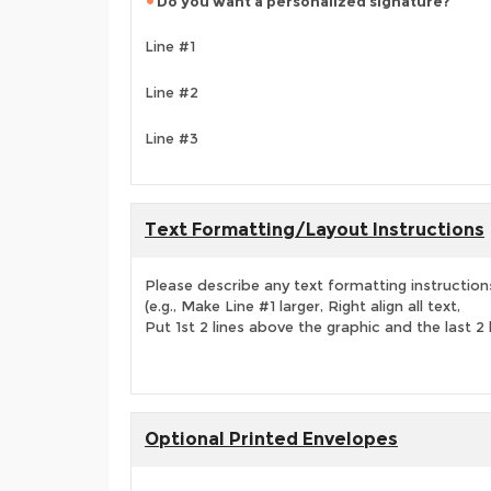
Do you want a personalized signature?
Line #1
Line #2
Line #3
Text Formatting/Layout Instructions
Please describe any text formatting instruction
(e.g., Make Line #1 larger, Right align all text,
Put 1st 2 lines above the graphic and the last 2 
Optional Printed Envelopes