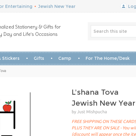
r Entertaining
•
Jewish New Year
Log
alized Stationery & Gifts for
y Day and Life’s Occasions
 Stickers
Gifts
Camp
For The Home/Desk
Tova
L'shana Tova
Jewish New Year
by Just Mishpucha
FREE SHIPPING ON THESE CARDS
PLUS THEY ARE ON SALE - You will 
(discount will appear once the it