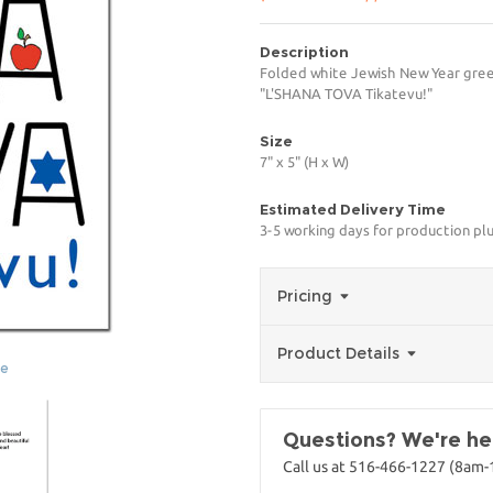
Description
Folded white Jewish New Year greeti
"L'SHANA TOVA Tikatevu!"
Size
7" x 5" (H x W)
Estimated Delivery Time
3-5 working days for production pl
Pricing
Product Details
ge
Questions? We're her
Call us at 516-466-1227 (8am