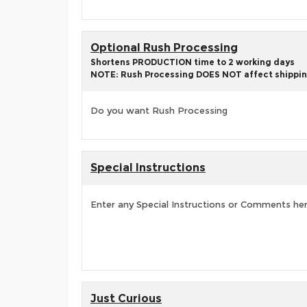
Optional Rush Processing
Shortens PRODUCTION time to 2 working days
NOTE: Rush Processing DOES NOT affect shippin
Do you want Rush Processing
Special Instructions
Enter any Special Instructions or Comments he
Just Curious