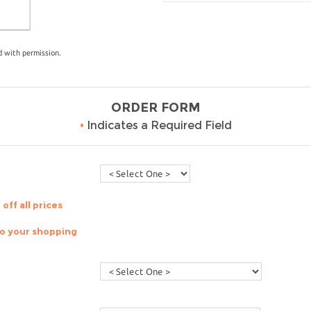
 with permission.
ORDER FORM
•
Indicates a Required Field
off all prices
to your shopping