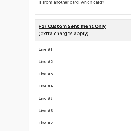
If from another card, which card?
For Custom Sentiment Only
(extra charges apply)
Line #1
Line #2
Line #3
Line #4
Line #5
Line #6
Line #7