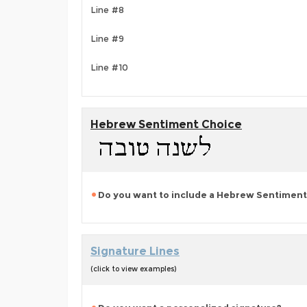
Line #8
Line #9
Line #10
Hebrew Sentiment Choice
Do you want to include a Hebrew Sentiment
Signature Lines
(click to view examples)