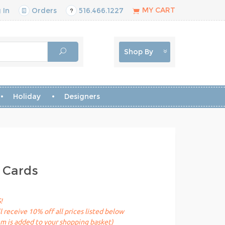
MY CART
 In
Orders
516.466.1227
Shop By
Holiday
Designers
 Cards
!
receive 10% off all prices listed below
em is added to your shopping basket)