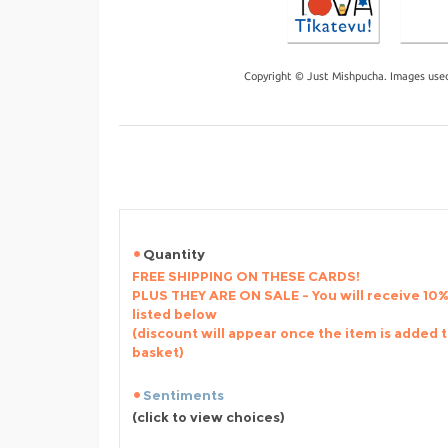
Copyright © Just Mishpucha. Images used
Quantity
FREE SHIPPING ON THESE CARDS!
PLUS THEY ARE ON SALE - You will receive 10% 
listed below
(discount will appear once the item is added 
basket)
Sentiments
(click to view choices)